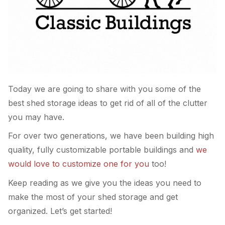
Today we are going to share with you some of the
best shed storage ideas to get rid of all of the clutter
you may have.
For over two generations, we have been building high
quality, fully customizable portable buildings and
we
would love to customize one for you
too!
Keep reading as we give you the ideas you need to
make the most of your shed storage and get
organized. Let’s get started!