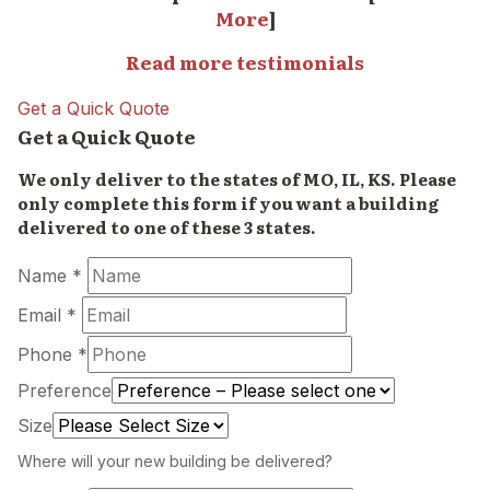
More
]
Read more testimonials
Get a Quick Quote
Get a Quick Quote
We only deliver to the states of MO, IL, KS. Please
only complete this form if you want a building
delivered to one of these 3 states.
Name *
Email *
Phone *
Preference
Size
Where will your new building be delivered?