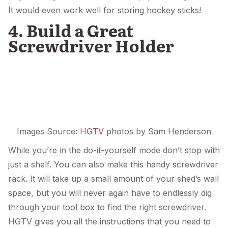
It would even work well for storing hockey sticks!
4. Build a Great
Screwdriver Holder
Images Source:
HGTV
photos by Sam Henderson
While you’re in the do-it-yourself mode don’t stop with
just a shelf. You can also make this handy screwdriver
rack. It will take up a small amount of your shed’s wall
space, but you will never again have to endlessly dig
through your tool box to find the right screwdriver.
HGTV gives you all the instructions that you need to