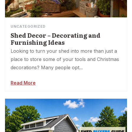
UNCATEGORIZED
Shed Decor – Decorating and
Furnishing Ideas
Looking to turn your shed into more than just a
place to store some of your tools and Christmas
decorations? Many people opt...
Read More