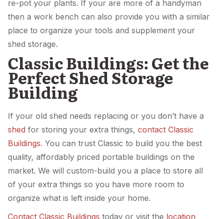
re-pot your plants. If your are more of a handyman
then a work bench can also provide you with a similar
place to organize your tools and supplement your
shed storage.
Classic Buildings: Get the
Perfect Shed Storage
Building
If your old shed needs replacing or you don’t have a
shed
for storing your extra things,
contact Classic
Buildings
. You can trust Classic to build you the best
quality, affordably priced portable buildings on the
market. We will custom-build you a place to store all
of your extra things so you have more room to
organize what is left inside your home.
Contact Classic Buildings
today or visit the
location