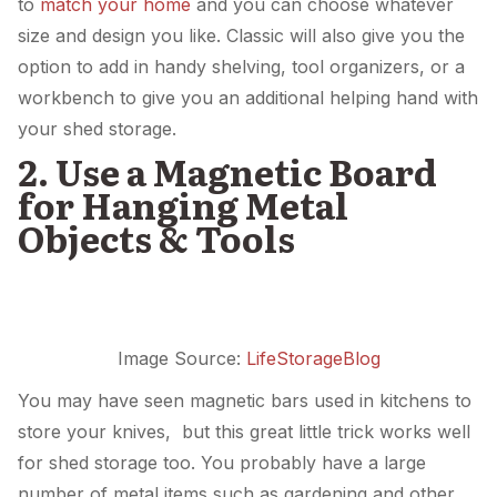
to
match your home
and you can choose whatever
size and design you like. Classic will also give you the
option to add in handy shelving, tool organizers, or a
workbench to give you an additional helping hand with
your shed storage.
2. Use a Magnetic Board
for Hanging Metal
Objects & Tools
Image Source:
LifeStorageBlog
You may have seen magnetic bars used in kitchens to
store your knives, but this great little trick works well
for shed storage too. You probably have a large
number of metal items such as gardening and other