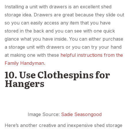
Installing a unit with drawers is an excellent shed
storage idea. Drawers are great because they slide out
so you can easily access any item that you have
stored in the back and you can see with one quick
glance what you have inside. You can either purchase
a storage unit with drawers or you can try your hand
at making one with these
helpful instructions from the
Family Handyman.
10. Use Clothespins for
Hangers
Image Source:
Sadie Seasongood
Here’s another creative and inexpensive shed storage