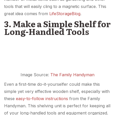
tools that will easily cling to a magnetic surface. This
great idea comes from
LifeStorageBlog
.
3. Make a Simple Shelf for
Long-Handled Tools
Image Source:
The Family Handyman
Even a first-time do-it-yourselfer could make this
simple yet very effective wooden shelf, especially with
these
easy-to-follow instructions
from the Family
Handyman. This shelving unit is perfect for keeping all
of your long-handled tools and equipment organized.