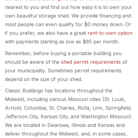
nearest to you and find out how easy it is to own your
own beautiful storage shed. We provide financing and
most people can even qualify for $0 money down. Or
if you prefer, we also have a great
rent-to-own option
with payments starting as low as $85 per month.
Remember, before buying a portable building you
should be aware of the
shed permit requirements
of
your municipality. Sometimes permit requirements
depend on the size of your shed.
Classic Buildings has locations throughout the
Midwest, including various Missouri cities (St. Louis,
Arnold, Columbia, St. Charles, Rolla, Linn, Springfield,
Jefferson City, Kansas City, and Washington Missouri).
We are located in Swansea, Illinois and Kansas and
deliver throughout the Midwest, and, in some cases,