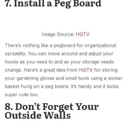
7. Install a Peg Board
Image Source:
HGTV
There’s nothing like a pegboard for organizational
versatility. You can move around and adjust your
hooks as you need to and as your storage needs
change. Here’s a great idea from
HGTV
for storing
your gardening gloves and small tools using a wicker
basket hung on a peg board. It’s handy and it looks
super cute too.
8. Don’t Forget Your
Outside Walls