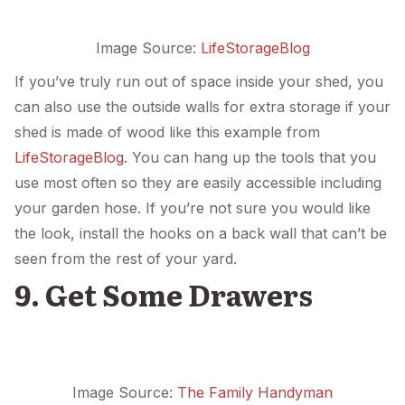
Image Source:
LifeStorageBlog
If you’ve truly run out of space inside your shed, you
can also use the outside walls for extra storage if your
shed is made of wood like this example from
LifeStorageBlog
. You can hang up the tools that you
use most often so they are easily accessible including
your garden hose. If you’re not sure you would like
the look, install the hooks on a back wall that can’t be
seen from the rest of your yard.
9. Get Some Drawers
Image Source:
The Family Handyman