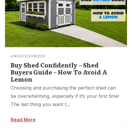
UNCATEGORIZED
Buy Shed Confidently – Shed
Buyers Guide – How To Avoid A
Lemon
Choosing and purchasing the perfect shed can
be overwhelming, especially if it’s your first time!
The last thing you want t...
Read More