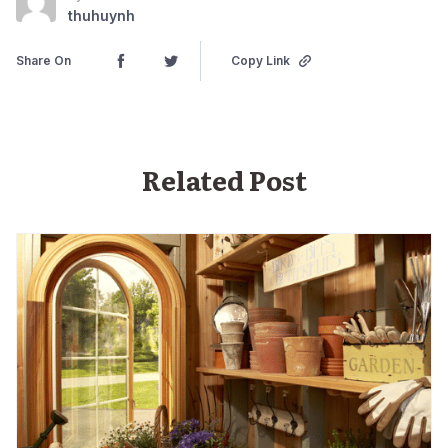
thuhuynh
Share On
Copy Link
Related Post