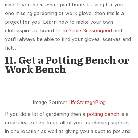
idea. If you have ever spent hours looking for your
one missing gardening or work glove, then this is a
project for you. Learn how to make your own
clothespin clip board from
Sadie Seasongood
and
you’ll always be able to find your gloves, scarves and
hats.
11. Get a Potting Bench or
Work Bench
Image Source:
LifeStorageBlog
If you do a lot of gardening then a
potting bench
is a
great idea to help keep all of your gardening supplies
in one location as well as giving you a spot to pot and