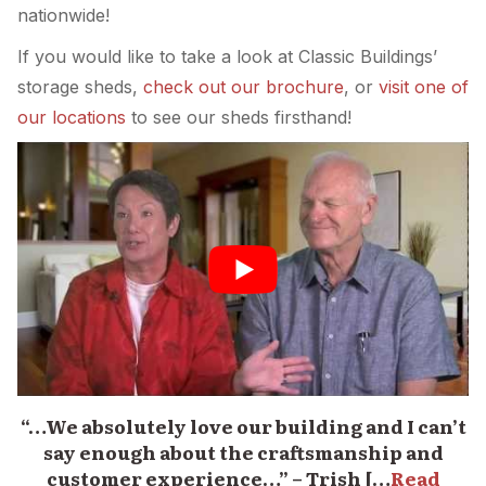
nationwide!
If you would like to take a look at Classic Buildings’
storage sheds,
check out our brochure
, or
visit one of
our locations
to see our sheds firsthand!
“…We absolutely love our building and I can’t
say enough about the craftsmanship and
customer experience…” – Trish […
Read