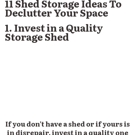
11 Shed Storage Ideas To
Declutter Your Space
1. Invest in a Quality
Storage Shed
If you don’t have a shed or if yours is
in disrepair, invest in a quality one