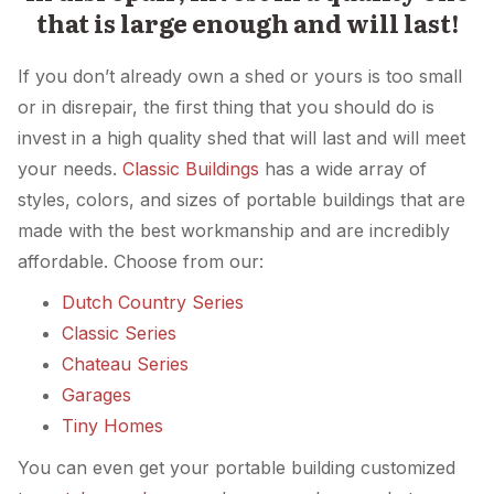
that is large enough and will last!
If you don’t already own a shed or yours is too small
or in disrepair, the first thing that you should do is
invest in a high quality shed that will last and will meet
your needs.
Classic Buildings
has a wide array of
styles, colors, and sizes of portable buildings that are
made with the best workmanship and are incredibly
affordable. Choose from our:
Dutch Country Series
Classic Series
Chateau Series
Garages
Tiny Homes
You can even get your portable building customized