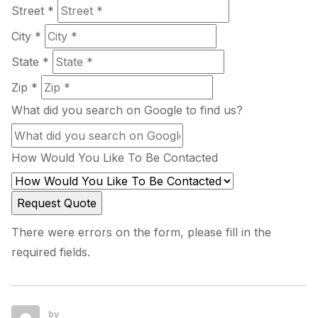
Street *
City *
State *
Zip *
What did you search on Google to find us?
How Would You Like To Be Contacted
There were errors on the form, please fill in the
required fields.
by