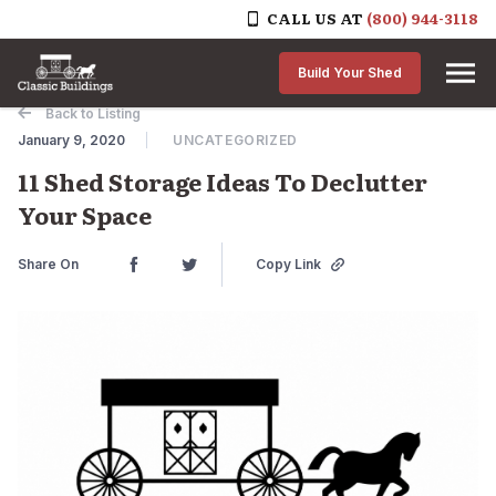
CALL US AT
(800) 944-3118
Skip to content
Build Your Shed
Back to Listing
January 9, 2020
UNCATEGORIZED
11 Shed Storage Ideas To Declutter
Your Space
Share On
Copy Link