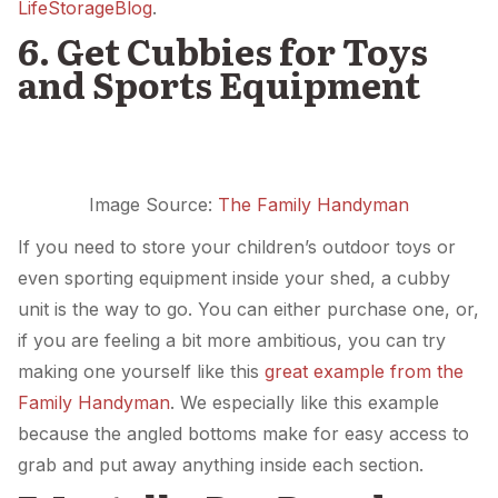
LifeStorageBlog
.
6. Get Cubbies for Toys
and Sports Equipment
Image Source:
The Family Handyman
If you need to store your children’s outdoor toys or
even sporting equipment inside your shed, a cubby
unit is the way to go. You can either purchase one, or,
if you are feeling a bit more ambitious, you can try
making one yourself like this
great example from the
Family Handyman
. We especially like this example
because the angled bottoms make for easy access to
grab and put away anything inside each section.