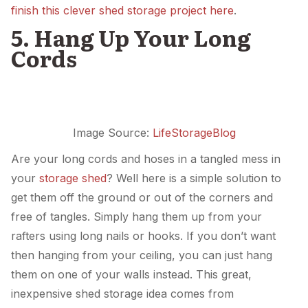
finish this clever shed storage project here
.
5. Hang Up Your Long
Cords
Image Source:
LifeStorageBlog
Are your long cords and hoses in a tangled mess in
your
storage shed
? Well here is a simple solution to
get them off the ground or out of the corners and
free of tangles. Simply hang them up from your
rafters using long nails or hooks. If you don’t want
then hanging from your ceiling, you can just hang
them on one of your walls instead. This great,
inexpensive shed storage idea comes from