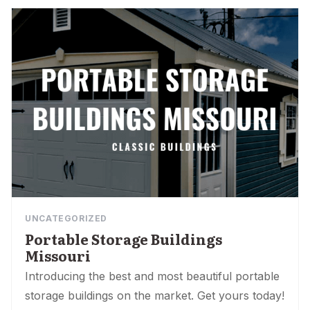
UNCATEGORIZED
Portable Storage Buildings
Missouri
Introducing the best and most beautiful portable
storage buildings on the market. Get yours today!