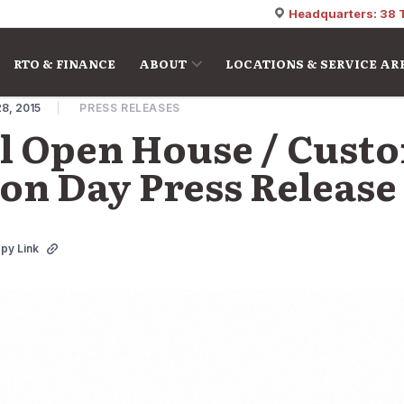
Headquarters: 38 
RTO & FINANCE
ABOUT
LOCATIONS & SERVICE AR
8, 2015
PRESS RELEASES
l Open House / Cust
on Day Press Release
py Link