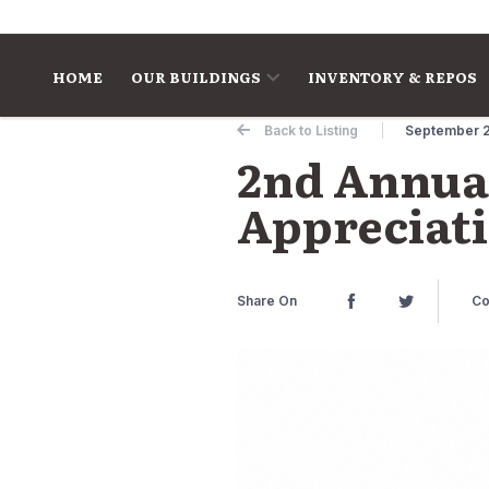
Skip to content
HOME
OUR BUILDINGS
INVENTORY & REPOS
Back to Listing
September 2
2nd Annua
Appreciati
Share On
Co