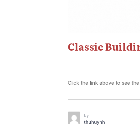
Classic Build
Click the link above to see the
by
thuhuynh