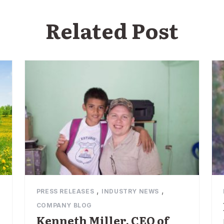
Related Post
,
,
PRESS RELEASES
INDUSTRY NEWS
COMPANY BLOG
Kenneth Miller, CEO of