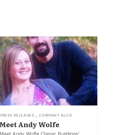
,
PRESS RELEASES
COMPANY BLOG
Meet Andy Wolfe
Meet Andy Wolfe Classic Buildings'