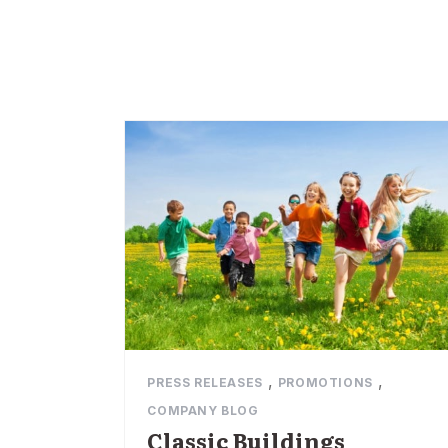
,
,
PRESS RELEASES
PROMOTIONS
COMPANY BLOG
Classic Buildings