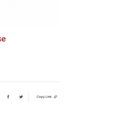
se
Copy Link