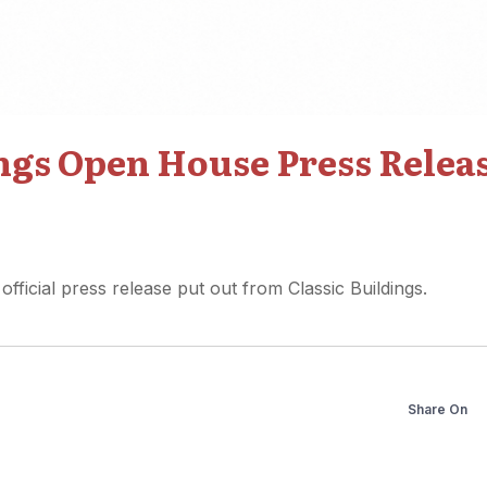
ings Open House Press Relea
 official press release put out from Classic Buildings.
Share On