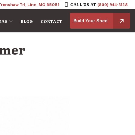
CALL US AT
(800) 944-3118
Trenshaw Trl, Linn, MO 65051
Build Your Shed
EAS
BLOG
CONTACT
omer