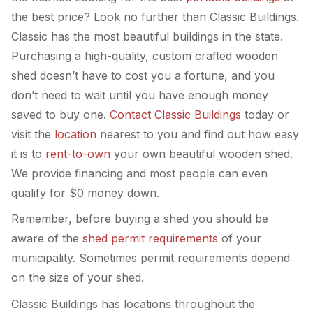
the best price? Look no further than Classic Buildings.
Classic has the most beautiful buildings in the state.
Purchasing a high-quality, custom crafted wooden
shed doesn’t have to cost you a fortune, and you
don’t need to wait until you have enough money
saved to buy one.
Contact Classic Buildings
today or
visit the
location
nearest to you and find out how easy
it is to
rent-to-own
your own beautiful wooden shed.
We provide financing and most people can even
qualify for $0 money down.
Remember, before buying a shed you should be
aware of the
shed permit requirements
of your
municipality. Sometimes permit requirements depend
on the size of your shed.
Classic Buildings has locations throughout the