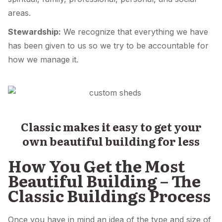
areas.
Stewardship:
We recognize that everything we have
has been given to us so we try to be accountable for
how we manage it.
Classic makes it easy to get your
own beautiful building for less
How You Get the Most
Beautiful Building – The
Classic Buildings Process
Once you have in mind an idea of the type and size of