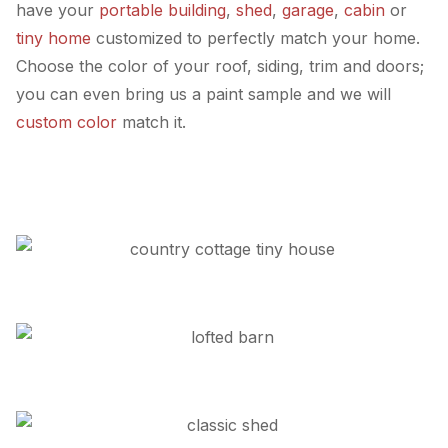
have your
portable building
,
shed
,
garage
,
cabin
or
tiny home
customized to perfectly match your home.
Choose the color of your roof, siding, trim and doors;
you can even bring us a paint sample and we will
custom color
match it.