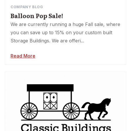
COMPANY BLOG
Balloon Pop Sale!
We are currently running a huge Fall sale, where
you can save up to 15% on your custom built
Storage Buildings. We are offeri...
Read More