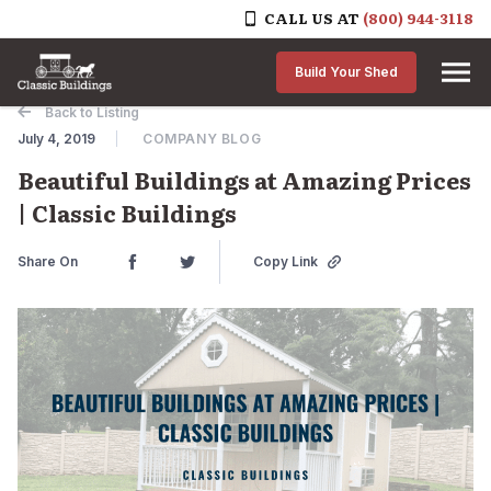
CALL US AT
(800) 944-3118
Skip to content
Build Your Shed
Back to Listing
July 4, 2019
COMPANY BLOG
Beautiful Buildings at Amazing Prices
| Classic Buildings
Share On
Copy Link