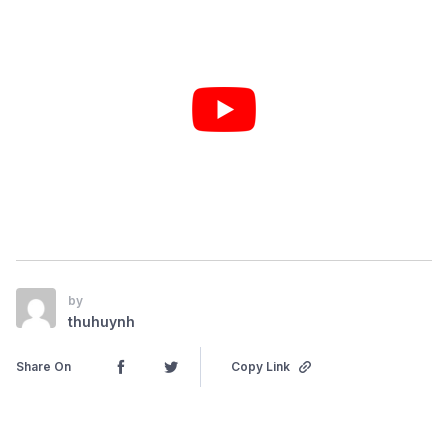
by
thuhuynh
Share On
Copy Link