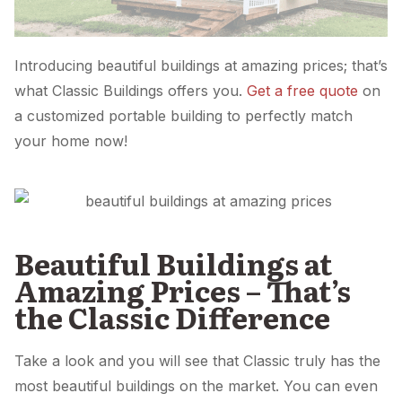
Introducing beautiful buildings at amazing prices; that’s
what Classic Buildings offers you.
Get a free quote
on
a customized portable building to perfectly match
your home now!
Beautiful Buildings at
Amazing Prices – That’s
the Classic Difference
Take a look and you will see that Classic truly has the
most beautiful buildings on the market. You can even