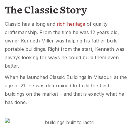
The Classic Story
Classic has a long and
rich heritage
of quality
craftsmanship. From the time he was 12 years old,
owner Kenneth Miller was helping his father build
portable buildings. Right from the start, Kenneth was
always looking for ways he could build them even
better.
When he launched Classic Buildings in Missouri at the
age of 21, he was determined to build the best
buildings on the market – and that is exactly what he
has done.