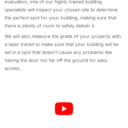
evaluation, one of our highly trained building
specialists will inspect your chosen site to determine
the perfect spot for your building, making sure that
there is plenty of room to safely deliver it.
We will also measure the grade of your property with
a laser transit to make sure that your building will be
set in a spot that doesn’t cause any problems like
having the door too far off the ground for easy
access.