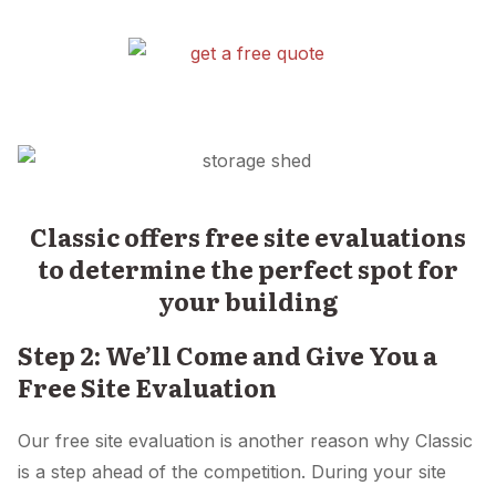
Classic offers free site evaluations
to determine the perfect spot for
your building
Step 2: We’ll Come and Give You a
Free Site Evaluation
Our free site evaluation is another reason why Classic
is a step ahead of the competition. During your site