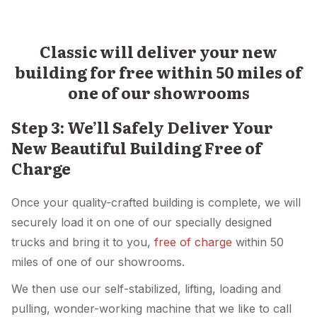
Classic will deliver your new
building for free within 50 miles of
one of our showrooms
Step 3: We’ll Safely Deliver Your
New Beautiful Building Free of
Charge
Once your quality-crafted building is complete, we will
securely load it on one of our specially designed
trucks and bring it to you,
free of charge
within 50
miles of one of our showrooms.
We then use our self-stabilized, lifting, loading and
pulling, wonder-working machine that we like to call