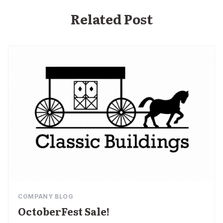
Related Post
COMPANY BLOG
OctoberFest Sale!