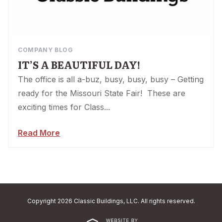
COMPANY BLOG
IT’S A BEAUTIFUL DAY!
The office is all a-buz, busy, busy, busy – Getting
ready for the Missouri State Fair! These are
exciting times for Class...
Read More
Copyright 2026 Classic Buildings, LLC. All rights reserved.