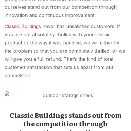
ourselves stand out from our competition through
innovation and continuous improvement.
Classic Buildings
never has unsatisfied customers! If
you are not absolutely thrilled with your Classic
product or the way it was handled, we will either fix
the problem so that you are completely thrilled, or we
will give you a full refund. That’s the kind of total
customer satisfaction that sets us apart from our
competition.
Classic Buildings stands out from
the competition through