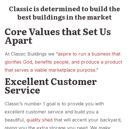
Classic is determined to build the
best buildings in the market
Core Values that Set Us
Apart
At Classic Buildings we “
aspire to run a business that
glorifies God, benefits people, and produce a product
that serves a viable marketplace purpose.
”
Excellent Customer
Service
Classic’s number 1 goal is to provide you with
excellent customer service and build you a
beautiful,
quality shed
that will accent your backyard,
giving you the extra storage you need. We make