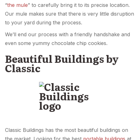
“
the mule
” to carefully bring it to its precise location.
Our mule makes sure that there is very little disruption
to your yard during the process.
We’ll end our process with a friendly handshake and
even some yummy chocolate chip cookies.
Beautiful Buildings by
Classic
Classic Buildings has the most beautiful buildings on
the market. Looking for the best
portable buildings
at