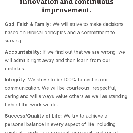
innovation and continuous
improvement.
God, Faith & Family:
We will strive to make decisions
based on Biblical principles and a commitment to
serving.
Accountability
: If we find out that we are wrong, we
will admit it right away and then learn from our
mistakes.
Integrity:
We strive to be 100% honest in our
communication. We will be courteous, respectful,
caring and will always value others as well as standing
behind the work we do.
Success/Quality of Life:
We try to achieve a
personal balance in every aspect of life including
spiritual, family, professional, personal, and social