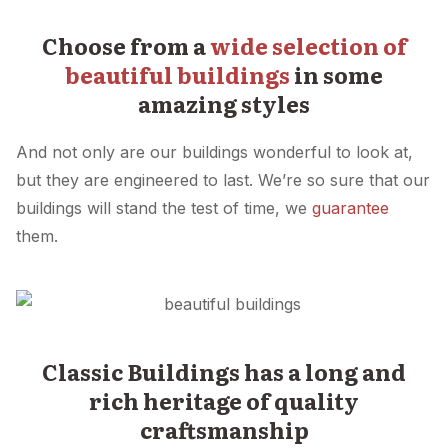
Choose from a
wide selection of
beautiful buildings
in some
amazing styles
And not only are our buildings wonderful to look at,
but they are engineered to last. We’re so sure that our
buildings will stand the test of time, we
guarantee
them.
Classic Buildings has a long and
rich heritage of quality
craftsmanship