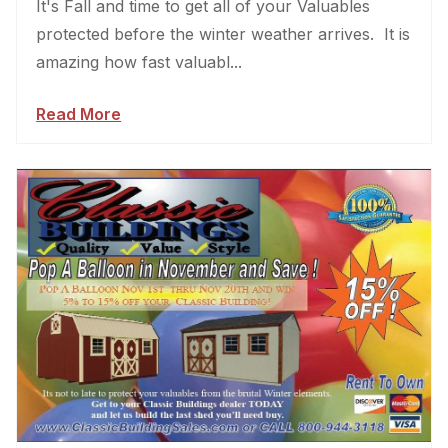
It's Fall and time to get all of your Valuables
protected before the winter weather arrives. It is
amazing how fast valuabl...
Read More