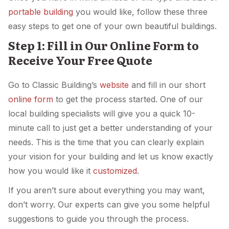
portable building
you would like, follow these three
easy steps to get one of your own beautiful buildings.
Step 1: Fill in Our Online Form to
Receive Your Free Quote
Go to Classic Building’s
website
and fill in our short
online form
to get the process started. One of our
local building specialists will give you a quick 10-
minute call to just get a better understanding of your
needs. This is the time that you can clearly explain
your vision for your building and let us know exactly
how you would like it
customized
.
If you aren’t sure about everything you may want,
don’t worry. Our experts can give you some helpful
suggestions to guide you through the process.