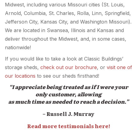
Midwest, including various Missouri cities (St. Louis,
Arnold, Columbia, St. Charles, Rolla, Linn, Springfield,
Jefferson City, Kansas City, and Washington Missouri).
We are located in Swansea, Illinois and Kansas and
deliver throughout the Midwest, and, in some cases,
nationwide!
If you would like to take a look at Classic Buildings’
storage sheds,
check out our brochure
, or
visit one of
our locations
to see our sheds firsthand!
“I appreciate being treated as if I were your
only customer, allowing
as much time as needed to reach a decision.”
– Russell J. Murray
Read more testimonials here!