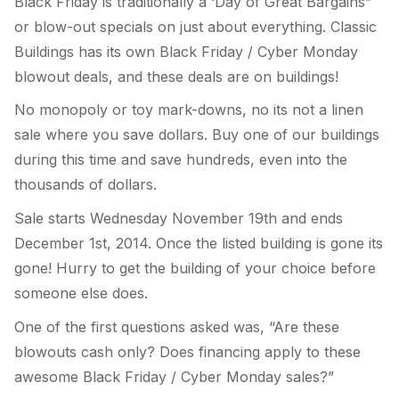
Black Friday is traditionally a ‘Day of Great Bargains”
or blow-out specials on just about everything. Classic
Buildings has its own Black Friday / Cyber Monday
blowout deals, and these deals are on buildings!
No monopoly or toy mark-downs, no its not a linen
sale where you save dollars. Buy one of our buildings
during this time and save hundreds, even into the
thousands of dollars.
Sale starts Wednesday November 19th and ends
December 1st, 2014. Once the listed building is gone its
gone! Hurry to get the building of your choice before
someone else does.
One of the first questions asked was, “Are these
blowouts cash only? Does financing apply to these
awesome Black Friday / Cyber Monday sales?”