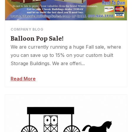
COMPANY BLOG
Balloon Pop Sale!
We are currently running a huge Fall sale, where
you can save up to 15% on your custom built
Storage Buildings. We are offeri...
Read More