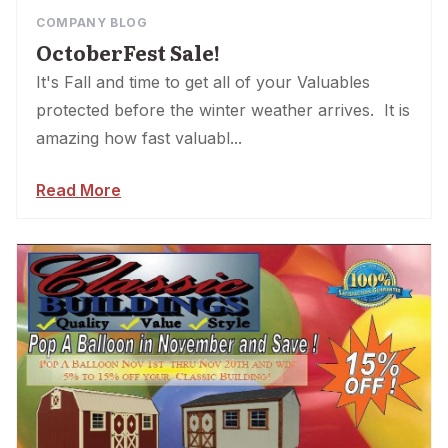
COMPANY BLOG
OctoberFest Sale!
It's Fall and time to get all of your Valuables
protected before the winter weather arrives. It is
amazing how fast valuabl...
Read More