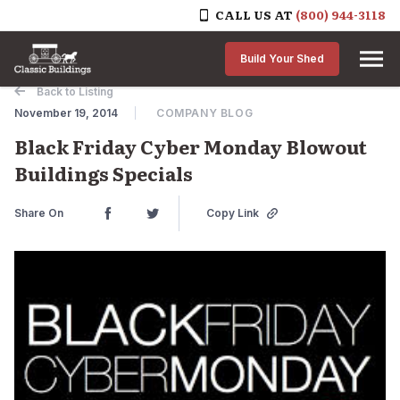
CALL US AT
(800) 944-3118
Skip to content
Build Your Shed
Back to Listing
November 19, 2014
COMPANY BLOG
Black Friday Cyber Monday Blowout
Buildings Specials
Share On
Copy Link