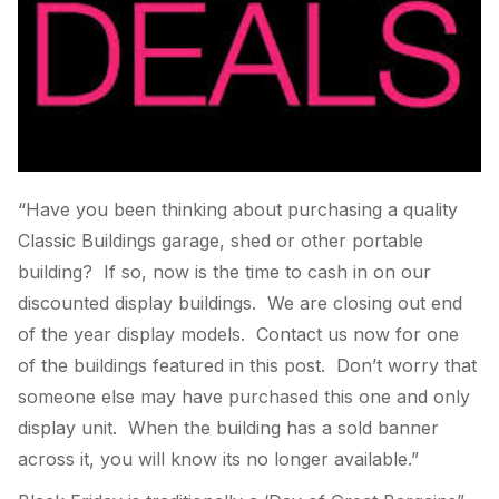
“Have you been thinking about purchasing a quality
Classic Buildings garage, shed or other portable
building? If so, now is the time to cash in on our
discounted display buildings. We are closing out end
of the year display models. Contact us now for one
of the buildings featured in this post. Don’t worry that
someone else may have purchased this one and only
display unit. When the building has a sold banner
across it, you will know its no longer available.”