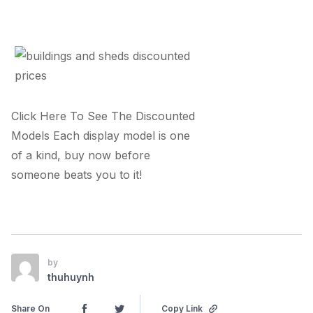
Click Here To See The Discounted
Models Each display model is one
of a kind, buy now before
someone beats you to it!
by
thuhuynh
Share On
Copy Link