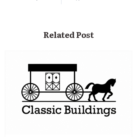
Related Post