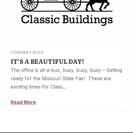
COMPANY BLOG
IT’S A BEAUTIFUL DAY!
The office is all a-buz, busy, busy, busy – Getting
ready for the Missouri State Fair! These are
exciting times for Class...
Read More