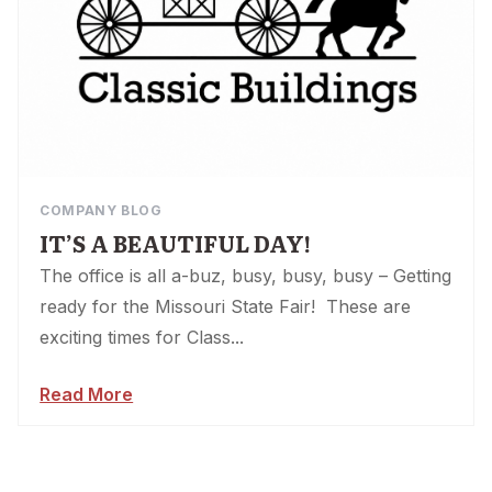
COMPANY BLOG
IT’S A BEAUTIFUL DAY!
The office is all a-buz, busy, busy, busy – Getting
ready for the Missouri State Fair! These are
exciting times for Class...
Read More