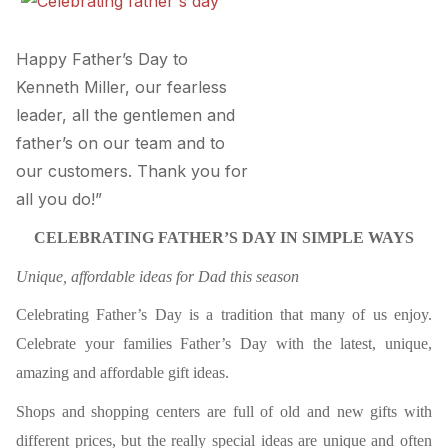
Happy Father’s Day to
Kenneth Miller, our fearless
leader, all the gentlemen and
father’s on our team and to
our customers. Thank you for
all you do!”
CELEBRATING FATHER’S DAY IN SIMPLE WAYS
Unique, affordable ideas for Dad this season
Celebrating Father’s Day is a tradition that many of us enjoy.
Celebrate your families Father’s Day with the latest, unique,
amazing and affordable gift ideas.
Shops and shopping centers are full of old and new gifts with
different prices, but the really special ideas are unique and often