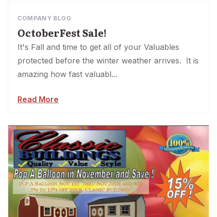
COMPANY BLOG
OctoberFest Sale!
It's Fall and time to get all of your Valuables
protected before the winter weather arrives. It is
amazing how fast valuabl...
Read More