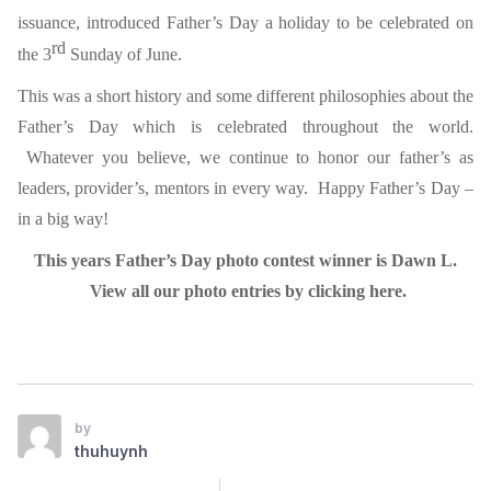
issuance, introduced Father’s Day a holiday to be celebrated on
rd
the 3
Sunday of June.
This was a short history and some different philosophies about the
Father’s Day which is celebrated throughout the world.
Whatever you believe, we continue to honor our father’s as
leaders, provider’s, mentors in every way. Happy Father’s Day –
in a big way!
This years Father’s Day photo contest winner is Dawn L.
View all our photo entries by clicking here.
by
thuhuynh