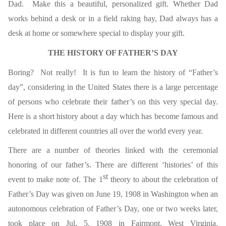
Dad. Make this a beautiful, personalized gift. Whether Dad
works behind a desk or in a field raking hay, Dad always has a
desk at home or somewhere special to display your gift.
THE HISTORY OF FATHER’S DAY
Boring? Not really! It is fun to learn the history of “Father’s
day”, considering in the United States there is a large percentage
of persons who celebrate their father’s on this very special day.
Here is a short history about a day which has become famous and
celebrated in different countries all over the world every year.
There are a number of theories linked with the ceremonial
honoring of our father’s. There are different ‘histories’ of this
st
event to make note of. The 1
theory to about the celebration of
Father’s Day was given on June 19, 1908 in Washington when an
autonomous celebration of Father’s Day, one or two weeks later,
took place on Jul, 5, 1908 in Fairmont, West Virginia.