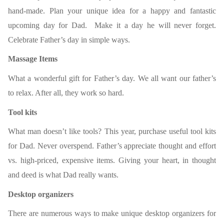
hand-made. Plan your unique idea for a happy and fantastic
upcoming day for Dad. Make it a day he will never forget.
Celebrate Father’s day in simple ways.
Massage Items
What a wonderful gift for Father’s
day. We all want our father’s
to relax. After all, they work so hard.
Tool kits
What man doesn’t like tools? This year, purchase useful tool kits
for Dad. Never overspend. Father’s appreciate thought and effort
vs. high-priced, expensive items. Giving your heart, in thought
and deed is what Dad really wants.
Desktop organizers
There are numerous ways to make unique desktop organizers for