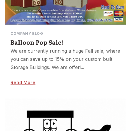
COMPANY BLOG
Balloon Pop Sale!
We are currently running a huge Fall sale, where
you can save up to 15% on your custom built
Storage Buildings. We are offeri...
Read More