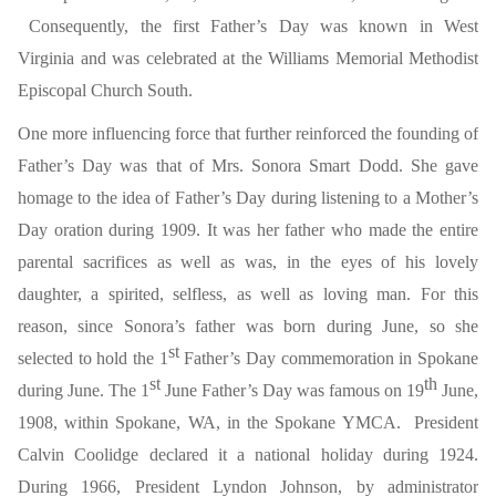
Consequently, the first Father’s Day was known in West
Virginia and was celebrated at the Williams Memorial Methodist
Episcopal Church South.
One more influencing force that further reinforced the founding of
Father’s Day was that of Mrs. Sonora Smart Dodd. She gave
homage to the idea of Father’s Day during listening to a Mother’s
Day oration during 1909. It was her father who made the entire
parental sacrifices as well as was, in the eyes of his lovely
daughter, a spirited, selfless, as well as loving man. For this
reason, since Sonora’s father was born during June, so she
st
selected to hold the 1
Father’s Day commemoration in Spokane
st
th
during June. The 1
June Father’s Day was famous on 19
June,
1908, within Spokane, WA, in the Spokane YMCA. President
Calvin Coolidge declared it a national holiday during 1924.
During 1966, President Lyndon Johnson, by administrator