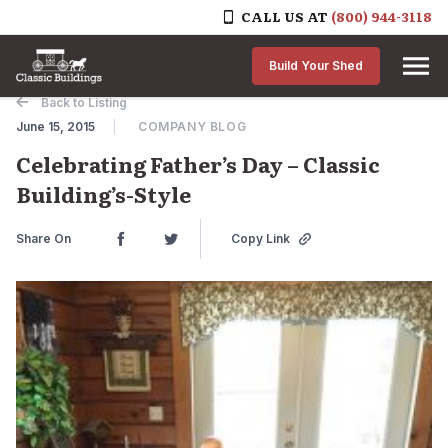
CALL US AT
(800) 944-3118
Skip to content
Build Your Shed
Back to Listing
June 15, 2015
COMPANY BLOG
Celebrating Father’s Day – Classic
Building’s-Style
Share On
Copy Link