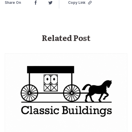
Share On
Copy Link
Related Post