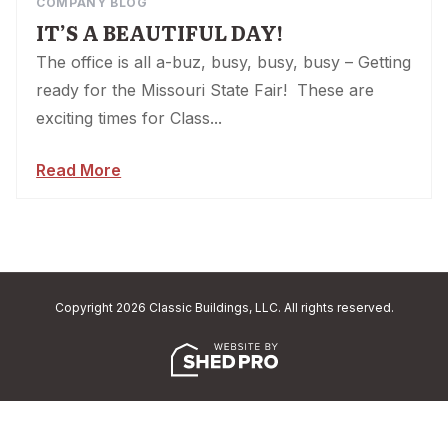
COMPANY BLOG
IT’S A BEAUTIFUL DAY!
The office is all a-buz, busy, busy, busy – Getting
ready for the Missouri State Fair! These are
exciting times for Class...
Read More
Copyright 2026 Classic Buildings, LLC. All rights reserved.