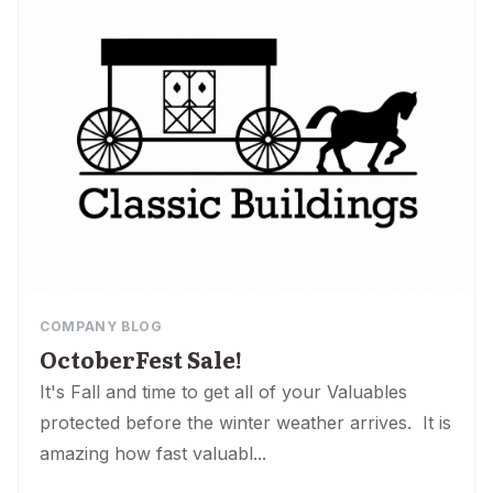
COMPANY BLOG
OctoberFest Sale!
It's Fall and time to get all of your Valuables
protected before the winter weather arrives. It is
amazing how fast valuabl...