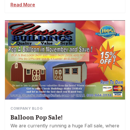
Read More
COMPANY BLOG
Balloon Pop Sale!
We are currently running a huge Fall sale, where