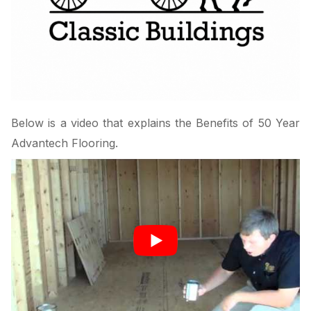
Below is a video that explains the Benefits of 50 Year
Advantech Flooring.