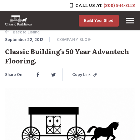
CALL US AT
(800) 944-3118
Skip to content
Build Your Shed
Back to Listing
September 22, 2012
COMPANY BLOG
Classic Building’s 50 Year Advantech
Flooring.
Share On
Copy Link