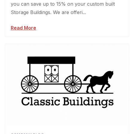
you can save up to 15% on your custom built
Storage Buildings. We are offeri...
Read More