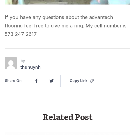
If you have any questions about the advantech
flooring feel free to give me a ring. My cell number is
573-247-2617
by
thuhuynh
Share On
Copy Link
Related Post