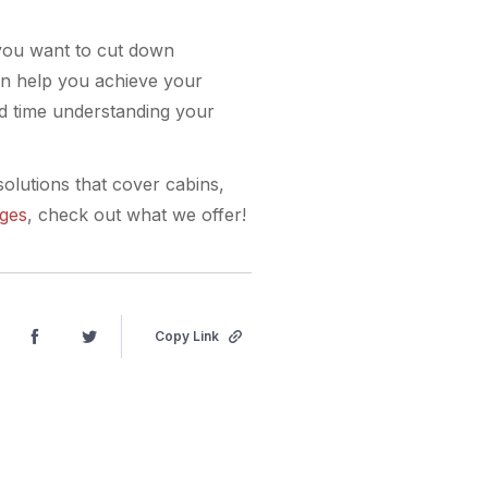
 you want to cut down
an help you achieve your
nd time understanding your
solutions that cover cabins,
ages
, check out what we offer!
Copy Link