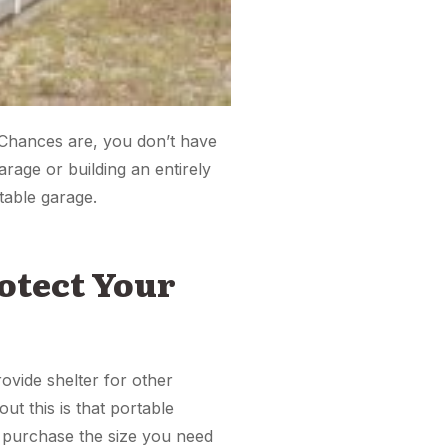
 Chances are, you don’t have
age or building an entirely
table garage.
rotect Your
ovide shelter for other
t this is that portable
n purchase the size you need