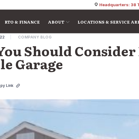
Headquarters: 38 
RTO & FINANCE
ABOUT
LOCATIONS & SERVICE AR
022
COMPANY BLOG
You Should Consider 
ble Garage
py Link