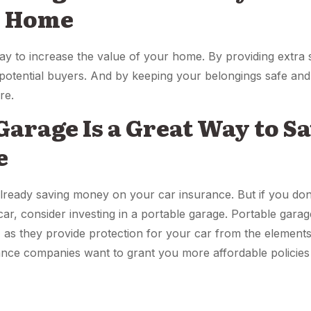
r Home
way to increase the value of your home. By providing extra 
potential buyers. And by keeping your belongings safe and 
re.
 Garage Is a Great Way to 
e
already saving money on your car insurance. But if you don’
 car, consider investing in a portable garage. Portable gara
as they provide protection for your car from the elements 
rance companies want to grant you more affordable policies 