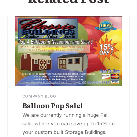
COMPANY BLOG
Balloon Pop Sale!
We are currently running a huge Fall
sale, where you can save up to 15% on
your custom built Storage Buildings.