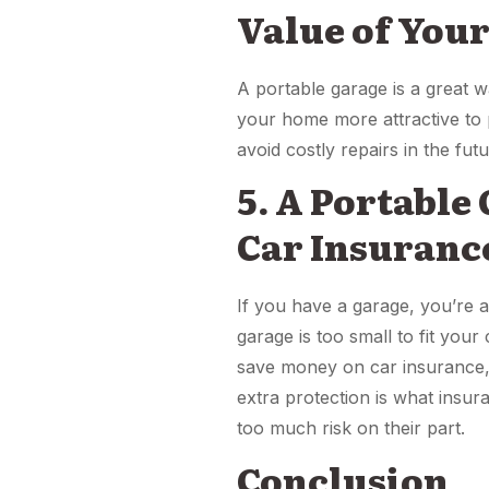
Value of You
A portable garage is a great 
your home more attractive to 
avoid costly repairs in the futu
5. A Portable
Car Insuranc
If you have a garage, you’re 
garage is too small to fit your
save money on car insurance, 
extra protection is what insu
too much risk on their part.
Conclusion