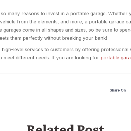
t so many reasons to invest in a portable garage. Whether
 vehicle from the elements, and more, a portable garage c
le garages come in all shapes and sizes, so be sure to spe
eets them perfectly without breaking your bank!
s high-level services to customers by offering professional 
o meet different needs. If you are looking for
portable gar
Share On
Related Post