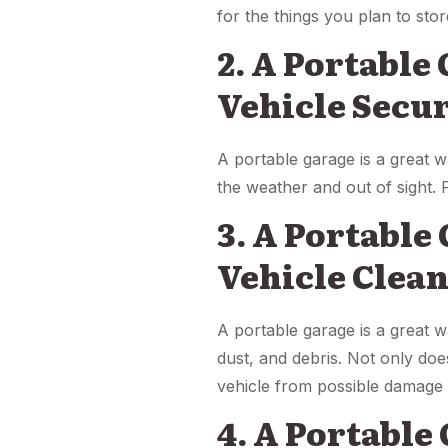
for the things you plan to stor
2. A Portable
Vehicle Secu
A portable garage is a great w
the weather and out of sight. 
3. A Portable
Vehicle Clea
A portable garage is a great wa
dust, and debris. Not only doe
vehicle from possible damage c
4. A Portable