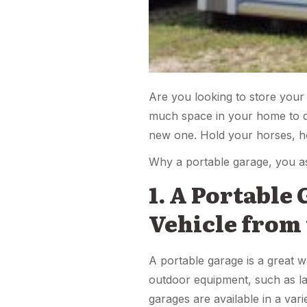
Are you looking to store your
much space in your home to do
new one. Hold your horses, ho
Why a portable garage, you a
1. A Portable
Vehicle from
A portable garage is a great w
outdoor equipment, such as la
garages are available in a var