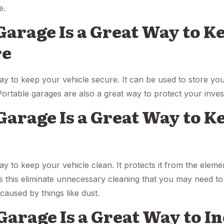
e.
 Garage Is a Great Way to K
re
ay to keep your vehicle secure. It can be used to store yo
Portable garages are also a great way to protect your inve
 Garage Is a Great Way to 
n
y to keep your vehicle clean. It protects it from the elemen
s this eliminate unnecessary cleaning that you may need to 
aused by things like dust.
 Garage Is a Great Way to I