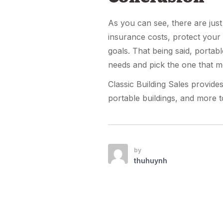
As you can see, there are jus
insurance costs, protect your
goals. That being said, portab
needs and pick the one that m
Classic Building Sales provide
portable buildings, and more t
by
thuhuynh