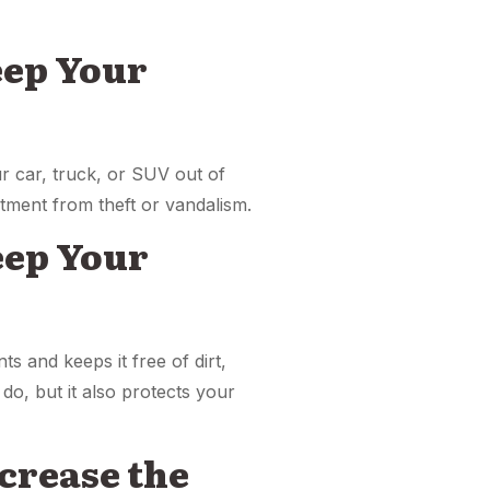
eep Your
ur car, truck, or SUV out of
stment from theft or vandalism.
Keep Your
ts and keeps it free of dirt,
do, but it also protects your
ncrease the