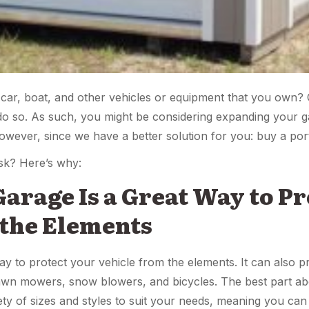
 car, boat, and other vehicles or equipment that you own?
 so. As such, you might be considering expanding your gar
wever, since we have a better solution for you: buy a por
sk? Here’s why:
 Garage Is a Great Way to P
 the Elements
ay to protect your vehicle from the elements. It can also pr
wn mowers, snow blowers, and bicycles. The best part abou
iety of sizes and styles to suit your needs, meaning you ca