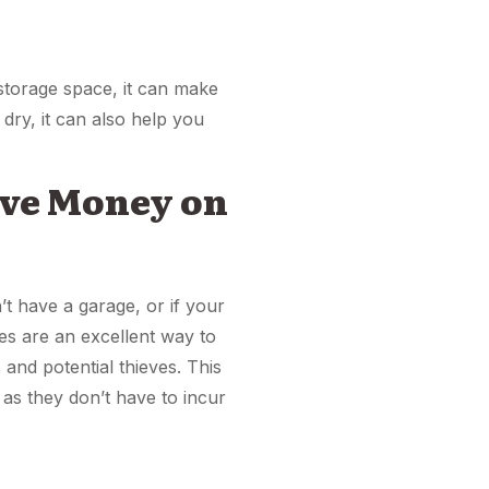
storage space, it can make
dry, it can also help you
Save Money on
t have a garage, or if your
ges are an excellent way to
and potential thieves. This
as they don’t have to incur