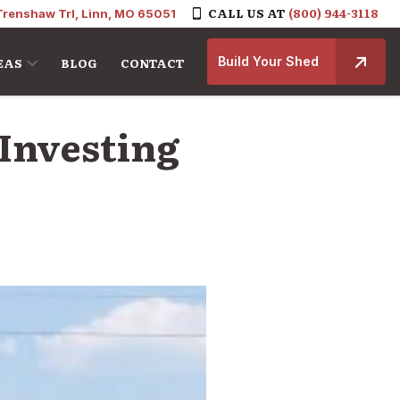
CALL US AT
(800) 944-3118
Trenshaw Trl, Linn, MO 65051
Build Your Shed
EAS
BLOG
CONTACT
Investing