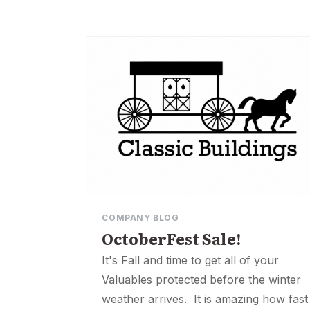
COMPANY BLOG
OctoberFest Sale!
It's Fall and time to get all of your
Valuables protected before the winter
weather arrives. It is amazing how fast