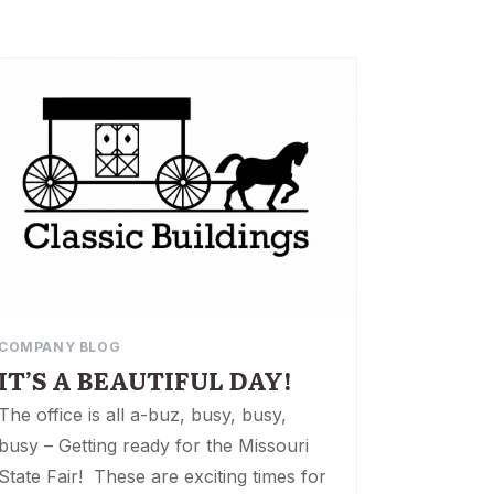
COMPANY BLOG
IT’S A BEAUTIFUL DAY!
The office is all a-buz, busy, busy,
busy – Getting ready for the Missouri
State Fair! These are exciting times for