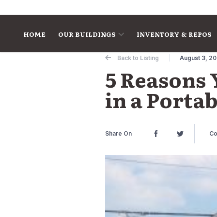
Skip to content
HOME
OUR BUILDINGS
INVENTORY & REPOS
Back to Listing
August 3, 2
5 Reasons 
in a Porta
Share On
Co