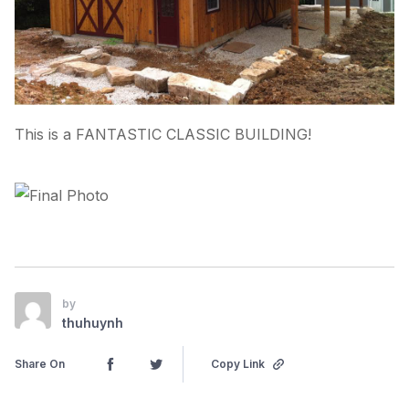
This is a FANTASTIC CLASSIC BUILDING!
by
thuhuynh
Share On
Copy Link