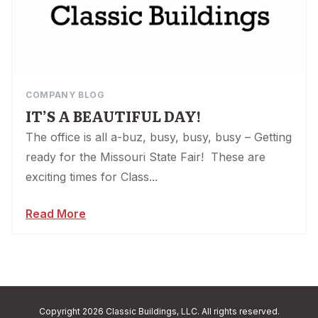
COMPANY BLOG
IT’S A BEAUTIFUL DAY!
The office is all a-buz, busy, busy, busy – Getting
ready for the Missouri State Fair! These are
exciting times for Class...
Read More
Copyright 2026 Classic Buildings, LLC. All rights reserved.