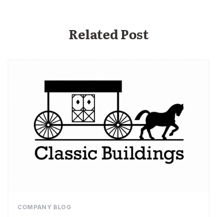
Related Post
COMPANY BLOG