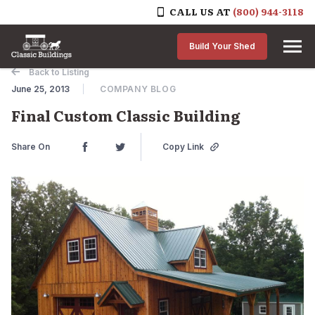
CALL US AT
(800) 944-3118
Skip to content
Build Your Shed
Back to Listing
June 25, 2013
COMPANY BLOG
Final Custom Classic Building
Share On
Copy Link