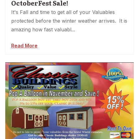
OctoberFest Sale!
It's Fall and time to get all of your Valuables
protected before the winter weather arrives. It is
amazing how fast valuabl...
Read More