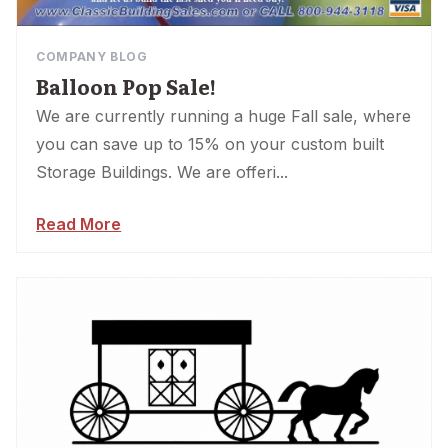
COMPANY BLOG
Balloon Pop Sale!
We are currently running a huge Fall sale, where
you can save up to 15% on your custom built
Storage Buildings. We are offeri...
Read More