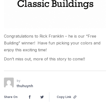
Congratulations to Rick Franklin – he is our “Free
Building” winner! Have fun picking your colors and
enjoy this exciting time!
Don’t miss out, more of this story to come!!
by
thuhuynh
Share On
Copy Link