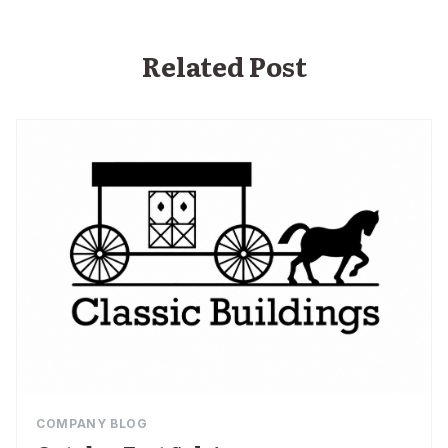
Related Post
COMPANY BLOG