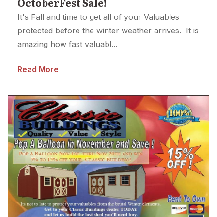
OctoberFest Sale!
It's Fall and time to get all of your Valuables
protected before the winter weather arrives. It is
amazing how fast valuabl...
Read More