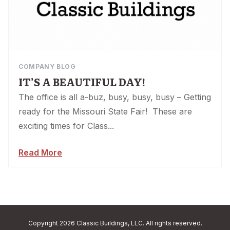
COMPANY BLOG
IT’S A BEAUTIFUL DAY!
The office is all a-buz, busy, busy, busy – Getting
ready for the Missouri State Fair! These are
exciting times for Class...
Read More
Copyright 2026 Classic Buildings, LLC. All rights reserved.