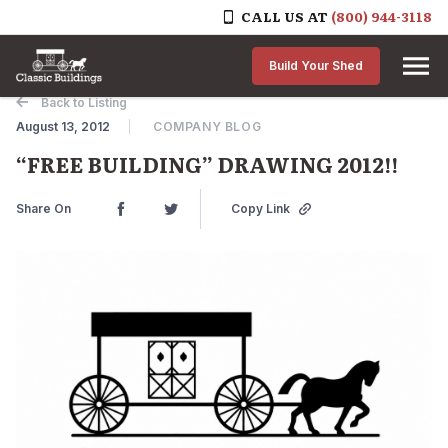
CALL US AT
(800) 944-3118
Skip to content
Build Your Shed
Back to Listing
August 13, 2012
COMPANY BLOG
“FREE BUILDING” DRAWING 2012!!
Share On
Copy Link