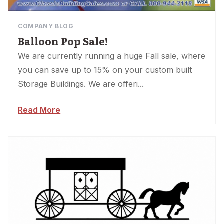
COMPANY BLOG
Balloon Pop Sale!
We are currently running a huge Fall sale, where
you can save up to 15% on your custom built
Storage Buildings. We are offeri...
Read More