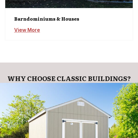
Barndominiums & Houses
View More
WHY CHOOSE CLASSIC BUILDINGS?