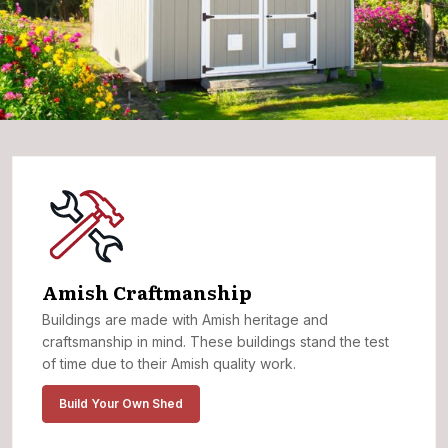
Amish Craftmanship
Buildings are made with Amish heritage and
craftsmanship in mind. These buildings stand the test
of time due to their Amish quality work.
Build Your Own Shed