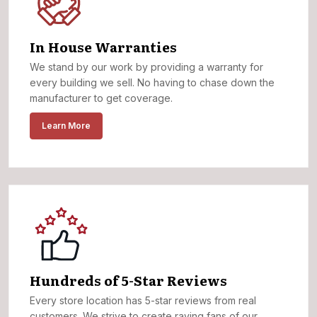
In House Warranties
We stand by our work by providing a warranty for
every building we sell. No having to chase down the
manufacturer to get coverage.
Learn More
Hundreds of 5-Star Reviews
Every store location has 5-star reviews from real
customers. We strive to create raving fans of our