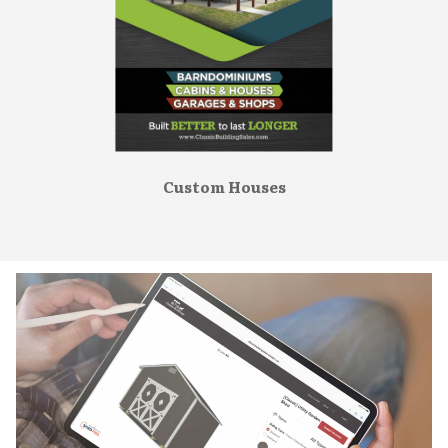
Custom Houses