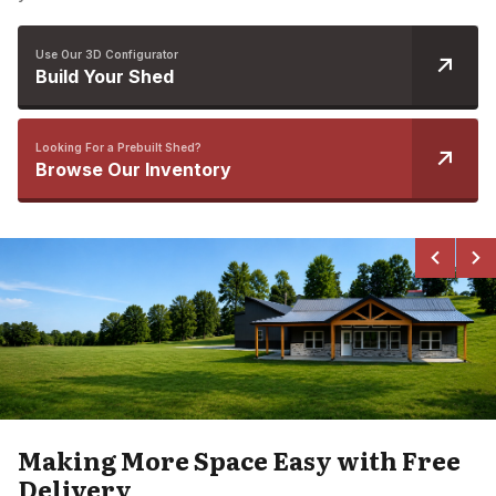
Use Our 3D Configurator
Build Your Shed
Looking For a Prebuilt Shed?
Browse Our Inventory
Making More Space Easy with Free
Delivery