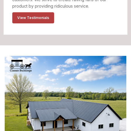
product by providing ridiculous service.
View Testimonials