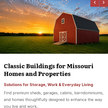
Classic Buildings for Missouri
Homes and Properties
Solutions for Storage, Work & Everyday Living
Find premium sheds, garages, cabins, barndominiums,
and homes thoughtfully designed to enhance the way
you live and work.