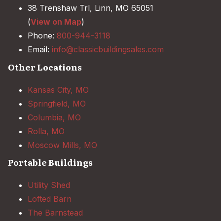
38 Trenshaw Trl, Linn, MO 65051
(
View on Map
)
Phone:
800-944-3118
Email:
info@classicbuildingsales.com
Other Locations
Kansas City, MO
Springfield, MO
Columbia, MO
Rolla, MO
Moscow Mills, MO
Portable Buildings
Utility Shed
Lofted Barn
The Barnstead