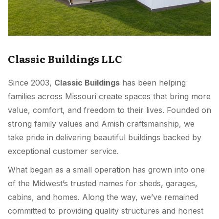
Classic Buildings LLC
Since 2003,
Classic Buildings
has been helping
families across Missouri create spaces that bring more
value, comfort, and freedom to their lives. Founded on
strong family values and Amish craftsmanship, we
take pride in delivering beautiful buildings backed by
exceptional customer service.
What began as a small operation has grown into one
of the Midwest’s trusted names for sheds, garages,
cabins, and homes. Along the way, we’ve remained
committed to providing quality structures and honest