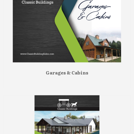
Garages & Cabins