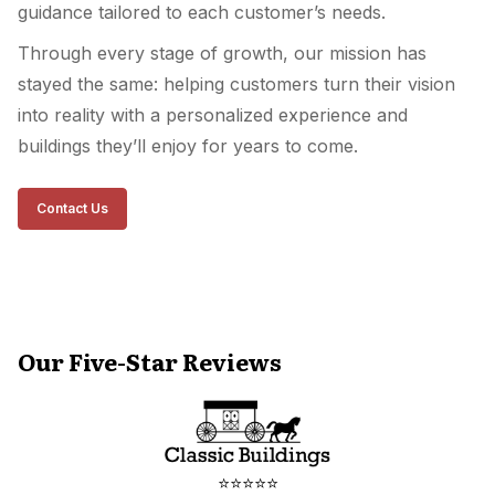
guidance tailored to each customer’s needs.
Through every stage of growth, our mission has
stayed the same: helping customers turn their vision
into reality with a personalized experience and
buildings they’ll enjoy for years to come.
Contact Us
Our Five-Star Reviews
⭐⭐⭐⭐⭐