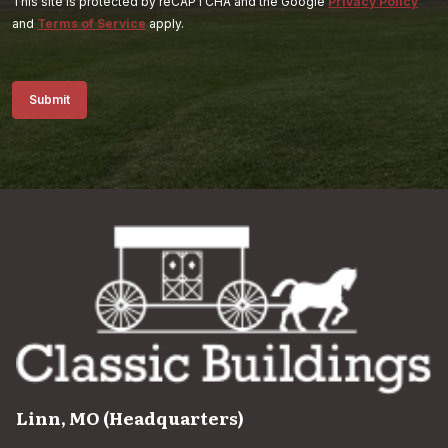
This site is protected by reCAPTCHA and the Google
Privacy Policy
and
Terms of Service
apply.
Submit
Linn, MO (Headquarters)