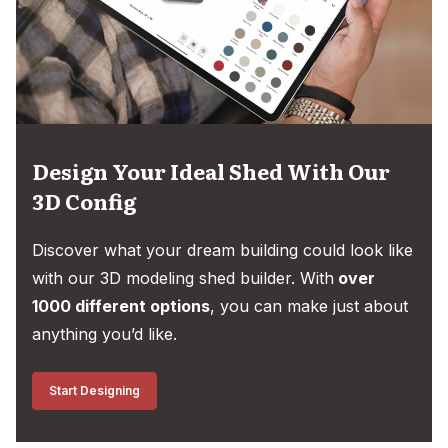
Design Your Ideal Shed With Our
3D Config
Discover what your dream building could look like
with our 3D modeling shed builder. With
over
1000 different options
, you can make just about
anything you’d like.
Start Designing