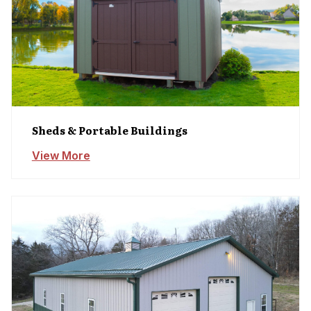
Sheds & Portable Buildings
View More