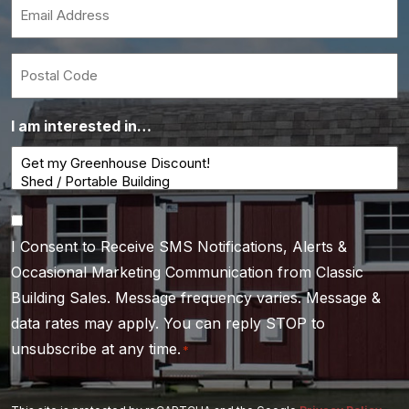
Email
*
Postal
Code
I am interested in…
Consent
I Consent to Receive SMS Notifications, Alerts &
*
Occasional Marketing Communication from Classic
Building Sales. Message frequency varies. Message &
data rates may apply. You can reply STOP to
unsubscribe at any time.
*