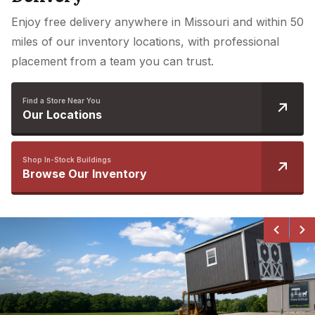
Enjoy free delivery anywhere in Missouri and within 50
miles of our inventory locations, with professional
placement from a team you can trust.
Find a Store Near You
Our Locations
Shop In-Stock Buildings
Browse Our Inventory