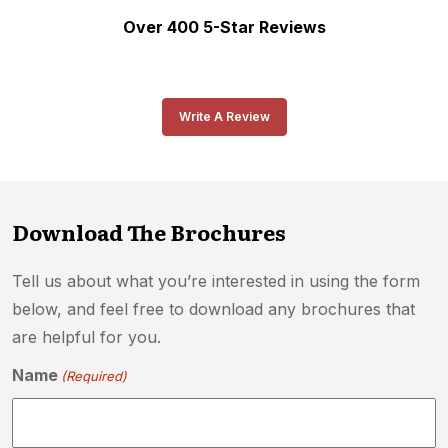
Over 400 5-Star Reviews
Write A Review
Download The Brochures
Tell us about what you’re interested in using the form
below, and feel free to download any brochures that
are helpful for you.
Name
(Required)