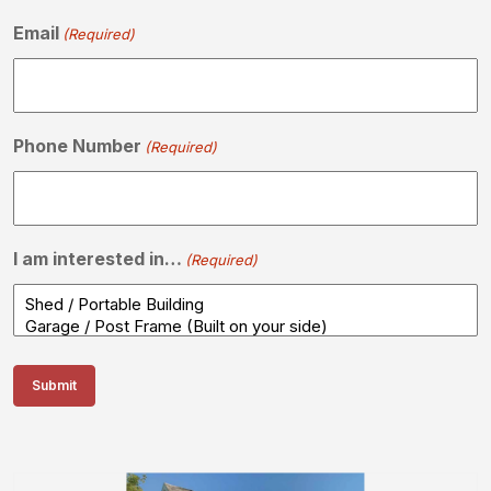
Email
(Required)
Phone Number
(Required)
I am interested in…
(Required)
Submit