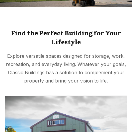
Find the Perfect Building for Your
Lifestyle
Explore versatile spaces designed for storage, work,
recreation, and everyday living. Whatever your goals,
Classic Buildings has a solution to complement your
property and bring your vision to life.