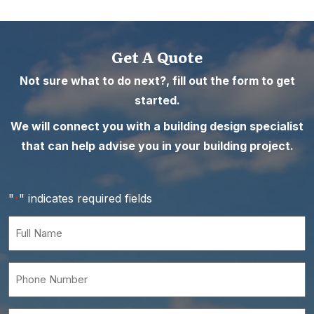
Get A Quote
Not sure what to do next?, fill out the form to get
started.
We will connect you with a building design specialist
that can help advise you in your building project.
"
" indicates required fields
*
Full
Name
*
Phone
Number
*