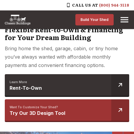
CALL US AT
(800) 944-3118
Skip to content
Build Your Shed
Flexible Rent-to-Own & Financing
for Your Dream Building
Bring home the shed, garage, cabin, or tiny home
you’ve always wanted with affordable monthly
payments and convenient financing options.
Learn More
Rent-To-Own
Want To Customize Your Shed?
Try Our 3D Design Tool