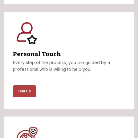
Personal Touch
Every step of the process, you are guided by a
professional who is willing to help you.
Call Us