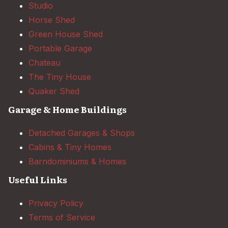
Studio
Horse Shed
Green House Shed
Portable Garage
Chateau
The Tiny House
Quaker Shed
Garage & Home Buildings
Detached Garages & Shops
Cabins & Tiny Homes
Barndominiums & Homes
Useful Links
Privacy Policy
Terms of Service