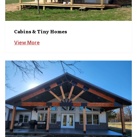
Cabins & Tiny Homes
View More