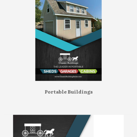
Portable Buildings