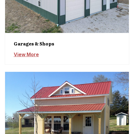
Garages & Shops
View More