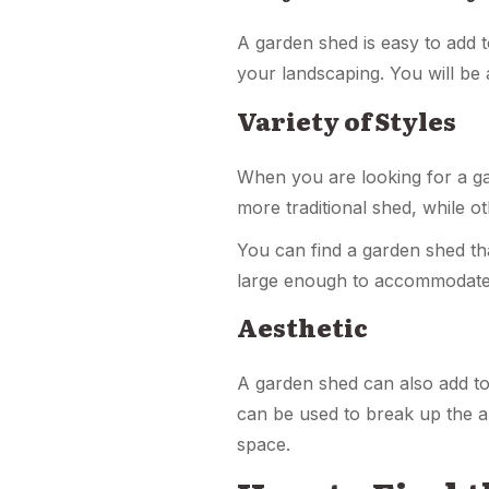
A garden shed is easy to add t
your landscaping. You will be a
Variety of Styles
When you are looking for a ga
more traditional shed, while o
You can find a garden shed tha
large enough to accommodat
Aesthetic
A garden shed can also add to 
can be used to break up the a
space.