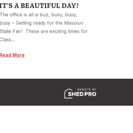
IT’S A BEAUTIFUL DAY!
The office is all a-buz, busy, busy,
busy – Getting ready for the Missouri
State Fair! These are exciting times for
Class...
Read More