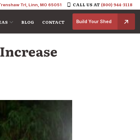
CALL US AT
(800) 944-3118
Trenshaw Trl, Linn, MO 65051
Build Your Shed
EAS
BLOG
CONTACT
 Increase