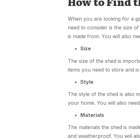
How to Find 
When you are looking for a gar
need to consider is the size of
is made from. You will also ne
Size
The size of the shed is impor
items you need to store and is 
Style
The style of the shed is also i
your home. You will also need
Materials
The materials the shed is made
and weatherproof. You will als