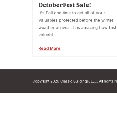
OctoberFest Sale!
It's Fall and time to get all of your
Valuables protected before the winter
weather arrives. It is amazing how fast
valuabl...
Read More
Copyright 2026 Classic Buildings, LLC. All rights 