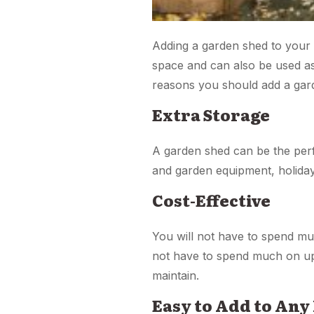
Adding a garden shed to your 
space and can also be used a
reasons you should add a gar
Extra Storage
A garden shed can be the perf
and garden equipment, holiday
Cost-Effective
You will not have to spend mu
not have to spend much on up
maintain.
Easy to Add to Any