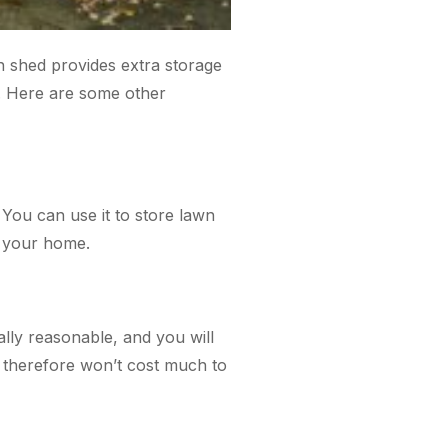
n shed provides extra storage
. Here are some other
You can use it to store lawn
p your home.
lly reasonable, and you will
 therefore won’t cost much to