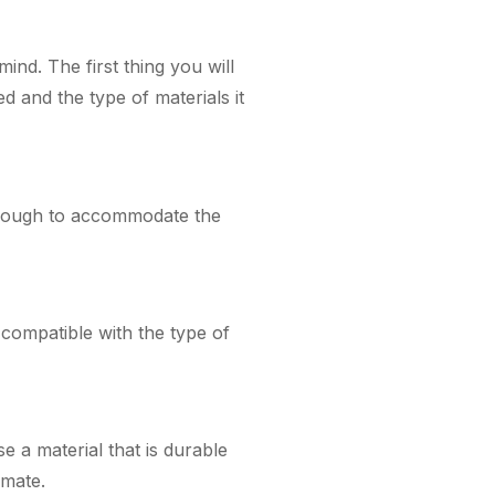
ind. The first thing you will
ed and the type of materials it
 enough to accommodate the
s compatible with the type of
e a material that is durable
imate.