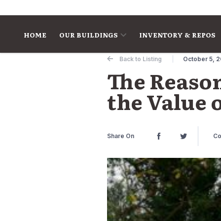
Skip to content
HOME
OUR BUILDINGS
INVENTORY & REPOS
Back to Listing
October 5, 
The Reason
the Value 
Share On
Co