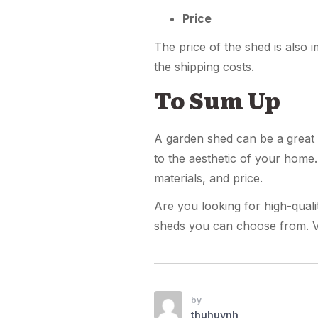
Price
The price of the shed is also 
the shipping costs.
To Sum Up
A garden shed can be a great a
to the aesthetic of your home.
materials, and price.
Are you looking for high-quali
sheds you can choose from. V
by
thuhuynh