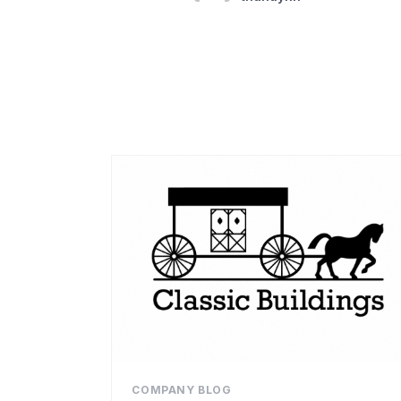
COMPANY BLOG