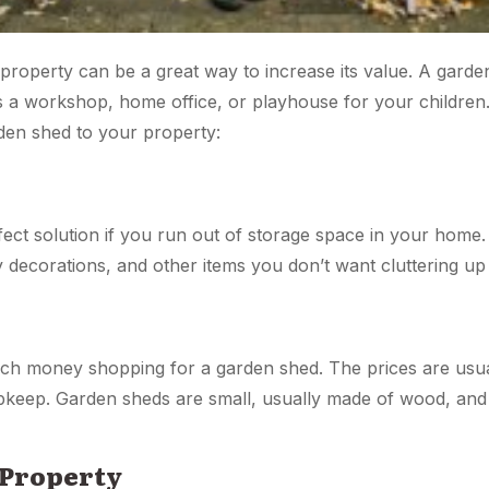
property can be a great way to increase its value. A garde
s a workshop, home office, or playhouse for your children
den shed to your property:
ect solution if you run out of storage space in your home. 
 decorations, and other items you don’t want cluttering u
ch money shopping for a garden shed. The prices are usua
keep. Garden sheds are small, usually made of wood, and
 Property