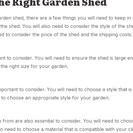
the Right Garden Shed
den shed, there are a few things you will need to keep in m
 the shed. You will also need to consider the style of the sh
ed to consider the price of the shed and the shipping costs.
tant to consider. You will need to ensure the shed is large
the right size for your garden.
mportant to consider. You will need to choose a style that i
 to choose an appropriate style for your garden.
 from are also essential to consider. You will need to choos
o need to choose a material that is compatible with your cl