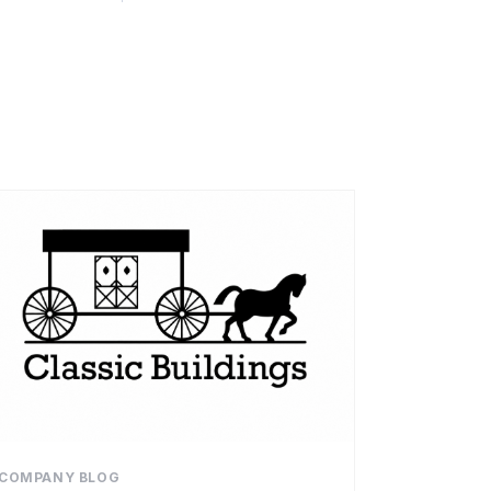
COMPANY BLOG