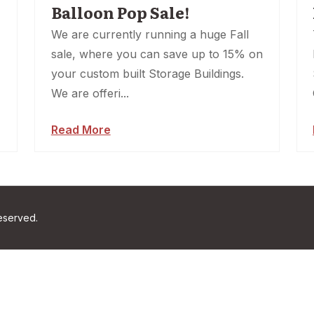
Balloon Pop Sale!
We are currently running a huge Fall
sale, where you can save up to 15% on
your custom built Storage Buildings.
We are offeri...
Read More
reserved.