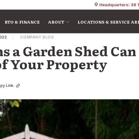
Headquarters: 38 
RTO & FINANCE
ABOUT
LOCATIONS & SERVICE AR
2022
COMPANY BLOG
s a Garden Shed Can
of Your Property
py Link