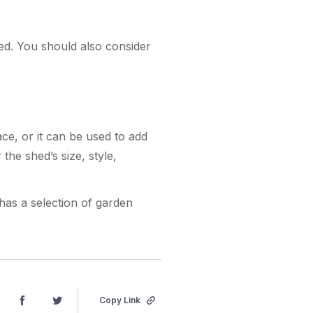
hed. You should also consider
ce, or it can be used to add
the shed’s size, style,
 has a selection of garden
Copy Link