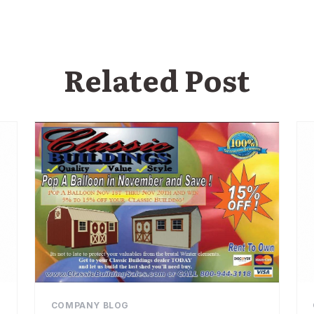
Related Post
COMPANY BLOG