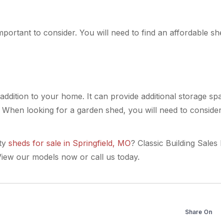
important to consider. You will need to find an affordable s
ddition to your home. It can provide additional storage spa
 When looking for a garden shed, you will need to consider 
ty
sheds for sale in Springfield, MO
? Classic Building Sales
iew our models now or call us today.
Share On