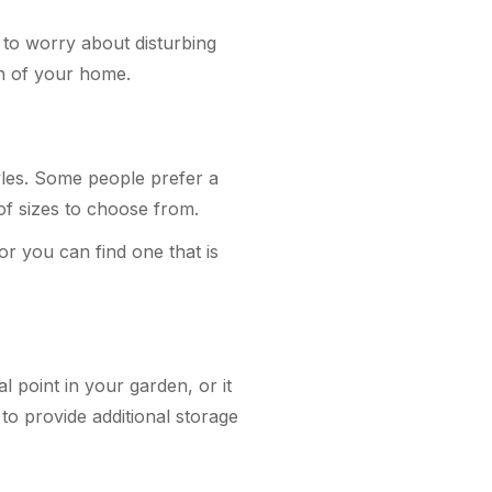
 to worry about disturbing
ign of your home.
yles. Some people prefer a
 of sizes to choose from.
or you can find one that is
l point in your garden, or it
o provide additional storage