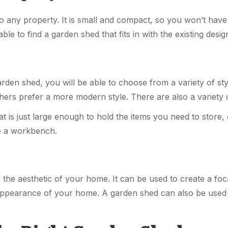
o any property. It is small and compact, so you won’t have
ble to find a garden shed that fits in with the existing des
rden shed, you will be able to choose from a variety of st
thers prefer a more modern style. There are also a variety
t is just large enough to hold the items you need to store, 
e a workbench.
the aesthetic of your home. It can be used to create a foca
ppearance of your home. A garden shed can also be used t