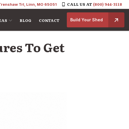
CALL US AT
(800) 944-3118
Trenshaw Trl, Linn, MO 65051
Build Your Shed
EAS
BLOG
CONTACT
ures To Get