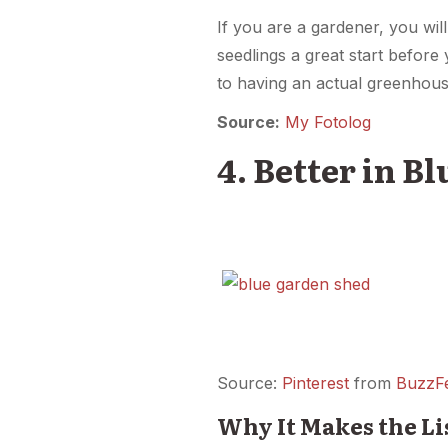
If you are a gardener, you wil
seedlings a great start before 
to having an actual greenhous
Source:
My Fotolog
4. Better in Bl
Source:
Pinterest
from
BuzzF
Why It Makes the Li