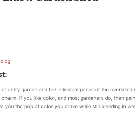
olog
st:
 country garden and the individual panes of the oversized w
 charm. If you like color, and most gardeners do, then pai
ve you the pop of color you crave while still blending in we