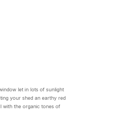
indow let in lots of sunlight
nting your shed an earthy red
ll with the organic tones of