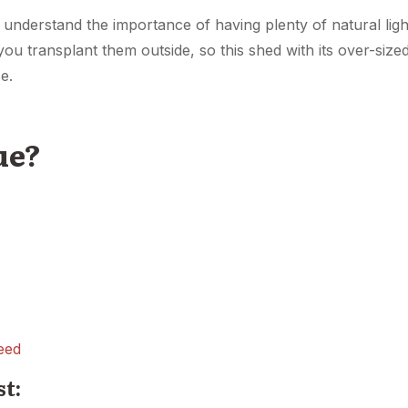
l understand the importance of having plenty of natural ligh
you transplant them outside, so this shed with its over-size
e.
ue?
eed
st: