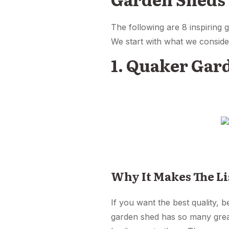
The following are 8 inspiring
We start with what we conside
1. Quaker Gar
Why It Makes The Li
If you want the best quality, 
garden shed has so many great