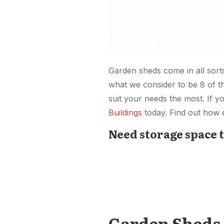
Garden sheds come in all sort
what we consider to be 8 of t
suit your needs the most. If 
Buildings
today. Find out how e
Need storage space 
Garden Sheds