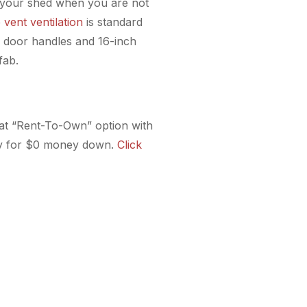
ide your shed when you are not
e vent ventilation
is standard
rd door handles and 16-inch
fab.
reat “Rent-To-Own” option with
fy for $0 money down.
Click