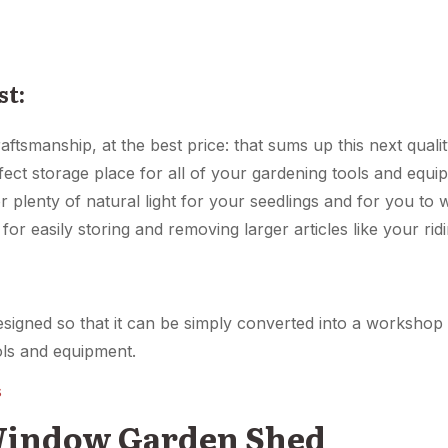
st:
aftsmanship, at the best price: that sums up this next quali
fect storage place for all of your gardening tools and equi
 plenty of natural light for your seedlings and for you to
for easily storing and removing larger articles like your ri
designed so that it can be simply converted into a worksh
ools and equipment.
s
 Window Garden Shed