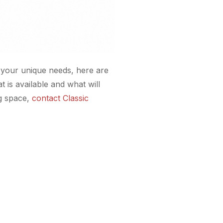
r your unique needs, here are
 is available and what will
ng space,
contact Classic