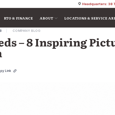
Headquarters: 38 
RTO & FINANCE
ABOUT
LOCATIONS & SERVICE AR
18
COMPANY BLOG
ds – 8 Inspiring Pict
m
py Link