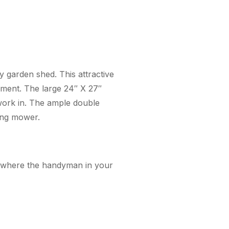
ty garden shed. This attractive
pment. The large 24″ X 27″
 work in. The ample double
ding mower.
op where the handyman in your