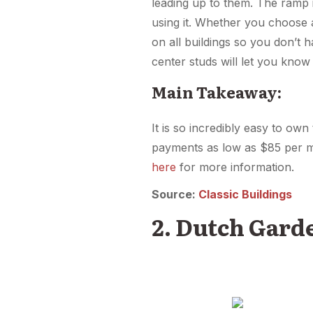
leading up to them. The ramp i
using it. Whether you choose 
on all buildings so you don’t 
center studs will let you kno
Main Takeaway:
It is so incredibly easy to ow
payments as low as $85 per m
here
for more information.
Source:
Classic Buildings
2. Dutch Gard