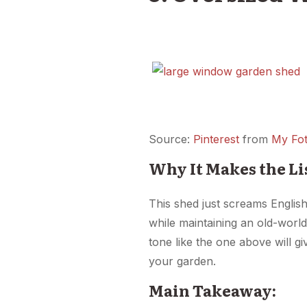
Source:
Pinterest
from
My Fot
Why It Makes the Li
This shed just screams English
while maintaining an old-world
tone like the one above will gi
your garden.
Main Takeaway: