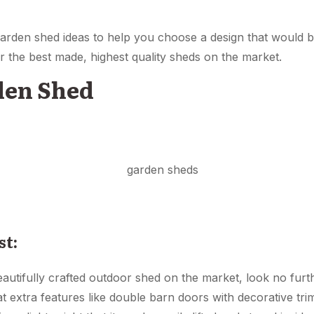
 garden shed ideas to help you choose a design that would 
r the best made, highest quality sheds on the market.
den Shed
st:
beautifully crafted outdoor shed on the market, look no furt
 extra features like double barn doors with decorative t