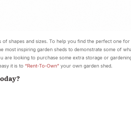
s of shapes and sizes. To help you find the perfect one fo
he most inspiring garden sheds to demonstrate some of what
you are looking to purchase some extra storage or gardeni
asy it is to
“Rent-To-Own”
your own garden shed.
today?