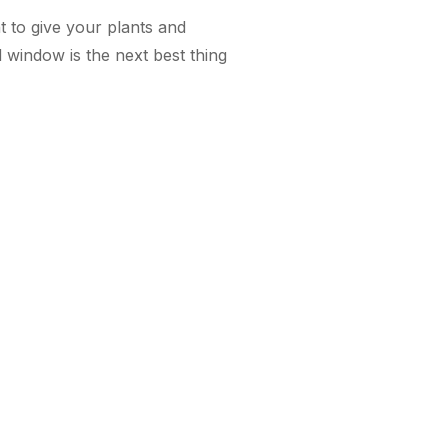
t to give your plants and
d window is the next best thing