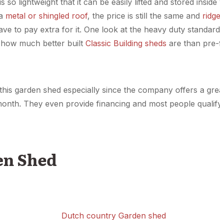
s so lightweight that it can be easily lifted and stored ins
a
metal or shingled roof
, the price is still the same and
ridg
have to pay extra for it. One look at the heavy duty standa
w how much better built
Classic Building sheds
are than pre-
n this garden shed especially since the company offers a g
onth. They even provide financing and most people quali
en Shed