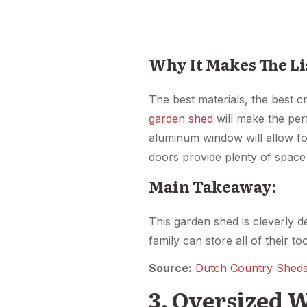
Why It Makes The Li
The best materials, the best cr
garden shed
will make the per
aluminum window will allow for
doors provide plenty of space 
Main Takeaway:
This garden shed is cleverly 
family can store all of their t
Source:
Dutch Country Shed
3. Oversized