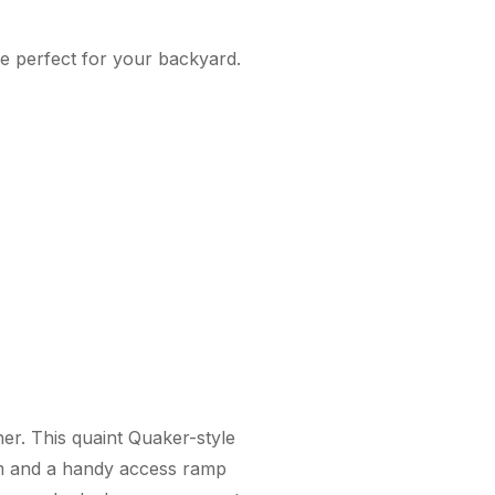
be perfect for your backyard.
her. This quaint Quaker-style
rim and a handy access ramp