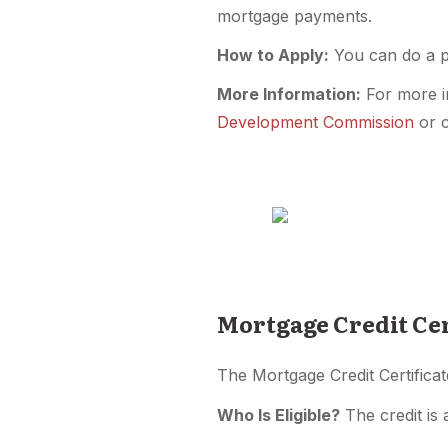
mortgage payments.
How to Apply:
You can do a pr
More Information:
For more i
Development Commission
or c
Mortgage Credit Cer
The Mortgage Credit Certificat
Who Is Eligible?
The credit is 