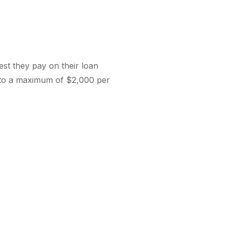
st they pay on their loan
p to a maximum of $2,000 per