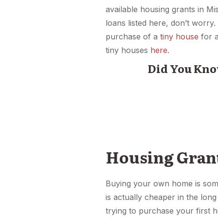
available housing grants in Mi
loans listed here, don’t worr
purchase of a
tiny house
for 
tiny houses
here
.
Did You Kno
Housing Gran
Buying your own home is some
is actually cheaper in the long
trying to purchase your first