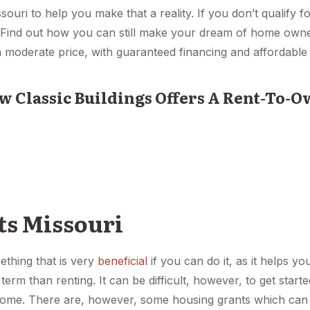
ssouri to help you make that a reality. If you don’t qualify 
y. Find out how you can still make your dream of home own
a moderate price, with guaranteed financing and affordabl
w Classic Buildings Offers A Rent-To-
ts Missouri
thing that is very
beneficial
if you can do it, as it helps y
 term than renting. It can be difficult, however, to get star
 home. There are, however, some housing grants which can