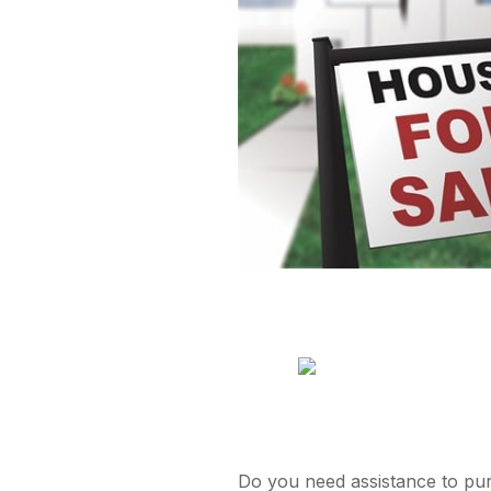
Do you need assistance to purc