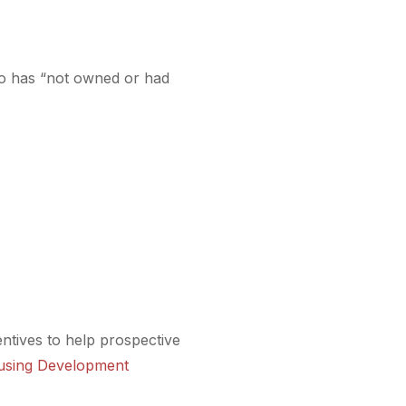
o has “not owned or had
entives to help prospective
using Development