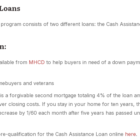
 Loans
an program consists of two different loans: the Cash Assis
n:
ailable from
MHCD
to help buyers in need of a down payme
mebuyers and veterans
is a forgivable second mortgage totaling 4% of the loan 
r closing costs. If you stay in your home for ten years, t
 decrease by 1/60 each month after five years has passed unt
e-qualification for the Cash Assistance Loan online
here
.