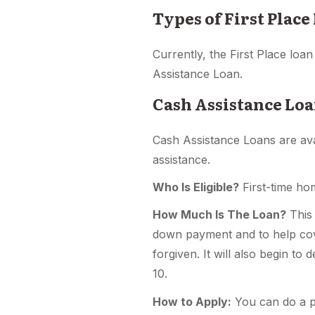
Types of First Place
Currently, the First Place lo
Assistance Loan.
Cash Assistance Loa
Cash Assistance Loans are av
assistance.
Who Is Eligible?
First-time ho
How Much Is The Loan?
This 
down payment and to help cove
forgiven. It will also begin to
10.
How to Apply:
You can do a pr