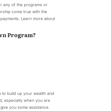
for any of the programs or
ership come true with the
e payments. Learn more about
Own Program?
ou to build up your wealth and
ted, especially when you are
 give you some assistance.