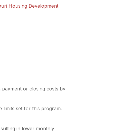
ouri Housing Development
payment or closing costs by
limits set for this program.
sulting in lower monthly