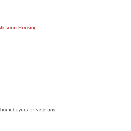
Missouri Housing
me homebuyers or veterans.