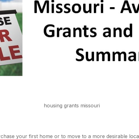
hase your first home or to move to a more desirable locati