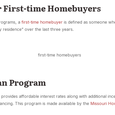
r First-time Homebuyers
programs, a
first-time homebuyer
is defined as someone wh
y residence” over the last three years.
oan Program
provides affordable interest rates along with additional inc
ancing. This program is made available by the
Missouri Ho