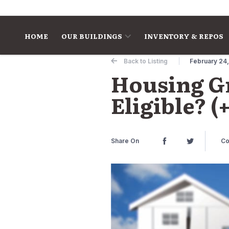
Skip to content
HOME
OUR BUILDINGS
INVENTORY & REPOS
Back to Listing
February 24
Housing Gr
Eligible? 
Share On
Co