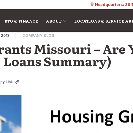
Headquarters: 38 
RTO & FINANCE
ABOUT
LOCATIONS & SERVICE AR
, 2018
COMPANY BLOG
ants Missouri – Are
(+ Loans Summary)
py Link