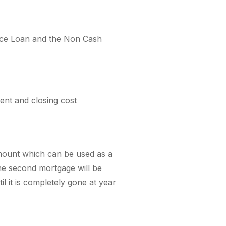
tance Loan and the Non Cash
nt and closing cost
amount which can be used as a
he second mortgage will be
il it is completely gone at year