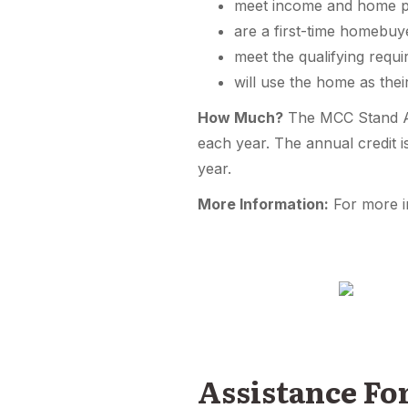
meet income and home p
are a first-time homebuy
meet the qualifying requ
will use the home as thei
How Much?
The MCC Stand Alo
each year. The annual credit 
year.
More Information:
For more i
Assistance F