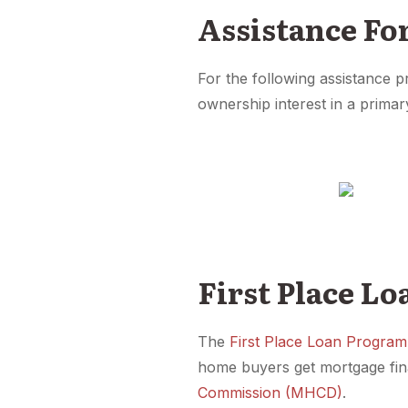
Assistance Fo
For the following assistance 
ownership interest in a primar
First Place L
The
First Place Loan Program
home buyers get mortgage fin
Commission (MHCD)
.