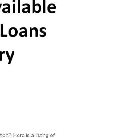
on? Here is a listing of