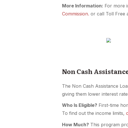
More Information:
For more i
Commission.
or call Toll Free
Non Cash Assistanc
The Non Cash Assistance Loa
giving them lower interest rate
Who Is Eligible?
First-time ho
To find out the income limits,
How Much?
This program prov