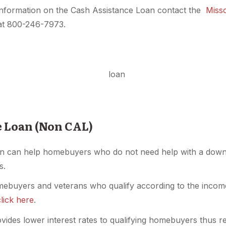
nformation on the Cash Assistance Loan contact the
Miss
 at 800-246-7973.
e Loan (Non CAL)
n can help homebuyers who do not need help with a down 
s.
mebuyers and veterans who qualify according to the income 
click here
.
ides lower interest rates to qualifying homebuyers thus re