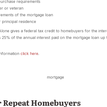
urchase requirements
er or veteran
irements of the mortgage loan
r principal residence
ne gives a federal tax credit to homebuyers for the intere
is 25% of the annual interest paid on the mortgage loan u
nformation
click here
.
or Repeat Homebuyers