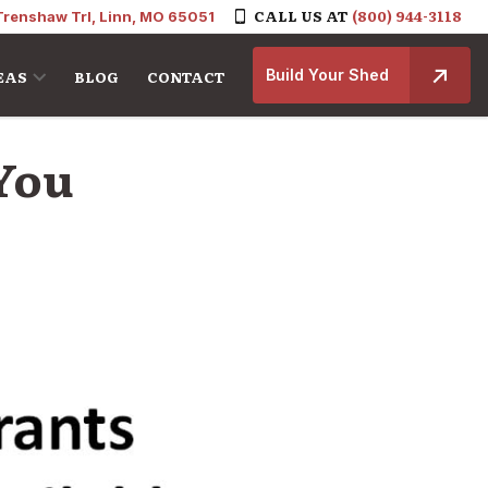
CALL US AT
(800) 944-3118
Trenshaw Trl, Linn, MO 65051
Build Your Shed
EAS
BLOG
CONTACT
 You