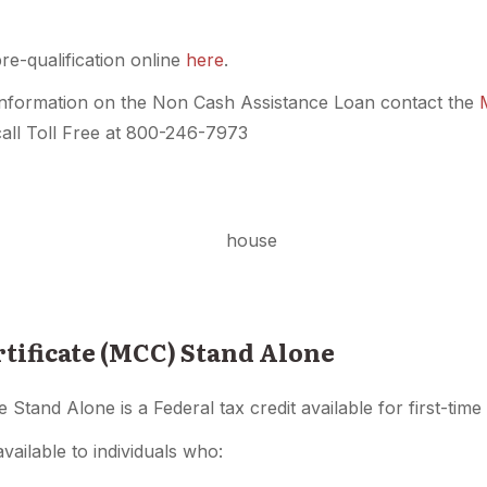
e-qualification online
here
.
nformation on the Non Cash Assistance Loan contact the
all Toll Free at 800-246-7973
tificate (MCC) Stand Alone
e Stand Alone is a Federal tax credit available for first-ti
available to individuals who: