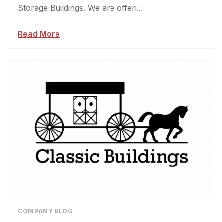
Storage Buildings. We are offeri...
Read More
COMPANY BLOG