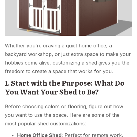
Whether you’re craving a quiet home office, a
backyard workshop, or just extra space to make your
hobbies come alive, customizing a shed gives you the
freedom to create a space that works for you.
1. Start with the Purpose: What Do
You Want Your Shed to Be?
Before choosing colors or flooring, figure out how
you want to use the space. Here are some of the
most popular shed customizations:
Home Office Shed:
Perfect for remote work.