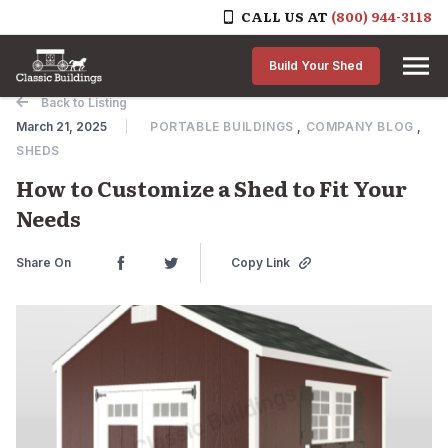
CALL US AT
(800) 944-3118
Skip to content
Build Your Shed
Back to Listing
March 21, 2025
PORTABLE BUILDINGS
,
COMPANY BLOG
,
SHEDS
How to Customize a Shed to Fit Your
Needs
Share On
Copy Link