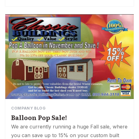
COMPANY BLOG
Balloon Pop Sale!
We are currently running a huge Fall sale, where
you can save up to 15% on your custom built