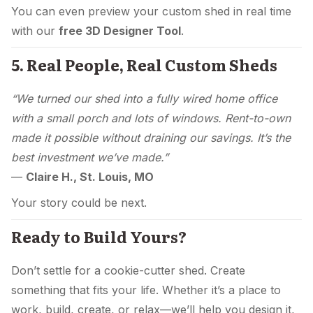
You can even preview your custom shed in real time
with our
free 3D Designer Tool
.
5. Real People, Real Custom Sheds
“We turned our shed into a fully wired home office
with a small porch and lots of windows. Rent-to-own
made it possible without draining our savings. It’s the
best investment we’ve made.”
—
Claire H., St. Louis, MO
Your story could be next.
Ready to Build Yours?
Don’t settle for a cookie-cutter shed. Create
something that fits your life. Whether it’s a place to
work, build, create, or relax—we’ll help you design it,