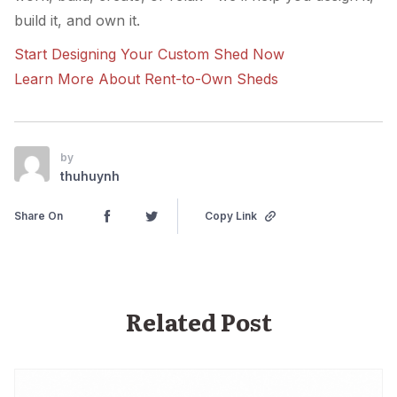
build it, and own it.
Start Designing Your Custom Shed Now
Learn More About Rent-to-Own Sheds
by
thuhuynh
Share On
Copy Link
Related Post