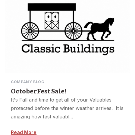
COMPANY BLOG
OctoberFest Sale!
It's Fall and time to get all of your Valuables
protected before the winter weather arrives. It is
amazing how fast valuabl...
Read More