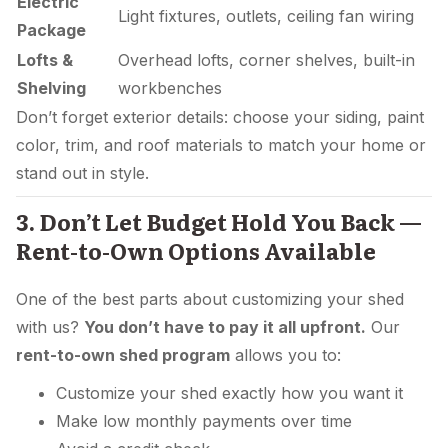
Electric
Light fixtures, outlets, ceiling fan wiring
Package
Lofts &
Overhead lofts, corner shelves, built-in
Shelving
workbenches
Don’t forget exterior details: choose your siding, paint
color, trim, and roof materials to match your home or
stand out in style.
3. Don’t Let Budget Hold You Back —
Rent-to-Own Options Available
One of the best parts about customizing your shed
with us?
You don’t have to pay it all upfront.
Our
rent-to-own shed program
allows you to:
Customize your shed exactly how you want it
Make low monthly payments over time