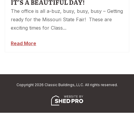
IT’S A BEAUTIFUL DAY!
The office is all a-buz, busy, busy, busy – Getting
ready for the Missouri State Fair! These are
exciting times for Class...
Read More
Copyright 2026 Classic Buildings, LLC. All rights reserved.