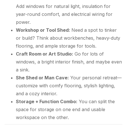
Add windows for natural light, insulation for
year-round comfort, and electrical wiring for
power.
Workshop or Tool Shed:
Need a spot to tinker
or build? Think about workbenches, heavy-duty
flooring, and ample storage for tools.
Craft Room or Art Studio:
Go for lots of
windows, a bright interior finish, and maybe even
a sink.
She Shed or Man Cave:
Your personal retreat—
customize with comfy flooring, stylish lighting,
and a cozy interior.
Storage + Function Combo:
You can split the
space for storage on one end and usable
workspace on the other.