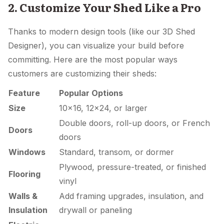
2. Customize Your Shed Like a Pro
Thanks to modern design tools (like our 3D Shed
Designer), you can visualize your build before
committing. Here are the most popular ways
customers are customizing their sheds:
Feature
Popular Options
Size
10×16, 12×24, or larger
Double doors, roll-up doors, or French
Doors
doors
Windows
Standard, transom, or dormer
Plywood, pressure-treated, or finished
Flooring
vinyl
Walls &
Add framing upgrades, insulation, and
Insulation
drywall or paneling