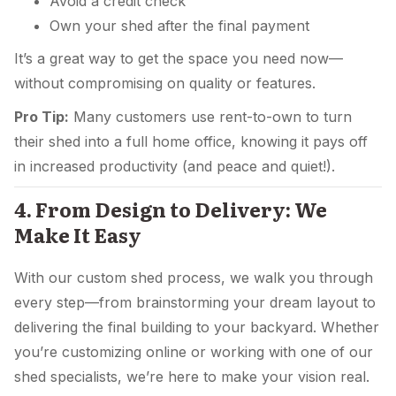
Avoid a credit check
Own your shed after the final payment
It’s a great way to get the space you need now—
without compromising on quality or features.
Pro Tip:
Many customers use rent-to-own to turn
their shed into a full home office, knowing it pays off
in increased productivity (and peace and quiet!).
4. From Design to Delivery: We
Make It Easy
With our custom shed process, we walk you through
every step—from brainstorming your dream layout to
delivering the final building to your backyard. Whether
you’re customizing online or working with one of our
shed specialists, we’re here to make your vision real.