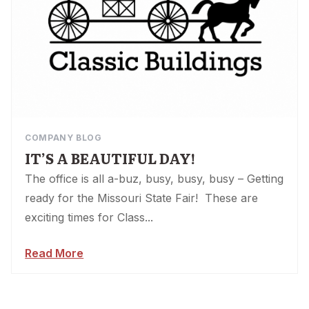
COMPANY BLOG
IT’S A BEAUTIFUL DAY!
The office is all a-buz, busy, busy, busy – Getting
ready for the Missouri State Fair! These are
exciting times for Class...
Read More