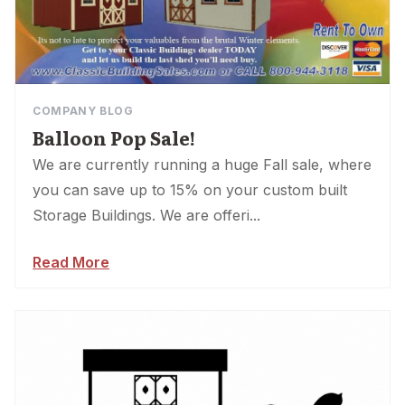
COMPANY BLOG
Balloon Pop Sale!
We are currently running a huge Fall sale, where
you can save up to 15% on your custom built
Storage Buildings. We are offeri...
Read More