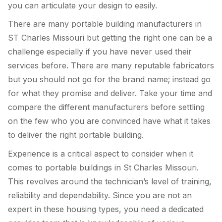
you can articulate your design to easily.
There are many portable building manufacturers in
ST Charles Missouri but getting the right one can be a
challenge especially if you have never used their
services before. There are many reputable fabricators
but you should not go for the brand name; instead go
for what they promise and deliver. Take your time and
compare the different manufacturers before settling
on the few who you are convinced have what it takes
to deliver the right portable building.
Experience is a critical aspect to consider when it
comes to portable buildings in St Charles Missouri.
This revolves around the technician’s level of training,
reliability and dependability. Since you are not an
expert in these housing types, you need a dedicated