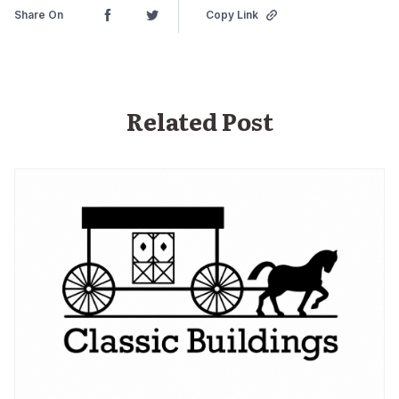
Share On
Copy Link
Related Post