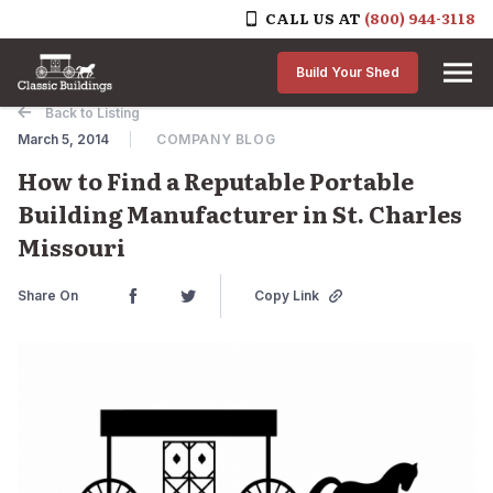
CALL US AT
(800) 944-3118
Skip to content
Build Your Shed
Back to Listing
March 5, 2014
COMPANY BLOG
How to Find a Reputable Portable
Building Manufacturer in St. Charles
Missouri
Share On
Copy Link