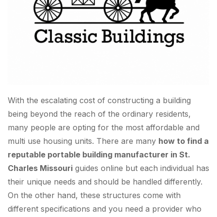
With the escalating cost of constructing a building
being beyond the reach of the ordinary residents,
many people are opting for the most affordable and
multi use housing units. There are many
how to find a
reputable portable building manufacturer in St.
Charles Missouri
guides online but each individual has
their unique needs and should be handled differently.
On the other hand, these structures come with
different specifications and you need a provider who