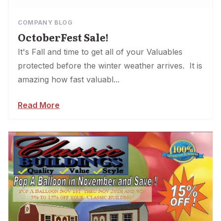
COMPANY BLOG
OctoberFest Sale!
It's Fall and time to get all of your Valuables
protected before the winter weather arrives. It is
amazing how fast valuabl...
Read More