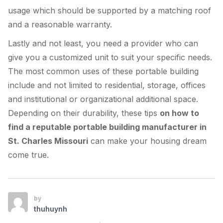
usage which should be supported by a matching roof
and a reasonable warranty.
Lastly and not least, you need a provider who can
give you a customized unit to suit your specific needs.
The most common uses of these portable building
include and not limited to residential, storage, offices
and institutional or organizational additional space.
Depending on their durability, these tips
on how to
find a reputable portable building manufacturer in
St. Charles Missouri
can make your housing dream
come true.
by
thuhuynh