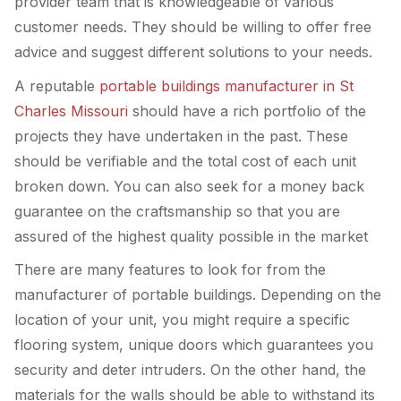
provider team that is knowledgeable of various
customer needs. They should be willing to offer free
advice and suggest different solutions to your needs.
A reputable
portable buildings manufacturer in St
Charles Missouri
should have a rich portfolio of the
projects they have undertaken in the past. These
should be verifiable and the total cost of each unit
broken down. You can also seek for a money back
guarantee on the craftsmanship so that you are
assured of the highest quality possible in the market
There are many features to look for from the
manufacturer of portable buildings. Depending on the
location of your unit, you might require a specific
flooring system, unique doors which guarantees you
security and deter intruders. On the other hand, the
materials for the walls should be able to withstand its