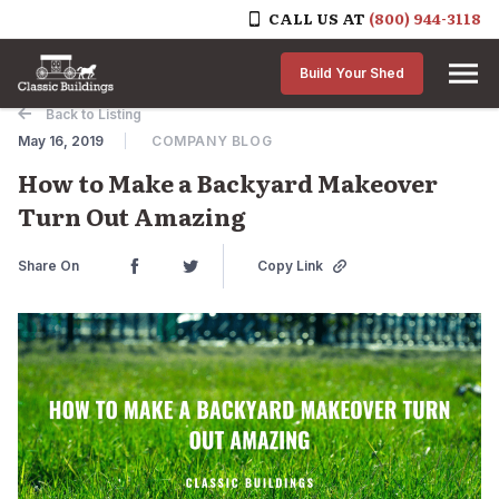
CALL US AT
(800) 944-3118
Skip to content
Build Your Shed
Back to Listing
May 16, 2019
COMPANY BLOG
How to Make a Backyard Makeover
Turn Out Amazing
Share On
Copy Link