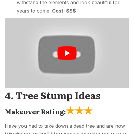
withstand the elements and look beautiful for
years to come.
Cost: $$$
4. Tree Stump Ideas
★
★
★
Makeover Rating:
Have you had to take down a dead tree and are now