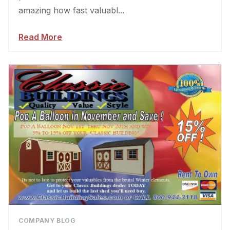
amazing how fast valuabl...
Read More
COMPANY BLOG