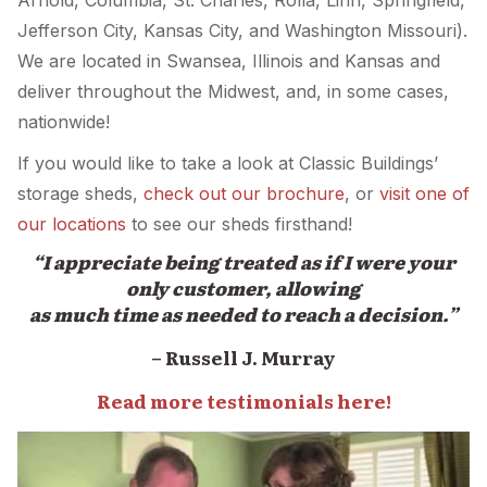
Arnold, Columbia, St. Charles, Rolla, Linn, Springfield,
Jefferson City, Kansas City, and Washington Missouri).
We are located in Swansea, Illinois and Kansas and
deliver throughout the Midwest, and, in some cases,
nationwide!
If you would like to take a look at Classic Buildings’
storage sheds,
check out our brochure
, or
visit one of
our locations
to see our sheds firsthand!
“I appreciate being treated as if I were your
only customer, allowing
as much time as needed to reach a decision.”
– Russell J. Murray
Read more testimonials here!