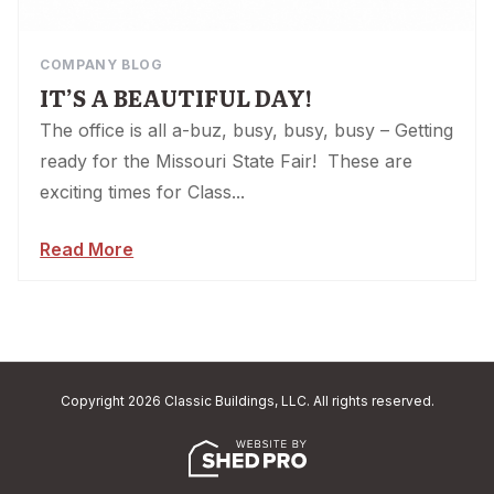
COMPANY BLOG
IT’S A BEAUTIFUL DAY!
The office is all a-buz, busy, busy, busy – Getting
ready for the Missouri State Fair! These are
exciting times for Class...
Read More
Copyright 2026 Classic Buildings, LLC. All rights reserved.