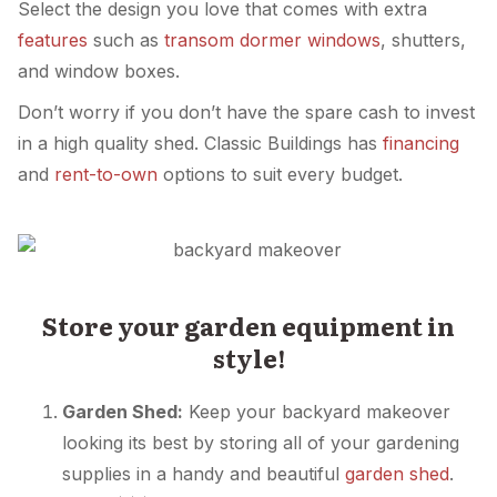
Select the design you love that comes with extra
features
such as
transom dormer windows
, shutters,
and window boxes.
Don’t worry if you don’t have the spare cash to invest
in a high quality shed. Classic Buildings has
financing
and
rent-to-own
options to suit every budget.
Store your garden equipment in
style!
Garden Shed:
Keep your backyard makeover
looking its best by storing all of your gardening
supplies in a handy and beautiful
garden shed
.