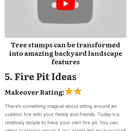
Tree stumps can be transformed
into amazing backyard landscape
features
5. Fire Pit Ideas
★
★
Makeover Rating:
There’s something magical about sitting around an
outdoor fire with your family and friends. Today it is
relatively simple to have your own fire pit. You can
either purchase one or if you prefer the do-it-yourself