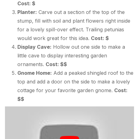
Cost: $
Planter:
Carve out a section of the top of the
stump, fill with soil and plant flowers right inside
for a lovely spill-over effect. Trailing petunias
would work great for this idea.
Cost: $
Display Cave:
Hollow out one side to make a
little cave to display interesting garden
ornaments.
Cost: $$
Gnome Home:
Add a peaked shingled roof to the
top and add a door on the side to make a lovely
cottage for your favorite garden gnome.
Cost:
$$