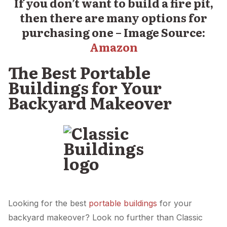
If you don’t want to build a fire pit,
then there are many options for
purchasing one – Image Source:
Amazon
The Best Portable
Buildings for Your
Backyard Makeover
Looking for the best
portable buildings
for your
backyard makeover? Look no further than Classic