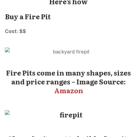
Here’s how
Buy a Fire Pit
Cost: $$
Fire Pits come in many shapes, sizes
and price ranges – Image Source:
Amazon