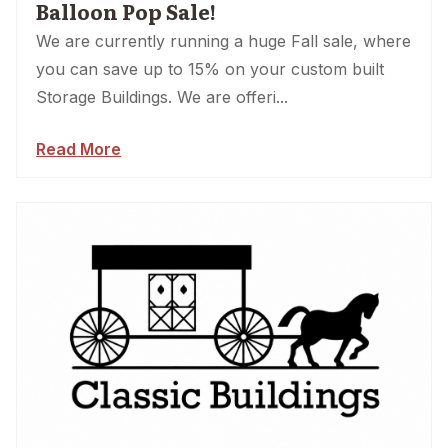
Balloon Pop Sale!
We are currently running a huge Fall sale, where
you can save up to 15% on your custom built
Storage Buildings. We are offeri...
Read More