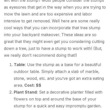
left with the stump? Most people consider the stumps
as eyesores that get in the way when you are trying to
mow the lawn and are too expensive and labor
intensive to get removed. Well here are some really
cool ways that you can incorporate that tree stump
into your backyard makeover. These ideas are so
great that they might even get you considering cutting
down a tree, just to have a stump to work with! (But,
we really don’t recommend doing that!)
Table
: Use the stump as a base for a beautiful
outdoor table. Simply attach a slab of marble,
stone, wood, etc. and you’ve got an extra eating
area.
Cost: $$
Plant Stand:
Set a decorative planter filled with
flowers on top and around the base of your
stump for a quick and easy impromptu garden.