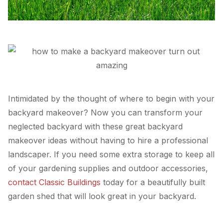
Intimidated by the thought of where to begin with your
backyard makeover? Now you can transform your
neglected backyard with these great backyard
makeover ideas without having to hire a professional
landscaper. If you need some extra storage to keep all
of your gardening supplies and outdoor accessories,
contact Classic Buildings
today for a beautifully built
garden shed that will look great in your backyard.