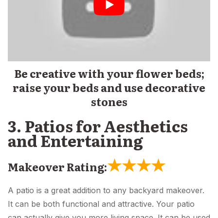
Be creative with your flower beds;
raise your beds and use decorative
stones
3. Patios for Aesthetics
and Entertaining
★
★
★
★
Makeover Rating:
A patio is a great addition to any backyard makeover.
It can be both functional and attractive. Your patio
can actually give you more living space. It can be used