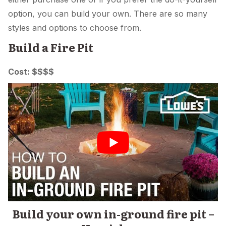
option, you can build your own. There are so many
styles and options to choose from.
Build a Fire Pit
Cost: $$$$
Build your own in-ground fire pit –