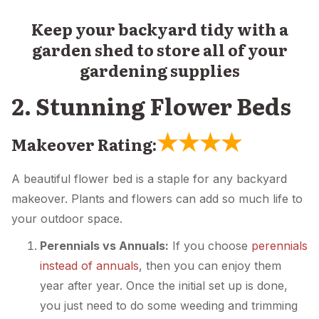
Keep your backyard tidy with a
garden shed to store all of your
gardening supplies
2. Stunning Flower Beds
★
★
★
★
Makeover Rating:
A beautiful flower bed is a staple for any backyard
makeover. Plants and flowers can add so much life to
your outdoor space.
Perennials vs Annuals:
If you choose
perennials
instead of annuals
, then you can enjoy them
year after year. Once the initial set up is done,
you just need to do some weeding and trimming