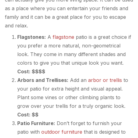
as a place where you can entertain your friends and
family and it can be a great place for you to escape
and relax.
Flagstones:
A
flagstone
patio is a great choice if
you prefer a more natural, non-geometrical
look. They come in many different shades and
colors to give you that unique look you want.
Cost: $$$$
Arbors and Trellises:
Add an
arbor or trellis
to
your patio for extra height and visual appeal.
Plant some vines or other climbing plants to
grow over your trellis for a truly organic look.
Cost: $$
Patio Furniture:
Don’t forget to furnish your
patio with
outdoor furniture
that is designed to