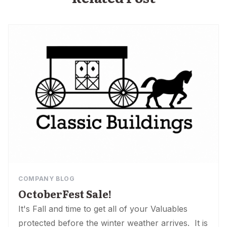
COMPANY BLOG
OctoberFest Sale!
It's Fall and time to get all of your Valuables
protected before the winter weather arrives. It is