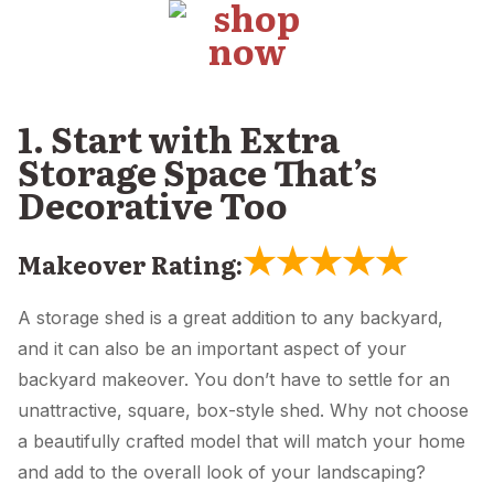
1. Start with Extra
Storage Space That’s
Decorative Too
★
★
★
★
★
Makeover Rating:
A storage shed is a great addition to any backyard,
and it can also be an important aspect of your
backyard makeover. You don’t have to settle for an
unattractive, square, box-style shed. Why not choose
a beautifully crafted model that will match your home
and add to the overall look of your landscaping?