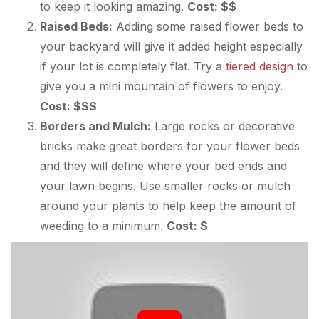
to keep it looking amazing.
Cost: $$
Raised Beds:
Adding some raised flower beds to
your backyard will give it added height especially
if your lot is completely flat. Try a
tiered design
to
give you a mini mountain of flowers to enjoy.
Cost: $$$
Borders and Mulch:
Large rocks or decorative
bricks make great borders for your flower beds
and they will define where your bed ends and
your lawn begins. Use smaller rocks or mulch
around your plants to help keep the amount of
weeding to a minimum.
Cost: $