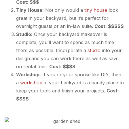
Cost: $$$
Tiny House:
Not only would a
tiny house
look
great in your backyard, but it’s perfect for
overnight guests or an in-law suite.
Cost: $$$$$
Studio:
Once your backyard makeover is
complete, you’ll want to spend as much time
there as possible. Incorporate a
studio
into your
design and you can work there as well as save
on rental fees.
Cost: $$$$
Workshop:
If you or your spouse like DIY, then
a
workshop
in your backyard is a handy place to
keep your tools and finish your projects.
Cost:
$$$$