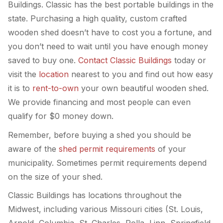
Buildings. Classic has the best portable buildings in the
state. Purchasing a high quality, custom crafted
wooden shed doesn’t have to cost you a fortune, and
you don’t need to wait until you have enough money
saved to buy one.
Contact Classic Buildings
today or
visit the
location
nearest to you and find out how easy
it is to
rent-to-own
your own beautiful wooden shed.
We provide financing and most people can even
qualify for $0 money down.
Remember, before buying a shed you should be
aware of the
shed permit requirements
of your
municipality. Sometimes permit requirements depend
on the size of your shed.
Classic Buildings has locations throughout the
Midwest, including various Missouri cities (St. Louis,