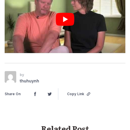
by
thuhuynh
Share On
Copy Link
Related Post