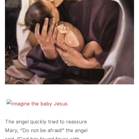
The angel quickly tried to reassure
Mary, “Do not be afraid!” the angel
said. “God has found favor with