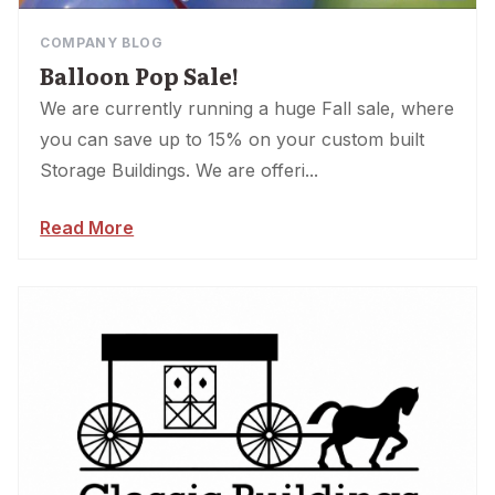
COMPANY BLOG
Balloon Pop Sale!
We are currently running a huge Fall sale, where
you can save up to 15% on your custom built
Storage Buildings. We are offeri...
Read More