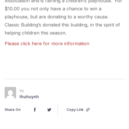
Association and is raffling a children’s playhouse. For
$10.00 you not only have a chance to win a
playhouse, but are donating to a worthy cause.
Classic Building’s donated this building, in the spirit of
helping children this season.
Please click here for more information
by
thuhuynh
Share On
Copy Link