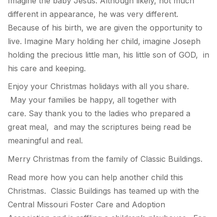
Imagine the baby Jesus. Although likely, not much
different in appearance, he was very different.
Because of his birth, we are given the opportunity to
live. Imagine Mary holding her child, imagine Joseph
holding the precious little man, his little son of GOD, in
his care and keeping.
Enjoy your Christmas holidays with all you share.
May your families be happy, all together with
care. Say thank you to the ladies who prepared a
great meal, and may the scriptures being read be
meaningful and real.
Merry Christmas from the family of Classic Buildings.
Read more how you can help another child this
Christmas. Classic Buildings has teamed up with the
Central Missouri Foster Care and Adoption