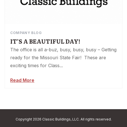
COMPANY BLOG
IT’S A BEAUTIFUL DAY!
The office is all a-buz, busy, busy, busy – Getting
ready for the Missouri State Fair! These are
exciting times for Class...
Read More
Copyright 2026 Classic Buildings, LLC. All rights reserved.