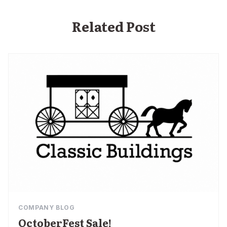
Related Post
COMPANY BLOG
OctoberFest Sale!