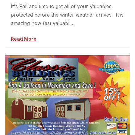
It's Fall and time to get all of your Valuables
protected before the winter weather arrives. It is
amazing how fast valuabl...
Read More