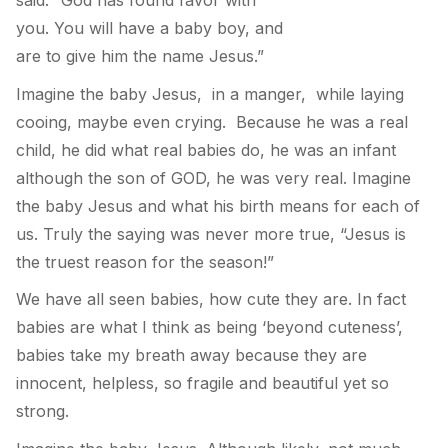
you. You will have a baby boy, and
are to give him the name Jesus.”
Imagine the baby Jesus, in a manger, while laying
cooing, maybe even crying. Because he was a real
child, he did what real babies do, he was an infant
although the son of GOD, he was very real. Imagine
the baby Jesus and what his birth means for each of
us. Truly the saying was never more true, “Jesus is
the truest reason for the season!”
We have all seen babies, how cute they are. In fact
babies are what I think as being ‘beyond cuteness’,
babies take my breath away because they are
innocent, helpless, so fragile and beautiful yet so
strong.