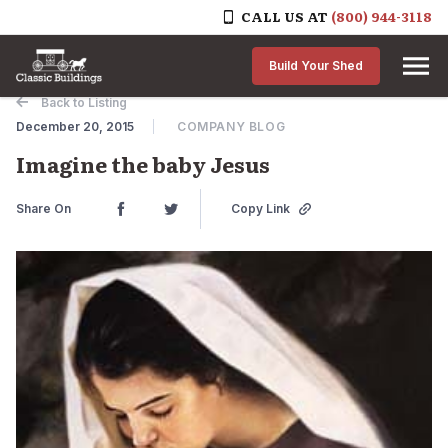
CALL US AT
(800) 944-3118
Skip to content
Build Your Shed
Back to Listing
December 20, 2015
COMPANY BLOG
Imagine the baby Jesus
Share On
Copy Link