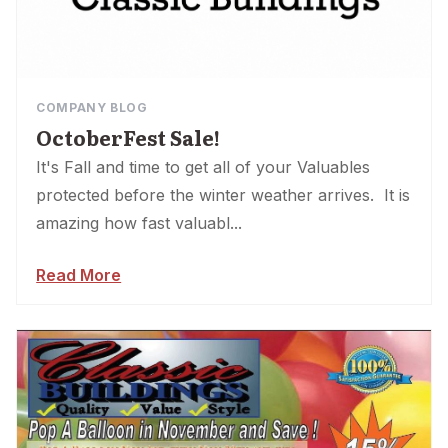
COMPANY BLOG
OctoberFest Sale!
It's Fall and time to get all of your Valuables
protected before the winter weather arrives. It is
amazing how fast valuabl...
Read More