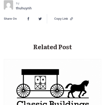
by
thuhuynh
Share On
Copy Link
Related Post