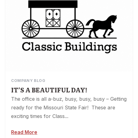
COMPANY BLOG
IT’S A BEAUTIFUL DAY!
The office is all a-buz, busy, busy, busy – Getting
ready for the Missouri State Fair! These are
exciting times for Class...
Read More