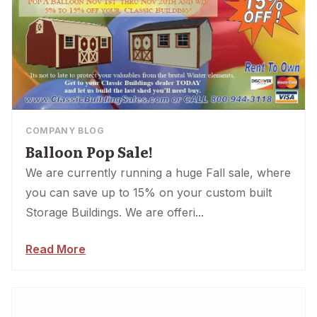
COMPANY BLOG
Balloon Pop Sale!
We are currently running a huge Fall sale, where
you can save up to 15% on your custom built
Storage Buildings. We are offeri...
Read More