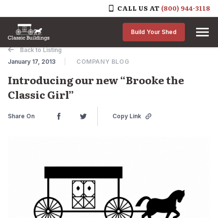
CALL US AT
(800) 944-3118
Skip to content
Build Your Shed
Back to Listing
January 17, 2013
COMPANY BLOG
Introducing our new “Brooke the
Classic Girl”
Share On
Copy Link