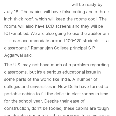
will be ready by
July 18. The cabins will have false ceiling and a three-
inch thick roof, which will keep the rooms cool. The
rooms will also have LCD screens and they will be
ICT-enabled. We are also going to use the auditorium
— it can accommodate around 100-120 students — as
classrooms,” Ramanujan College principal S P
Aggarwal said.
The U.S. may not have much of a problem regarding
classrooms, but it’s a serious educational issue in
some parts of the world like India. A number of
colleges and universities in New Delhi have turned to
portable cabins to fill the deficit in classrooms in time
for the school year. Despite their ease of
construction, don’t be fooled; these cabins are tough
and durable enough for their purpose. In some cases,