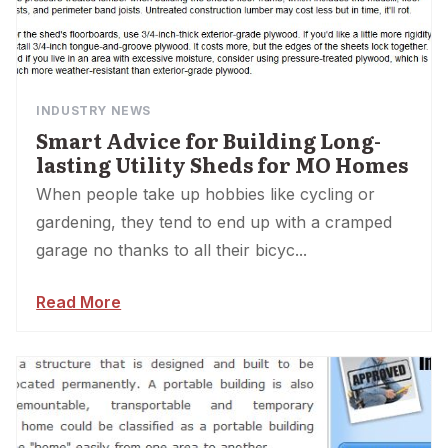
INDUSTRY NEWS
Smart Advice for Building Long-
lasting Utility Sheds for MO Homes
When people take up hobbies like cycling or
gardening, they tend to end up with a cramped
garage no thanks to all their bicyc...
Read More