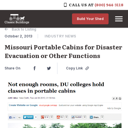
CALL US AT
(800) 944-3118
Skip to content
Build Your Shed
Back to Listing
October 2, 2013
INDUSTRY NEWS
Missouri Portable Cabins for Disaster
Evacuation or Other Functions
Share On
Copy Link