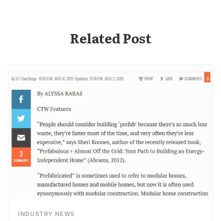
Related Post
INDUSTRY NEWS