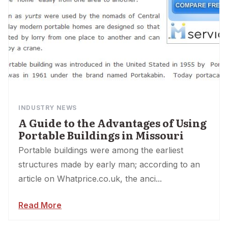
INDUSTRY NEWS
A Guide to the Advantages of Using
Portable Buildings in Missouri
Portable buildings were among the earliest
structures made by early man; according to an
article on Whatprice.co.uk, the anci...
Read More