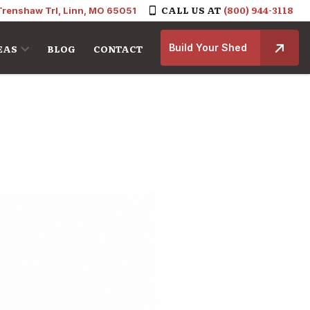
CALL US AT
(800) 944-3118
Trenshaw Trl, Linn, MO 65051
Build Your Shed
EAS
BLOG
CONTACT