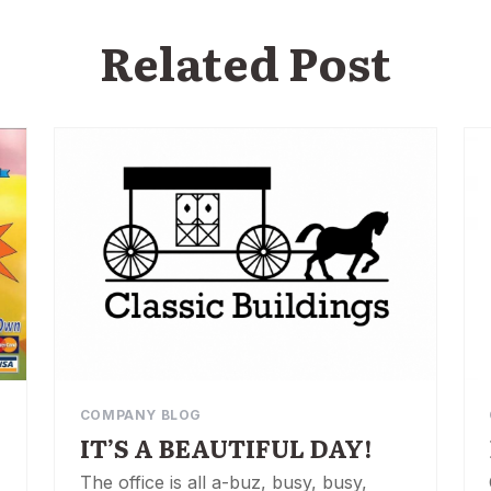
Related Post
COMPANY BLOG
IT’S A BEAUTIFUL DAY!
The office is all a-buz, busy, busy,