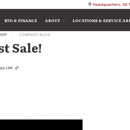
Headquarters: 38 
RTO & FINANCE
ABOUT
LOCATIONS & SERVICE AR
2011
COMPANY BLOG
t Sale!
py Link