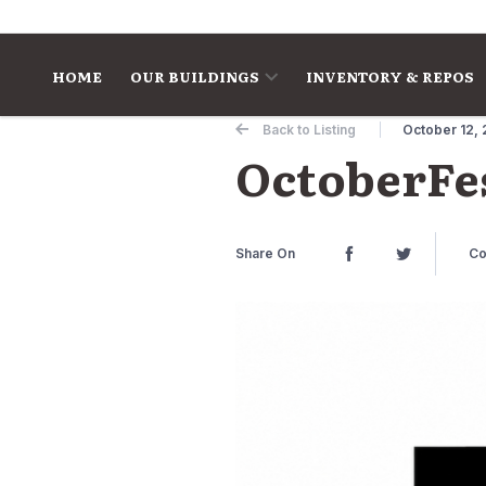
Skip to content
HOME
OUR BUILDINGS
INVENTORY & REPOS
Back to Listing
October 12, 
OctoberFes
Share On
Co