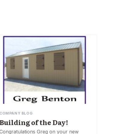
COMPANY BLOG
Building of the Day!
Congratulations Greg on your new