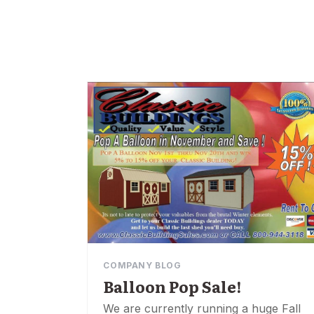
COMPANY BLOG
Balloon Pop Sale!
We are currently running a huge Fall