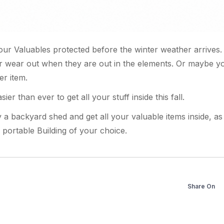
f your Valuables protected before the winter weather arrives
or wear out when they are out in the elements. Or maybe you
er item.
sier than ever to get all your stuff inside this fall.
y a backyard shed and get all your valuable items inside, a
portable Building of your choice.
Share On