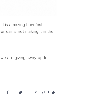
. It is amazing how fast
r car is not making it in the
s we are giving away up to
Copy Link