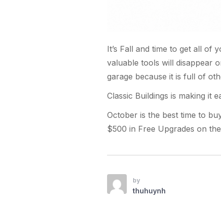
It’s Fall and time to get all o
valuable tools will disappear 
garage because it is full of oth
Classic Buildings is making it ea
October is the best time to bu
$500 in Free Upgrades on the 
by
thuhuynh