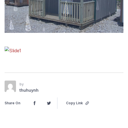
by
thuhuynh
Share On
Copy Link