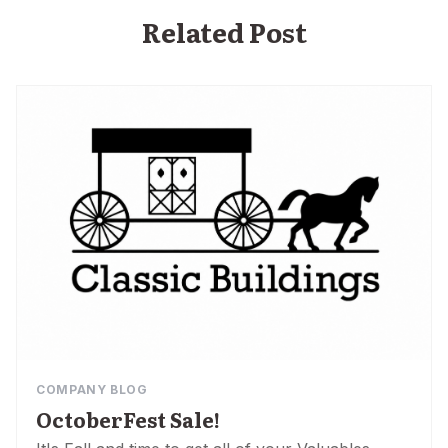
Related Post
COMPANY BLOG
OctoberFest Sale!