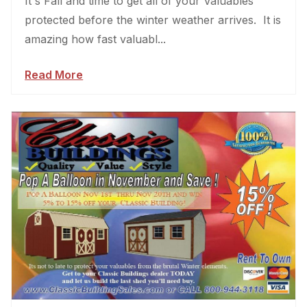
It's Fall and time to get all of your Valuables
protected before the winter weather arrives. It is
amazing how fast valuabl...
Read More