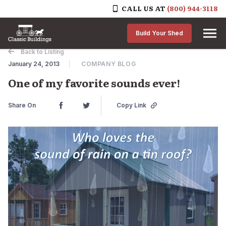
CALL US AT
(800) 944-3118
Skip to content
Build Your Shed
Back to Listing
January 24, 2013
COMPANY BLOG
One of my favorite sounds ever!
Share On
Copy Link