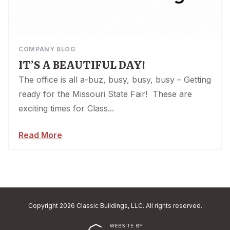
COMPANY BLOG
IT’S A BEAUTIFUL DAY!
The office is all a-buz, busy, busy, busy – Getting
ready for the Missouri State Fair! These are
exciting times for Class...
Read More
Copyright 2026 Classic Buildings, LLC. All rights reserved.