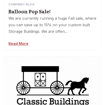
COMPANY BLOG
Balloon Pop Sale!
We are currently running a huge Fall sale, where
you can save up to 15% on your custom built
Storage Buildings. We are offeri...
Read More