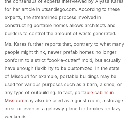
the consensus of experts interviewed by Alyssa Karas
for her article in utsandiego.com. According to these
experts, the streamlined process involved in
constructing portable homes allows architects and
builders to control the amount of waste generated.
Ms. Karas further reports that, contrary to what many
people might think, newer prefab homes no longer
conform to a strict “cookie-cutter” mold, but actually
have enough flexibility to be customized. In the state
of Missouri for example, portable buildings may be
used for various purposes such as a barn, a shed, or
any type of outbuilding. In fact,
portable cabins in
Missouri
may also be used as a guest room, a storage
area, or even as a getaway place for families on lazy
weekends.