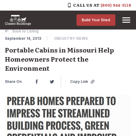
CALL US AT
(800) 944-3118
Skip to content
Build Your Shed
Back to Listing
September 14, 2013
INDUSTRY NEWS
Portable Cabins in Missouri Help
Homeowners Protect the
Environment
Share On
Copy Link