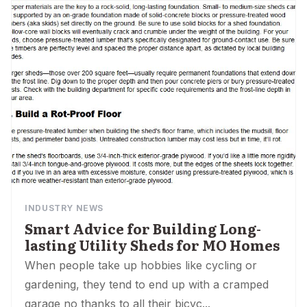
INDUSTRY NEWS
Smart Advice for Building Long-
lasting Utility Sheds for MO Homes
When people take up hobbies like cycling or
gardening, they tend to end up with a cramped
garage no thanks to all their bicyc...