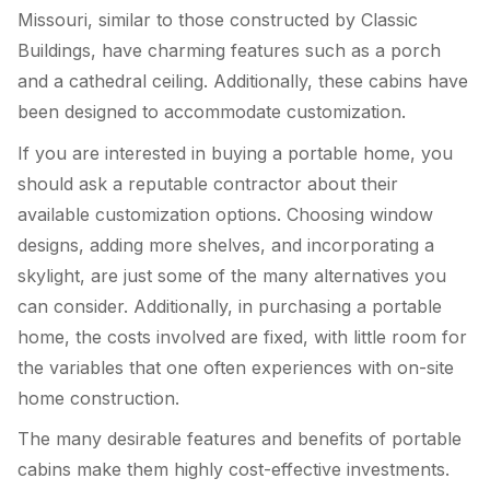
Missouri, similar to those constructed by Classic
Buildings, have charming features such as a porch
and a cathedral ceiling. Additionally, these cabins have
been designed to accommodate customization.
If you are interested in buying a portable home, you
should ask a reputable contractor about their
available customization options. Choosing window
designs, adding more shelves, and incorporating a
skylight, are just some of the many alternatives you
can consider. Additionally, in purchasing a portable
home, the costs involved are fixed, with little room for
the variables that one often experiences with on-site
home construction.
The many desirable features and benefits of portable
cabins make them highly cost-effective investments.