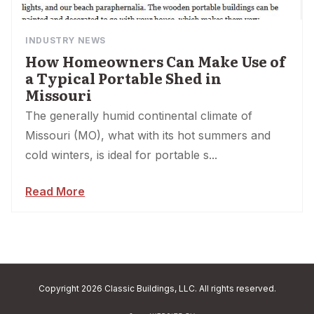
INDUSTRY NEWS
How Homeowners Can Make Use of
a Typical Portable Shed in
Missouri
The generally humid continental climate of
Missouri (MO), what with its hot summers and
cold winters, is ideal for portable s...
Read More
Copyright 2026 Classic Buildings, LLC. All rights reserved.