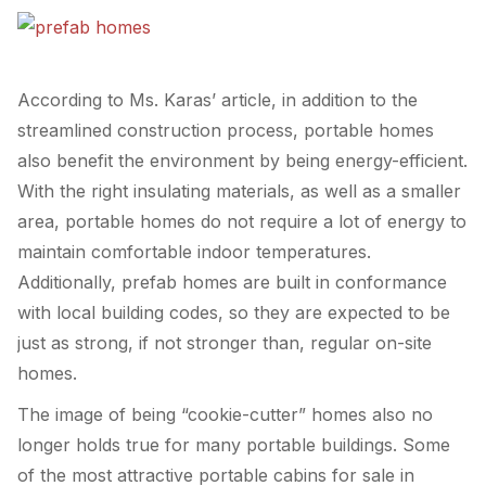
According to Ms. Karas’ article, in addition to the
streamlined construction process, portable homes
also benefit the environment by being energy-efficient.
With the right insulating materials, as well as a smaller
area, portable homes do not require a lot of energy to
maintain comfortable indoor temperatures.
Additionally, prefab homes are built in conformance
with local building codes, so they are expected to be
just as strong, if not stronger than, regular on-site
homes.
The image of being “cookie-cutter” homes also no
longer holds true for many portable buildings. Some
of the most attractive portable cabins for sale in