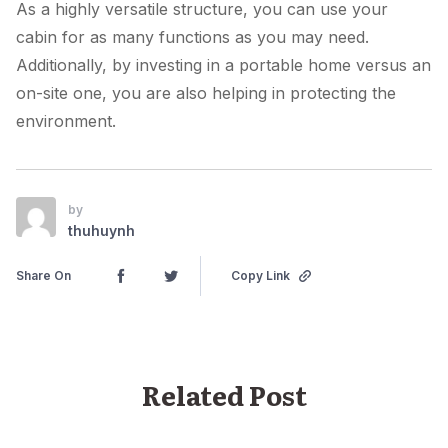
As a highly versatile structure, you can use your
cabin for as many functions as you may need.
Additionally, by investing in a portable home versus an
on-site one, you are also helping in protecting the
environment.
by
thuhuynh
Share On
Copy Link
Related Post