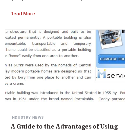
Read More
INDUSTRY NEWS
A Guide to the Advantages of Using