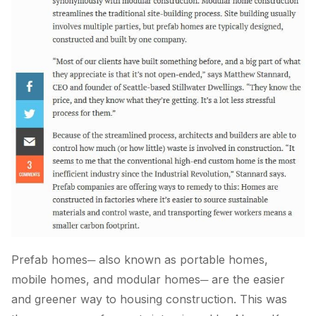
Prefab homes─ also known as portable homes,
mobile homes, and modular homes─ are the easier
and greener way to housing construction. This was