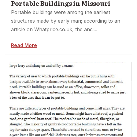
Portable Buildings in Missouri
Portable buildings were among the earliest
structures made by early man; according to an
article on Whatprice.co.uk, the anci...
Read More