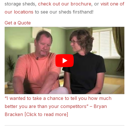
storage sheds,
check out our brochure
, or
visit one of
our locations
to see our sheds firsthand!
Get a Quote
“I wanted to take a chance to tell you how much
better you are than your competitors” – Bryan
Bracken [Click to read more]