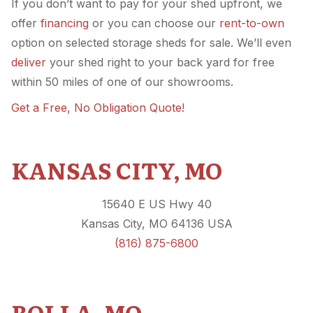
If you don’t want to pay for your shed upfront, we
offer
financing
or you can choose our
rent-to-own
option on selected storage sheds for sale. We’ll even
deliver
your shed right to your back yard for free
within 50 miles of one of our showrooms.
Get a Free, No Obligation Quote!
KANSAS CITY, MO
15640 E US Hwy 40
Kansas City, MO 64136 USA
(816) 875-6800
ROLLA, MO