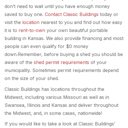
don’t need to wait until you have enough money
saved to buy one.
Contact Classic Buildings
today or
visit the
location
nearest to you and find out how easy
it is to
rent-to-own
your own beautiful portable
building in Kansas. We also provide financing and most
people can even qualify for $0 money
down.Remember, before buying a shed you should be
aware of the
shed permit requirements
of your
municipality. Sometimes permit requirements depend
on the size of your shed.
Classic Buildings has locations throughout the
Midwest, including various Missouri as well as in
Swansea, Illinois and Kansas and deliver throughout
the Midwest, and, in some cases, nationwide!
If you would like to take a look at Classic Buildings’