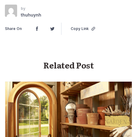
by
thuhuynh
Share On
Copy Link
Related Post