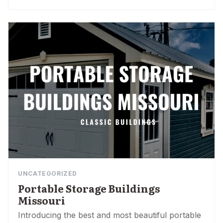
UNCATEGORIZED
Portable Storage Buildings
Missouri
Introducing the best and most beautiful portable