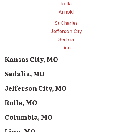
Rolla
Arnold
St Charles
Jefferson City
Sedalia
Linn
Kansas City, MO
Sedalia, MO
Jefferson City, MO
Rolla, MO
Columbia, MO
Linn, MO