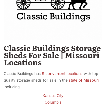
Classic Buildings Storage
Sheds For Sale | Missouri
Locations
Classic Buildings has
8 convenient locations
with top
quality storage sheds for sale in the
state of Missouri
,
including:
Kansas City
Columbia