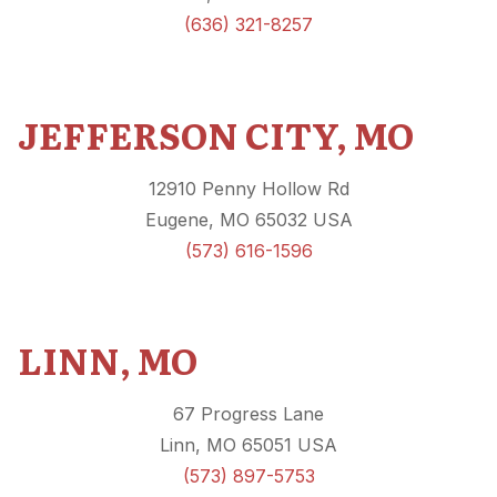
(636) 321-8257
JEFFERSON CITY, MO
12910 Penny Hollow Rd
Eugene, MO 65032 USA
(573) 616-1596
LINN, MO
67 Progress Lane
Linn, MO 65051 USA
(573) 897-5753