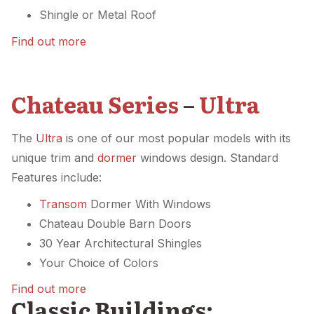
Shingle or Metal Roof
Find out more
Chateau Series
–
Ultra
The
Ultra
is one of our most popular models with its
unique trim and
dormer
windows design. Standard
Features include:
Transom
Dormer With Windows
Chateau Double Barn Doors
30 Year Architectural Shingles
Your Choice of Colors
Find out more
Classic Buildings: