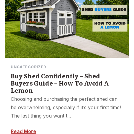
UNCATEGORIZED
Buy Shed Confidently – Shed
Buyers Guide – How To Avoid A
Lemon
Choosing and purchasing the perfect shed can
be overwhelming, especially if it’s your first time!
The last thing you want t...
Read More