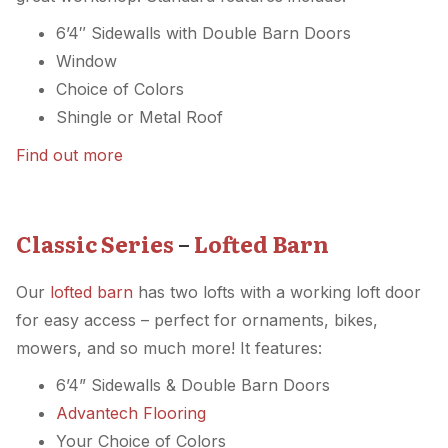
6’4″ Sidewalls with Double Barn Doors
Window
Choice of Colors
Shingle or Metal Roof
Find out more
Classic Series
–
Lofted Barn
Our
lofted barn
has two lofts with a working loft door
for easy access – perfect for ornaments, bikes,
mowers, and so much more! It features:
6’4” Sidewalls & Double Barn Doors
Advantech Flooring
Your Choice of Colors