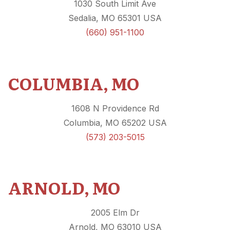
1030 South Limit Ave
Sedalia, MO 65301 USA
(
660) 951-1100
COLUMBIA, MO
1608 N Providence Rd
Columbia, MO 65202 USA
(573) 203-5015
ARNOLD, MO
2005 Elm Dr
Arnold, MO 63010 USA