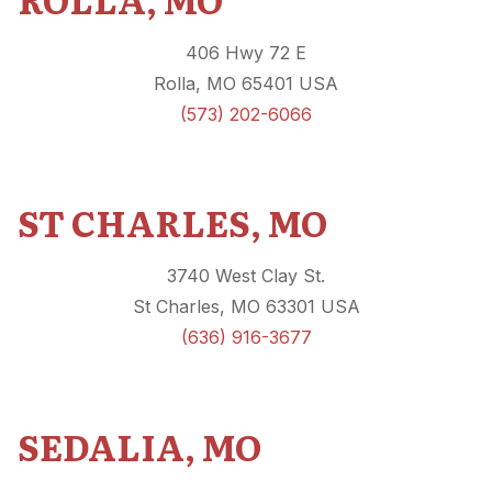
406 Hwy 72 E
Rolla, MO 65401 USA
(573) 202-6066
ST CHARLES, MO
3740 West Clay St.
St Charles, MO 63301 USA
(636) 916-3677
SEDALIA, MO