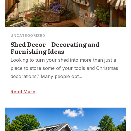
UNCATEGORIZED
Shed Decor – Decorating and
Furnishing Ideas
Looking to turn your shed into more than just a
place to store some of your tools and Christmas
decorations? Many people opt...
Read More