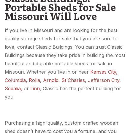
Portable Sheds for Sale
Missouri Will Love
If you live in Missouri and are looking for the best
quality storage sheds for sale that you are sure to
love, contact Classic Buildings. You can trust Classic
Buildings because they take pride in building the most
beautiful and durable portable sheds for sale in
Missouri. Whether you live in or near
Kansas City,
Columbia,
Rolla
,
Arnold
,
St Charles
,
Jefferson City
,
Sedalia,
or
Linn
, Classic has the perfect building for
you.
Purchasing a high-quality, custom crafted wooden
shed doesn’t have to cost you a fortune, and you