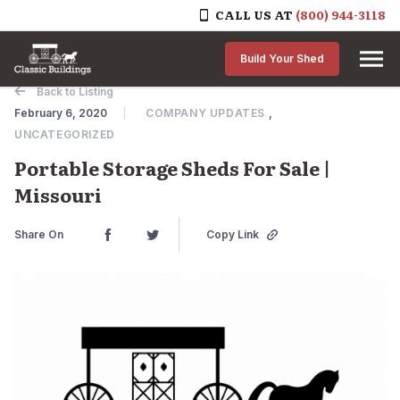
CALL US AT
(800) 944-3118
Skip to content
Build Your Shed
Back to Listing
February 6, 2020
COMPANY UPDATES
,
UNCATEGORIZED
Portable Storage Sheds For Sale |
Missouri
Share On
Copy Link