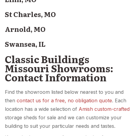
St Charles, MO
Arnold, MO
Swansea, IL
Classic Buildings
Missouri Showrooms:
Contact Information
Find the showroom listed below nearest to you and
then
contact us for a free, no obligation quote
. Each
location has a wide selection of
Amish custom-crafted
storage sheds for sale and we can customize your
building to suit your particular needs and tastes.