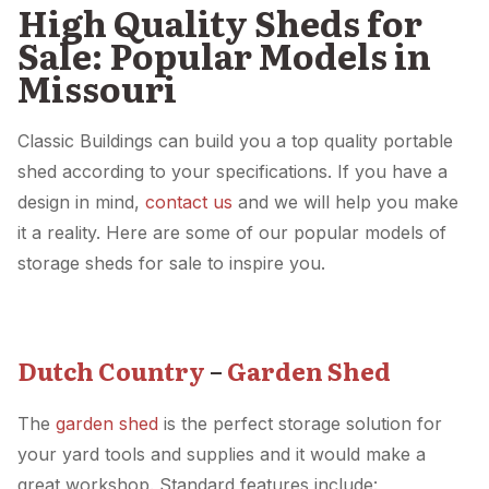
High Quality Sheds for
Sale: Popular Models in
Missouri
Classic Buildings can build you a top quality portable
shed according to your specifications. If you have a
design in mind,
contact us
and we will help you make
it a reality. Here are some of our popular models of
storage sheds for sale to inspire you.
Dutch Country
–
Garden Shed
The
garden shed
is the perfect storage solution for
your yard tools and supplies and it would make a
great workshop. Standard features include: