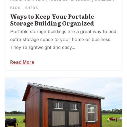
,
BLOG
SHEDS
Ways to Keep Your Portable
Storage Building Organized
Portable storage buildings are a great way to add
extra storage space to your home or business.
They're lightweight and easy...
Read More