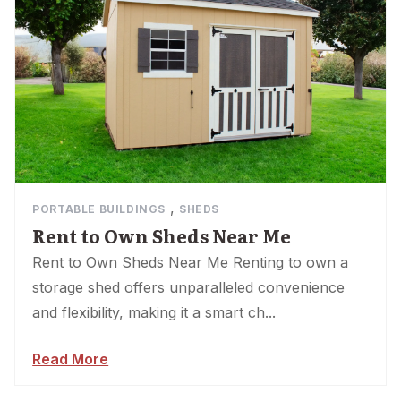
,
PORTABLE BUILDINGS
SHEDS
Rent to Own Sheds Near Me
Rent to Own Sheds Near Me Renting to own a
storage shed offers unparalleled convenience
and flexibility, making it a smart ch...
Read More