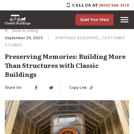
CALL US AT
(800) 944-3118
Skip to content
Build Your Shed
Back to Listing
September 29, 2023
PORTABLE BUILDINGS
,
CUSTOMER
STORIES
Preserving Memories: Building More
Than Structures with Classic
Buildings
Share On
Copy Link