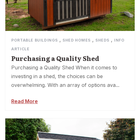
,
,
,
PORTABLE BUILDINGS
SHED HOMES
SHEDS
INFO
ARTICLE
Purchasing a Quality Shed
Purchasing a Quality Shed When it comes to
investing in a shed, the choices can be
overwhelming. With an array of options ava...
Read More