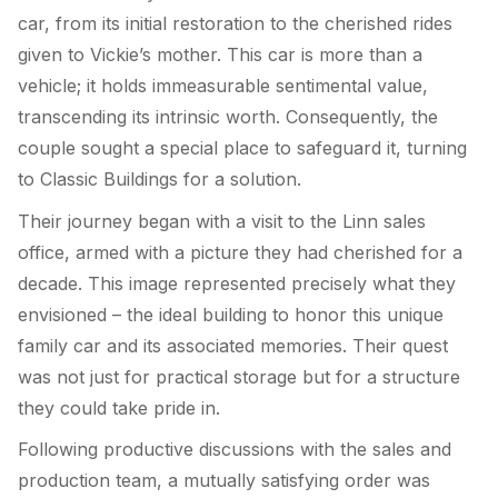
car, from its initial restoration to the cherished rides
given to Vickie’s mother. This car is more than a
vehicle; it holds immeasurable sentimental value,
transcending its intrinsic worth. Consequently, the
couple sought a special place to safeguard it, turning
to Classic Buildings for a solution.
Their journey began with a visit to the Linn sales
office, armed with a picture they had cherished for a
decade. This image represented precisely what they
envisioned – the ideal building to honor this unique
family car and its associated memories. Their quest
was not just for practical storage but for a structure
they could take pride in.
Following productive discussions with the sales and
production team, a mutually satisfying order was