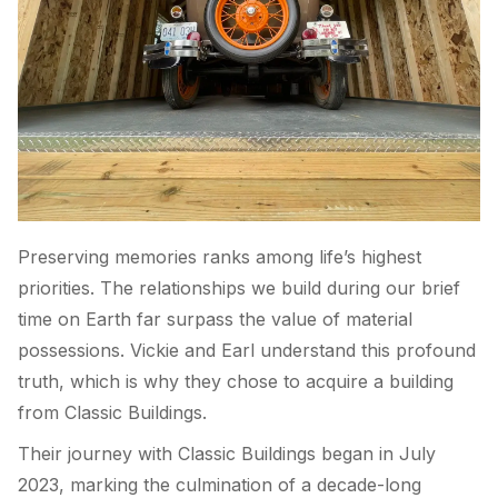
Preserving memories ranks among life’s highest
priorities. The relationships we build during our brief
time on Earth far surpass the value of material
possessions. Vickie and Earl understand this profound
truth, which is why they chose to acquire a building
from Classic Buildings.
Their journey with Classic Buildings began in July
2023, marking the culmination of a decade-long