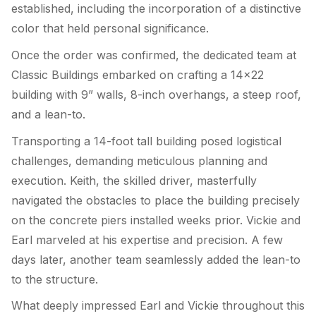
established, including the incorporation of a distinctive
color that held personal significance.
Once the order was confirmed, the dedicated team at
Classic Buildings embarked on crafting a 14×22
building with 9” walls, 8-inch overhangs, a steep roof,
and a lean-to.
Transporting a 14-foot tall building posed logistical
challenges, demanding meticulous planning and
execution. Keith, the skilled driver, masterfully
navigated the obstacles to place the building precisely
on the concrete piers installed weeks prior. Vickie and
Earl marveled at his expertise and precision. A few
days later, another team seamlessly added the lean-to
to the structure.
What deeply impressed Earl and Vickie throughout this