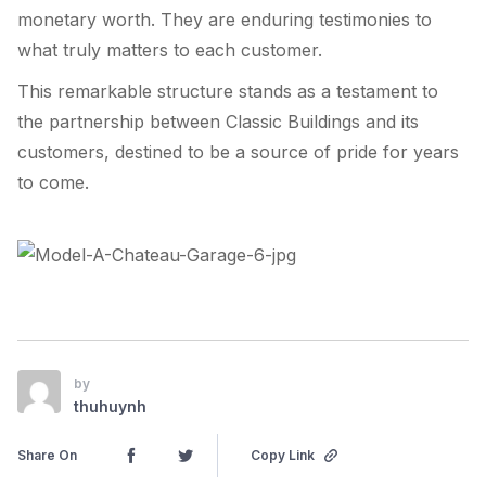
monetary worth. They are enduring testimonies to
what truly matters to each customer.
This remarkable structure stands as a testament to
the partnership between Classic Buildings and its
customers, destined to be a source of pride for years
to come.
by
thuhuynh
Share On
Copy Link