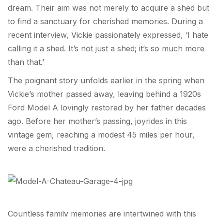
dream. Their aim was not merely to acquire a shed but
to find a sanctuary for cherished memories. During a
recent interview, Vickie passionately expressed, ‘I hate
calling it a shed. It’s not just a shed; it’s so much more
than that.’
The poignant story unfolds earlier in the spring when
Vickie’s mother passed away, leaving behind a 1920s
Ford Model A lovingly restored by her father decades
ago. Before her mother’s passing, joyrides in this
vintage gem, reaching a modest 45 miles per hour,
were a cherished tradition.
Countless family memories are intertwined with this