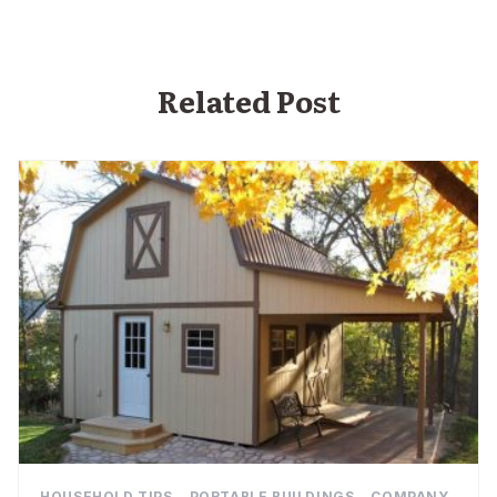
Related Post
,
,
HOUSEHOLD TIPS
PORTABLE BUILDINGS
COMPANY