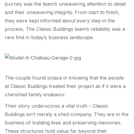
journey was the team’s unwavering attention to detail
and their unwavering integrity. From start to finish,
they were kept informed about every step in the
process. The Classic Buildings team’s reliability was a
rare find in today’s business landscape.
The couple found solace in knowing that the people
at Classic Buildings treated their project as if it were a
cherished family endeavor.
Their story underscores a vital truth – Classic
Buildings isn’t merely a shed company. They are in the
business of building lives and preserving memories.
These structures hold value far beyond their