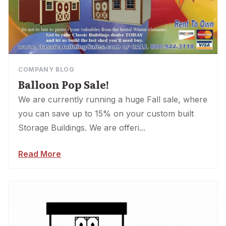
COMPANY BLOG
Balloon Pop Sale!
We are currently running a huge Fall sale, where
you can save up to 15% on your custom built
Storage Buildings. We are offeri...
Read More