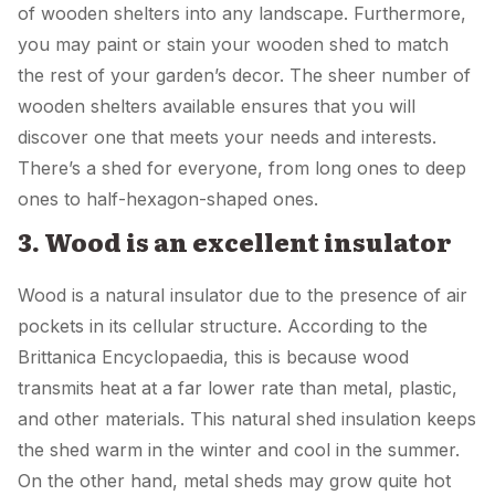
of wooden shelters into any landscape. Furthermore,
you may paint or stain your wooden shed to match
the rest of your garden’s decor. The sheer number of
wooden shelters available ensures that you will
discover one that meets your needs and interests.
There’s a shed for everyone, from long ones to deep
ones to half-hexagon-shaped ones.
3. Wood is an excellent insulator
Wood is a natural insulator due to the presence of air
pockets in its cellular structure. According to the
Brittanica Encyclopaedia, this is because wood
transmits heat at a far lower rate than metal, plastic,
and other materials. This natural shed insulation keeps
the shed warm in the winter and cool in the summer.
On the other hand, metal sheds may grow quite hot