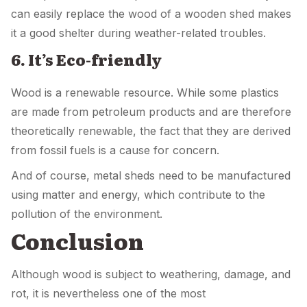
can easily replace the wood of a wooden shed makes
it a good shelter during weather-related troubles.
6. It’s Eco-friendly
Wood is a renewable resource. While some plastics
are made from petroleum products and are therefore
theoretically renewable, the fact that they are derived
from fossil fuels is a cause for concern.
And of course, metal sheds need to be manufactured
using matter and energy, which contribute to the
pollution of the environment.
Conclusion
Although wood is subject to weathering, damage, and
rot, it is nevertheless one of the most