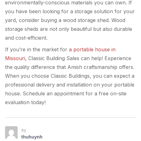
environmentally-conscious materials you can own. If
you have been looking for a storage solution for your
yard, consider buying a wood storage shed. Wood
storage sheds are not only beautiful but also durable
and cost-efficient.
If you’re in the market for
a portable house in
Missouri
, Classic Building Sales can help! Experience
the quality difference that Amish craftsmanship offers.
When you choose Classic Buildings, you can expect a
professional delivery and installation on your portable
house. Schedule an appointment for a free on-site
evaluation today!
by
thuhuynh