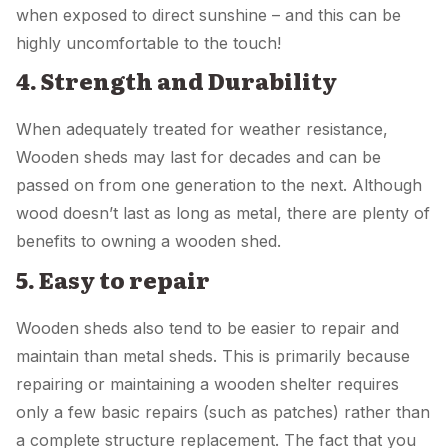
when exposed to direct sunshine – and this can be
highly uncomfortable to the touch!
4. Strength and Durability
When adequately treated for weather resistance,
Wooden sheds may last for decades and can be
passed on from one generation to the next. Although
wood doesn’t last as long as metal, there are plenty of
benefits to owning a wooden shed.
5. Easy to repair
Wooden sheds also tend to be easier to repair and
maintain than metal sheds. This is primarily because
repairing or maintaining a wooden shelter requires
only a few basic repairs (such as patches) rather than
a complete structure replacement. The fact that you