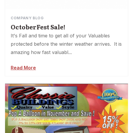
COMPANY BLOG
OctoberFest Sale!
It's Fall and time to get all of your Valuables
protected before the winter weather arrives. It is
amazing how fast valuabl...
Read More