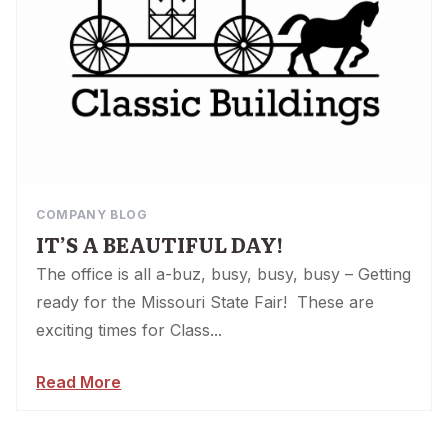
COMPANY BLOG
IT’S A BEAUTIFUL DAY!
The office is all a-buz, busy, busy, busy – Getting
ready for the Missouri State Fair! These are
exciting times for Class...
Read More