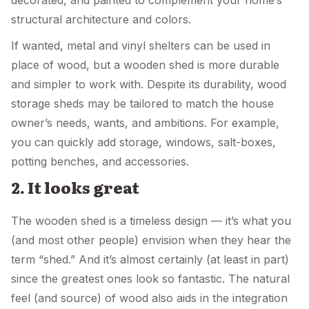
structural architecture and colors.
If wanted, metal and vinyl shelters can be used in
place of wood, but a wooden shed is more durable
and simpler to work with. Despite its durability, wood
storage sheds may be tailored to match the house
owner’s needs, wants, and ambitions. For example,
you can quickly add storage, windows, salt-boxes,
potting benches, and accessories.
2. It looks great
The wooden shed is a timeless design — it’s what you
(and most other people) envision when they hear the
term “shed.” And it’s almost certainly (at least in part)
since the greatest ones look so fantastic. The natural
feel (and source) of wood also aids in the integration