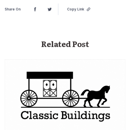
Share On
Copy Link
Related Post