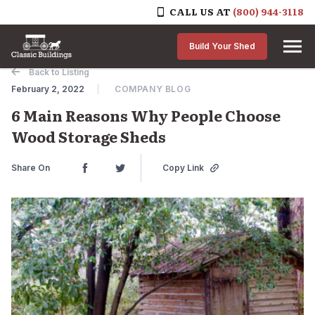
CALL US AT
(800) 944-3118
Skip to content
Build Your Shed
Back to Listing
February 2, 2022
COMPANY BLOG
6 Main Reasons Why People Choose
Wood Storage Sheds
Share On
Copy Link