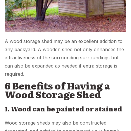
A wood storage shed may be an excellent addition to
any backyard. A wooden shed not only enhances the
attractiveness of the surrounding surroundings but
can also be expanded as needed if extra storage is
required.
6 Benefits of Having a
Wood Storage Shed
1. Wood can be painted or stained
Wood storage sheds may also be constructed,
decorated, and painted to complement your home’s