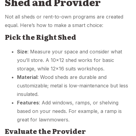
Shed and Provider
Not all sheds or rent-to-own programs are created
equal. Here’s how to make a smart choice:
Pick the Right Shed
Size
: Measure your space and consider what
you’ll store. A 10×12 shed works for basic
storage, while 12×16 suits workshops.
Material
: Wood sheds are durable and
customizable; metal is low-maintenance but less
insulated.
Features
: Add windows, ramps, or shelving
based on your needs. For example, a ramp is
great for lawnmowers.
Evaluate the Provider