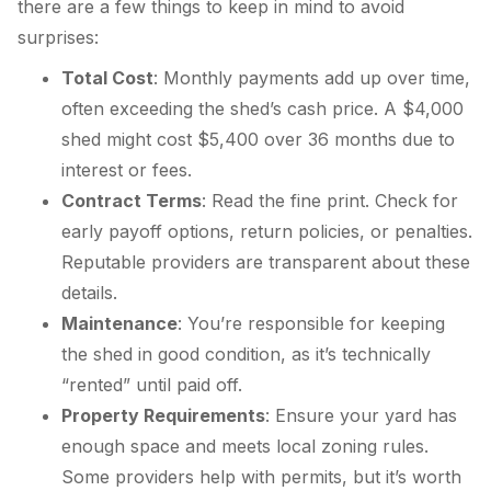
there are a few things to keep in mind to avoid
surprises:
Total Cost
: Monthly payments add up over time,
often exceeding the shed’s cash price. A $4,000
shed might cost $5,400 over 36 months due to
interest or fees.
Contract Terms
: Read the fine print. Check for
early payoff options, return policies, or penalties.
Reputable providers are transparent about these
details.
Maintenance
: You’re responsible for keeping
the shed in good condition, as it’s technically
“rented” until paid off.
Property Requirements
: Ensure your yard has
enough space and meets local zoning rules.
Some providers help with permits, but it’s worth