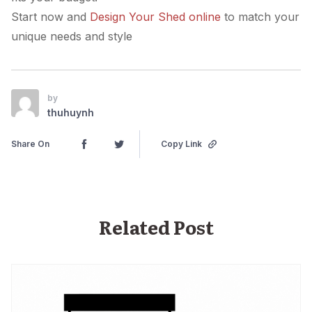
Start now and
Design Your Shed online
to match your
unique needs and style
by
thuhuynh
Share On
Copy Link
Related Post