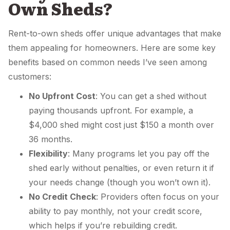
Own Sheds?
Rent-to-own sheds offer unique advantages that make
them appealing for homeowners. Here are some key
benefits based on common needs I’ve seen among
customers:
No Upfront Cost
: You can get a shed without
paying thousands upfront. For example, a
$4,000 shed might cost just $150 a month over
36 months.
Flexibility
: Many programs let you pay off the
shed early without penalties, or even return it if
your needs change (though you won’t own it).
No Credit Check
: Providers often focus on your
ability to pay monthly, not your credit score,
which helps if you’re rebuilding credit.