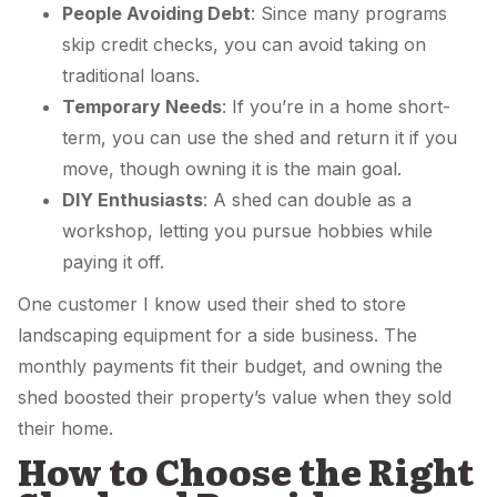
People Avoiding Debt
: Since many programs
skip credit checks, you can avoid taking on
traditional loans.
Temporary Needs
: If you’re in a home short-
term, you can use the shed and return it if you
move, though owning it is the main goal.
DIY Enthusiasts
: A shed can double as a
workshop, letting you pursue hobbies while
paying it off.
One customer I know used their shed to store
landscaping equipment for a side business. The
monthly payments fit their budget, and owning the
shed boosted their property’s value when they sold
their home.
How to Choose the Right