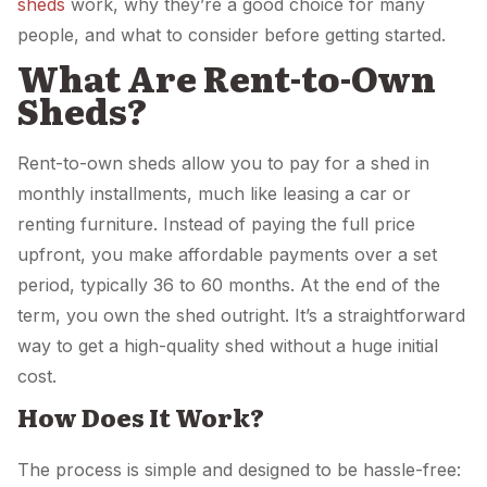
sheds
work, why they’re a good choice for many
people, and what to consider before getting started.
What Are Rent-to-Own
Sheds?
Rent-to-own sheds allow you to pay for a shed in
monthly installments, much like leasing a car or
renting furniture. Instead of paying the full price
upfront, you make affordable payments over a set
period, typically 36 to 60 months. At the end of the
term, you own the shed outright. It’s a straightforward
way to get a high-quality shed without a huge initial
cost.
How Does It Work?
The process is simple and designed to be hassle-free: