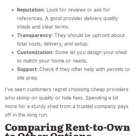
Reputation
: Look for reviews or ask for
references. A good provider delivers quality
sheds and clear terms.
Transparency
: They should be upfront about
total costs, delivery, and setup.
Customization
: Some let you design your shed
to match your home or needs.
Support
: Check if they offer help with permits or
site prep.
I’ve seen customers regret choosing cheap providers
who skimp on quality or hide fees. Spending a bit
more for a sturdy shed from a trusted company pays
off in the long run.
Comparing Rent-to-Own
to Other Options