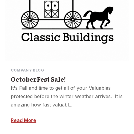
COMPANY BLOG
OctoberFest Sale!
It's Fall and time to get all of your Valuables
protected before the winter weather arrives. It is
amazing how fast valuabl...
Read More