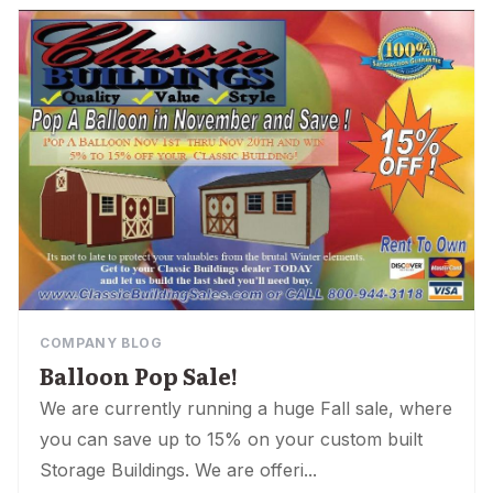
COMPANY BLOG
Balloon Pop Sale!
We are currently running a huge Fall sale, where
you can save up to 15% on your custom built
Storage Buildings. We are offeri...