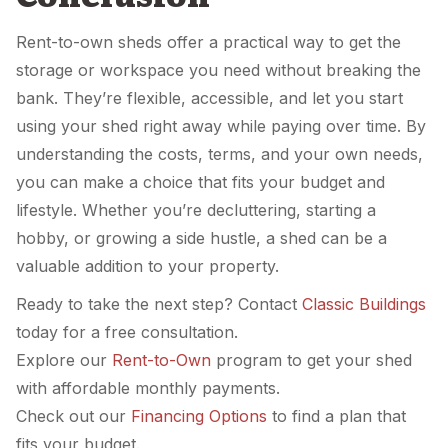
Rent-to-own sheds offer a practical way to get the
storage or workspace you need without breaking the
bank. They’re flexible, accessible, and let you start
using your shed right away while paying over time. By
understanding the costs, terms, and your own needs,
you can make a choice that fits your budget and
lifestyle. Whether you’re decluttering, starting a
hobby, or growing a side hustle, a shed can be a
valuable addition to your property.
Ready to take the next step? Contact
Classic Buildings
today for a free consultation.
Explore our
Rent-to-Own
program to get your shed
with affordable monthly payments.
Check out our
Financing Options
to find a plan that
fits your budget.