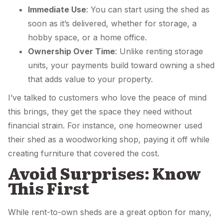
Immediate Use
: You can start using the shed as
soon as it’s delivered, whether for storage, a
hobby space, or a home office.
Ownership Over Time
: Unlike renting storage
units, your payments build toward owning a shed
that adds value to your property.
I’ve talked to customers who love the peace of mind
this brings, they get the space they need without
financial strain. For instance, one homeowner used
their shed as a woodworking shop, paying it off while
creating furniture that covered the cost.
Avoid Surprises: Know
This First
While rent-to-own sheds are a great option for many,