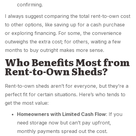
confirming.
I always suggest comparing the total rent-to-own cost
to other options, like saving up for a cash purchase
or exploring financing. For some, the convenience
outweighs the extra cost; for others, waiting a few
months to buy outright makes more sense.
Who Benefits Most from
Rent-to-Own Sheds?
Rent-to-own sheds aren’t for everyone, but they’re a
perfect fit for certain situations. Here’s who tends to
get the most value:
Homeowners with Limited Cash Flow
: If you
need storage now but can’t pay upfront,
monthly payments spread out the cost.