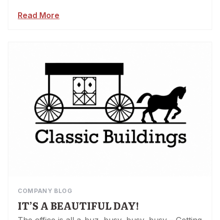
Read More
COMPANY BLOG
IT’S A BEAUTIFUL DAY!