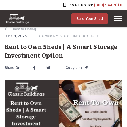
CALL US AT
(800) 944-3118
Skip to content
Build Your Shed
Back to Listing
June 9, 2025
COMPANY BLOG
,
INFO ARTICLE
Rent to Own Sheds | A Smart Storage
Investment Option
Share On
Copy Link