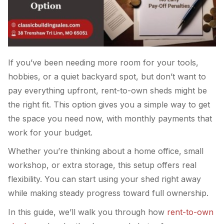
If you’ve been needing more room for your tools,
hobbies, or a quiet backyard spot, but don’t want to
pay everything upfront, rent-to-own sheds might be
the right fit. This option gives you a simple way to get
the space you need now, with monthly payments that
work for your budget.
Whether you’re thinking about a home office, small
workshop, or extra storage, this setup offers real
flexibility. You can start using your shed right away
while making steady progress toward full ownership.
In this guide, we’ll walk you through how
rent-to-own