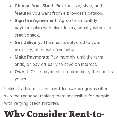
Choose Your Shed
: Pick the size, style, and
features you want from a provider’s catalog.
Sign the Agreement
: Agree to a monthly
payment plan with clear terms, usually without a
credit check.
Get Delivery
: The shed is delivered to your
property, often with free setup.
Make Payments
: Pay monthly until the term
ends, or pay off early to save on interest.
Own It
: Once payments are complete, the shed is
yours.
Unlike traditional loans, rent-to-own programs often
skip the red tape, making them accessible for people
with varying credit histories.
Why Consider Rent-to-