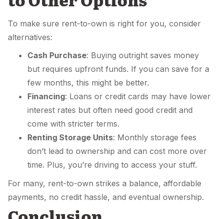
To make sure rent-to-own is right for you, consider
alternatives:
Cash Purchase
: Buying outright saves money
but requires upfront funds. If you can save for a
few months, this might be better.
Financing
: Loans or credit cards may have lower
interest rates but often need good credit and
come with stricter terms.
Renting Storage Units
: Monthly storage fees
don’t lead to ownership and can cost more over
time. Plus, you’re driving to access your stuff.
For many, rent-to-own strikes a balance, affordable
payments, no credit hassle, and eventual ownership.
Conclusion