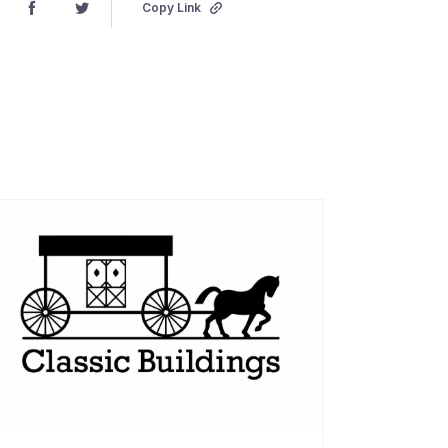
Copy Link