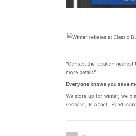
“Contact the location nearest 
more details”.
Everyone knows you save mo
We store up for winter, we p
services, its a fact. Read mo