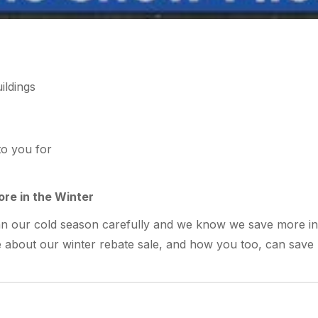
to you for
re in the Winter
lan our cold season carefully and we know we save more in
re about our winter rebate sale, and how you too, can save