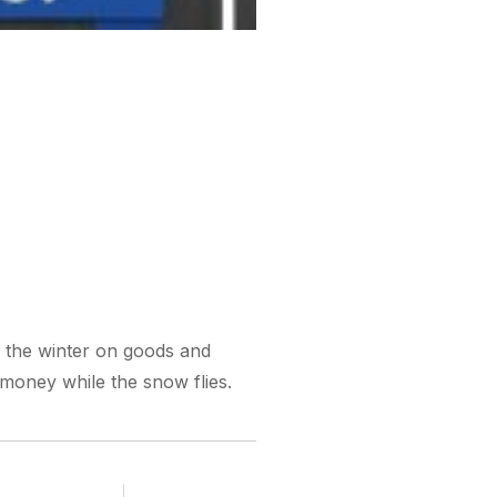
 the winter on goods and
 money while the snow flies.