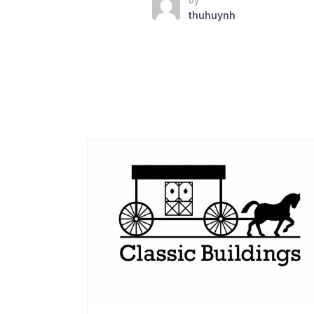
by
thuhuynh