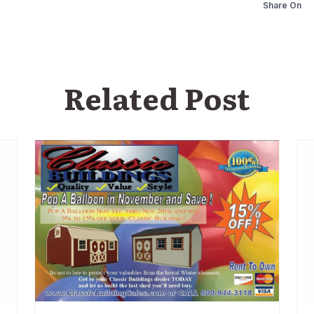
Share On
Related Post