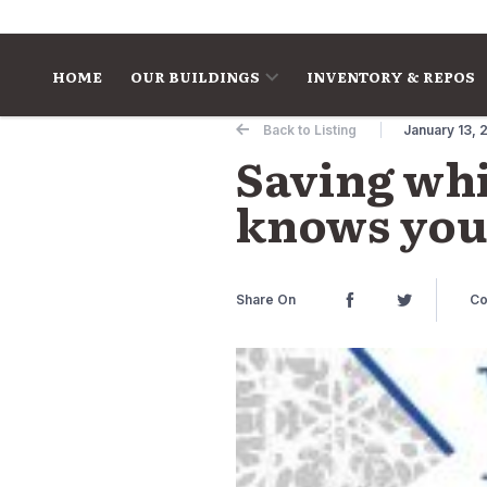
Skip to content
HOME
OUR BUILDINGS
INVENTORY & REPOS
Back to Listing
January 13, 
Saving whi
knows you 
Share On
Co