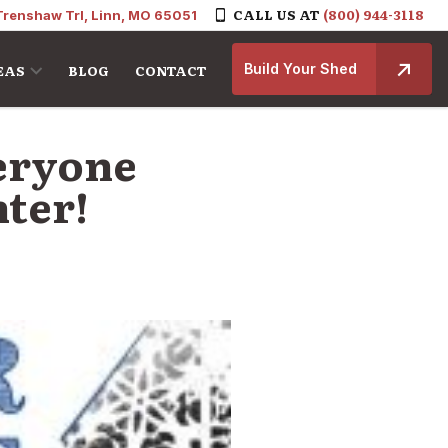
CALL US AT
(800) 944-3118
Trenshaw Trl, Linn, MO 65051
Build Your Shed
EAS
BLOG
CONTACT
veryone
ter!