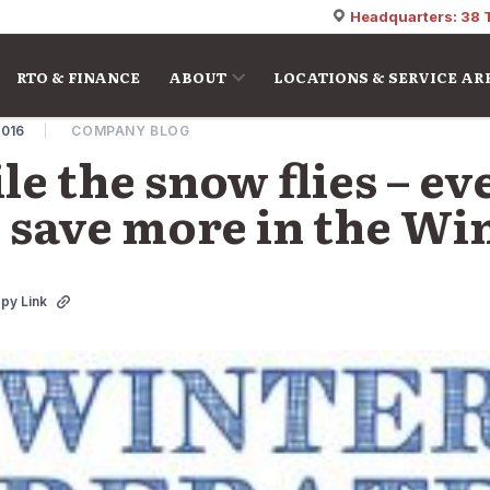
Headquarters: 38 
RTO & FINANCE
ABOUT
LOCATIONS & SERVICE AR
2016
COMPANY BLOG
le the snow flies – e
save more in the Win
py Link