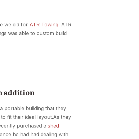
ke we did for
ATR Towing
. ATR
ings was able to custom build
n addition
a portable building that they
o fit their ideal layout.As they
recently purchased a
shed
ience he had had dealing with