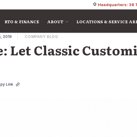
Headquarters: 38 
RTO & FINANCE
ABOUT
LOCATIONS & SERVICE AR
, 2019
COMPANY BLOG
e: Let Classic Custom
py Link