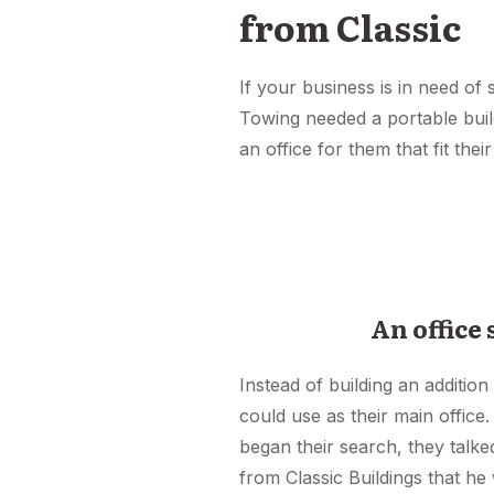
from Classic
If your business is in need of
Towing needed a portable build
an office for them that fit their
An office
Instead of building an addition
could use as their main office.
began their search, they talk
from Classic Buildings that he