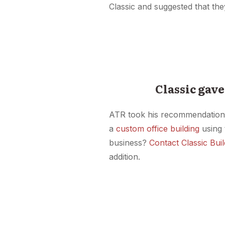
Classic and suggested that th
Classic gave
ATR took his recommendation an
a
custom office building
using 
business?
Contact Classic Bui
addition.