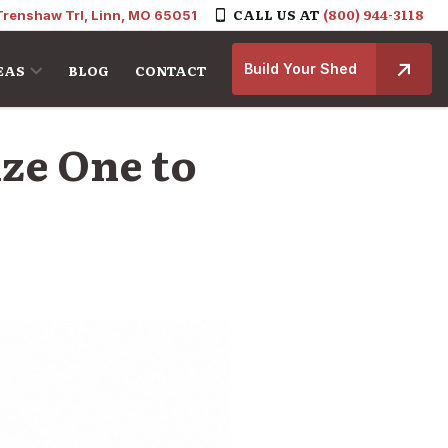
CALL US AT
(800) 944-3118
Trenshaw Trl, Linn, MO 65051
Build Your Shed
EAS
BLOG
CONTACT
ize One to