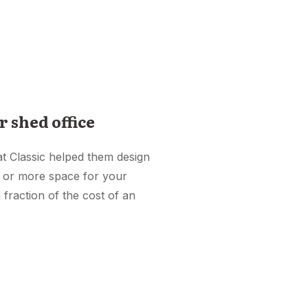
r shed office
at Classic helped them design
e or more space for your
 fraction of the cost of an