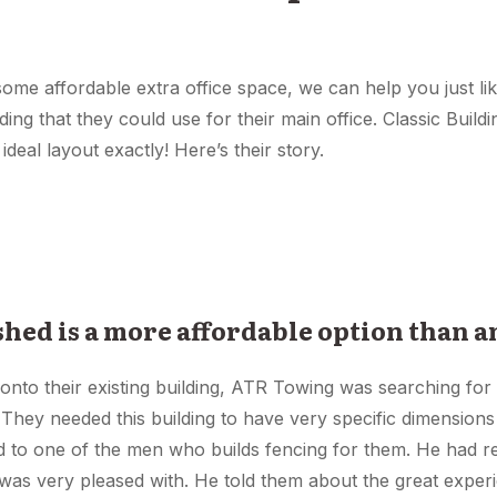
 some affordable extra office space, we can help you just li
ing that they could use for their main office. Classic Build
 ideal layout exactly! Here’s their story.
 shed is a more affordable option than a
 onto their existing building, ATR Towing was searching for 
 They needed this building to have very specific dimensions t
ed to one of the men who builds fencing for them. He had 
 was very pleased with. He told them about the great exper