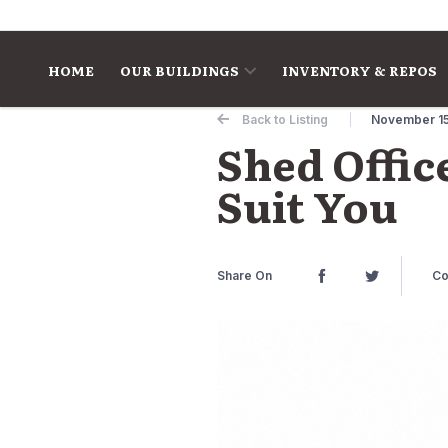
Skip to content
HOME
OUR BUILDINGS
INVENTORY & REPOS
Back to Listing
November 15
Shed Offic
Suit You
Share On
Co