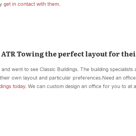
ey
get in contact with them
.
 ATR Towing the perfect layout for thei
d went to see Classic Buildings. The building specialists 
their own layout and particular preferences.Need an offic
ldings today
. We can custom design an office for you to at a