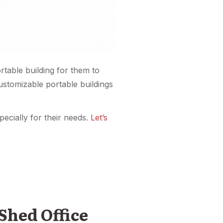
table building for them to
customizable portable buildings
ecially for their needs.
Let’s
Shed Office