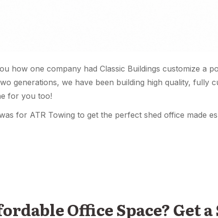
ou how one company had Classic Buildings customize a por
two generations, we have been building high quality, fully 
e for you too!
was for ATR Towing to get the perfect shed office made esp
rdable Office Space? Get a 