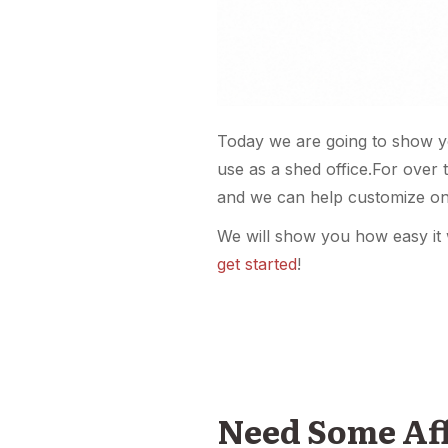
Today we are going to show y
use as a shed office.For over 
and we can help customize on
We will show you how easy it 
get started
!
Need Some Affo