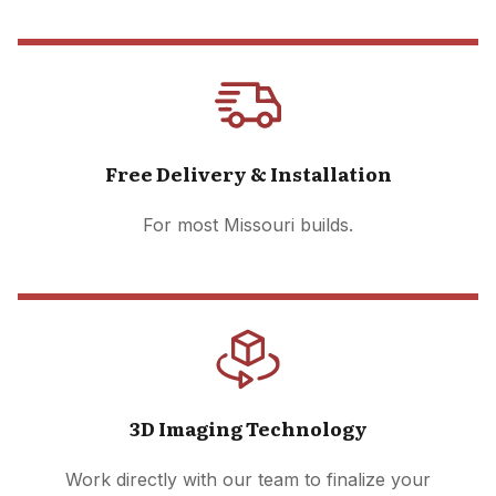
Free Delivery & Installation
For most Missouri builds.
3D Imaging Technology
Work directly with our team to finalize your