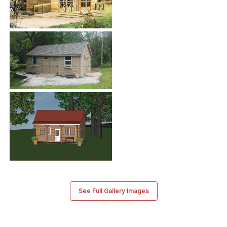
See Full Gallery Images