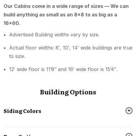
Our Cabins come in a wide range of sizes — We can
build anything as small as an 8×8 to as big as a
16×60.
Advertised Building widths vary by size.
Actual floor widths: 8′, 10′, 14′ wide buildings are true
to size.
12′ wide floor is 11’8″ and 16′ wide floor is 15’4″.
Building Options
Siding Colors