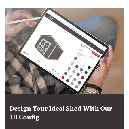
Design Your Ideal Shed With Our
3D Config