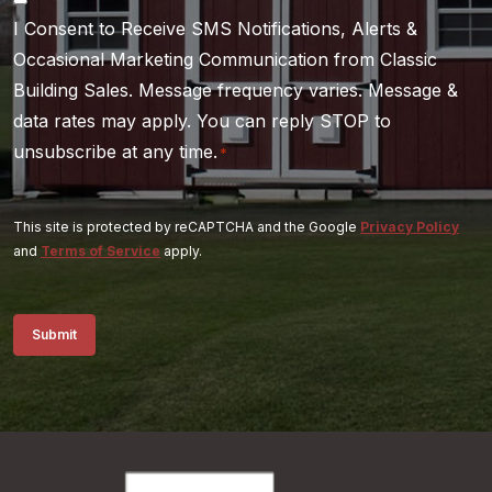
I Consent to Receive SMS Notifications, Alerts &
*
Occasional Marketing Communication from Classic
Building Sales. Message frequency varies. Message &
data rates may apply. You can reply STOP to
unsubscribe at any time.
*
This site is protected by reCAPTCHA and the Google
Privacy Policy
and
Terms of Service
apply.
Submit