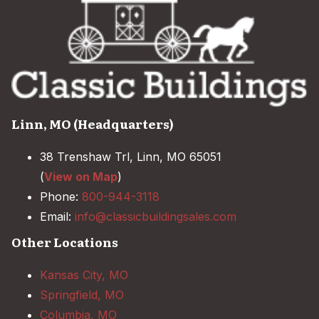
Linn, MO (Headquarters)
38 Trenshaw Trl, Linn, MO 65051
(
View on Map
)
Phone:
800-944-3118
Email:
info@classicbuildingsales.com
Other Locations
Kansas City, MO
Springfield, MO
Columbia, MO