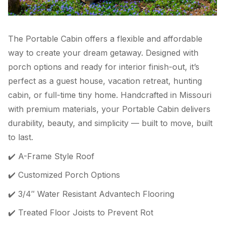
The Portable Cabin offers a flexible and affordable
way to create your dream getaway. Designed with
porch options and ready for interior finish-out, it’s
perfect as a guest house, vacation retreat, hunting
cabin, or full-time tiny home. Handcrafted in Missouri
with premium materials, your Portable Cabin delivers
durability, beauty, and simplicity — built to move, built
to last.
✔️ A-Frame Style Roof
✔️ Customized Porch Options
✔️ 3/4″ Water Resistant Advantech Flooring
✔️ Treated Floor Joists to Prevent Rot