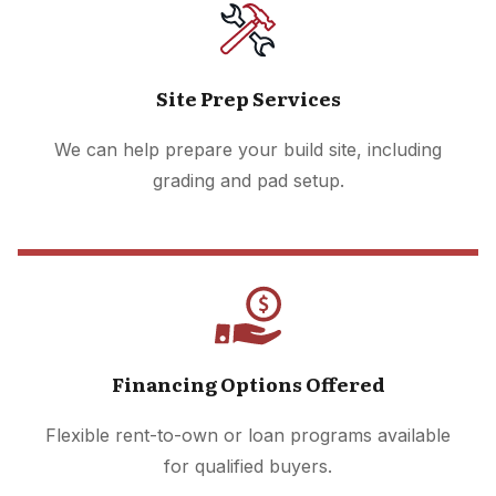
Site Prep Services
We can help prepare your build site, including
grading and pad setup.
Financing Options Offered
Flexible rent-to-own or loan programs available
for qualified buyers.