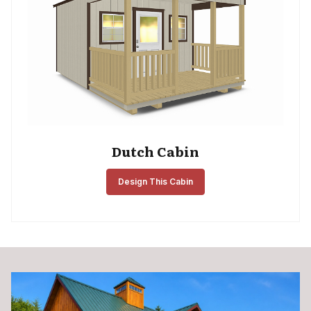
Dutch Cabin
Design This Cabin