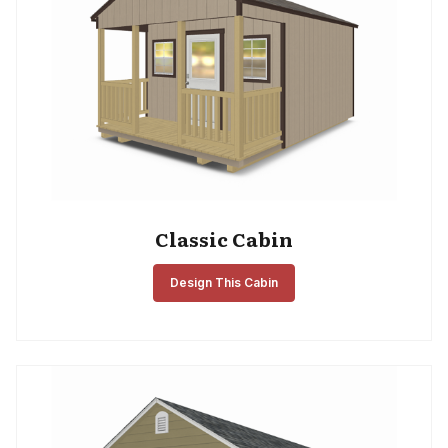
Classic Cabin
Design This Cabin