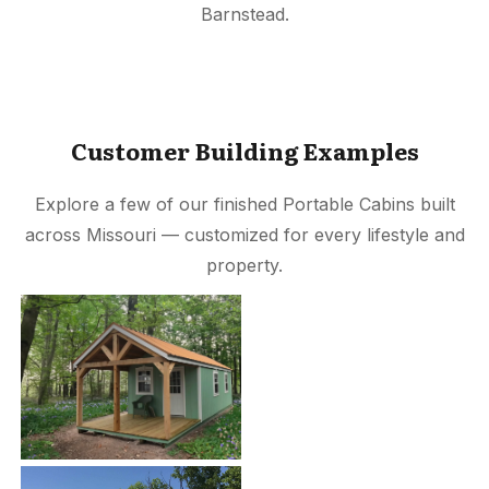
Barnstead.
Customer Building Examples
Explore a few of our finished Portable Cabins built
across Missouri — customized for every lifestyle and
property.