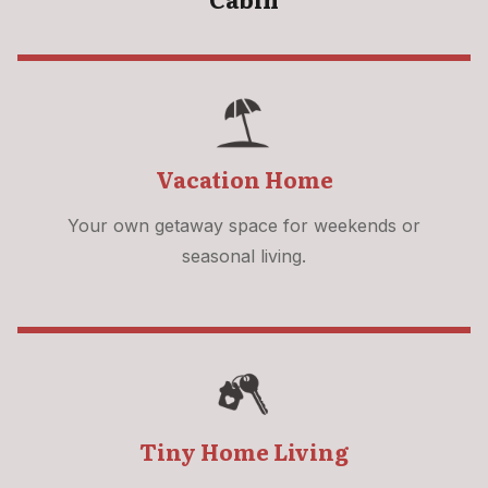
Vacation Home
Your own getaway space for weekends or
seasonal living.
Tiny Home Living