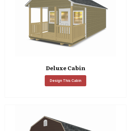
Deluxe Cabin
Design This Cabin