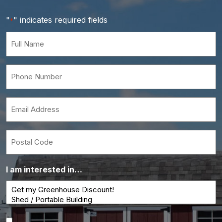
"
" indicates required fields
*
Full
Name
*
Phone
Number
*
Email
*
Postal
Code
I am interested in…
Consent