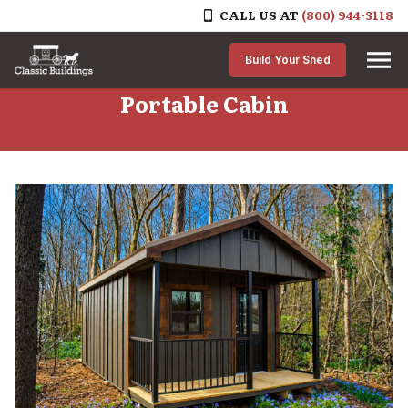
CALL US AT
(800) 944-3118
Skip to content
Build Your Shed
Portable Cabin