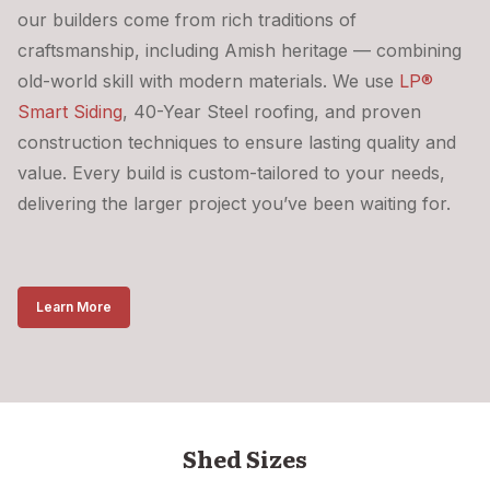
our builders come from rich traditions of
craftsmanship, including Amish heritage — combining
old-world skill with modern materials. We use
LP®
Smart Siding
, 40-Year Steel roofing, and proven
construction techniques to ensure lasting quality and
value. Every build is custom-tailored to your needs,
delivering the larger project you’ve been waiting for.
Learn More
Shed Sizes