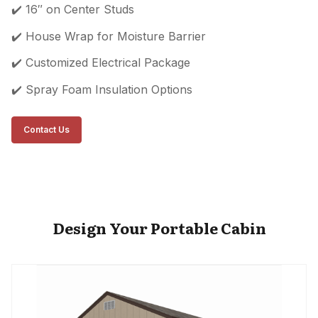
✔️ 16″ on Center Studs
✔️ House Wrap for Moisture Barrier
✔️ Customized Electrical Package
✔️ Spray Foam Insulation Options
Contact Us
Design Your Portable Cabin