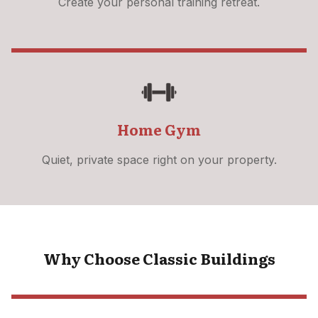
Create your personal training retreat.
Home Gym
Quiet, private space right on your property.
Why Choose Classic Buildings