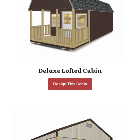
Deluxe Lofted Cabin
Design This Cabin