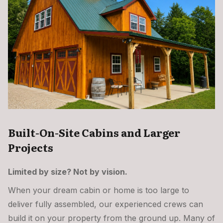
Built-On-Site Cabins and Larger
Projects
Limited by size? Not by vision.
When your dream cabin or home is too large to
deliver fully assembled, our experienced crews can
build it on your property from the ground up. Many of