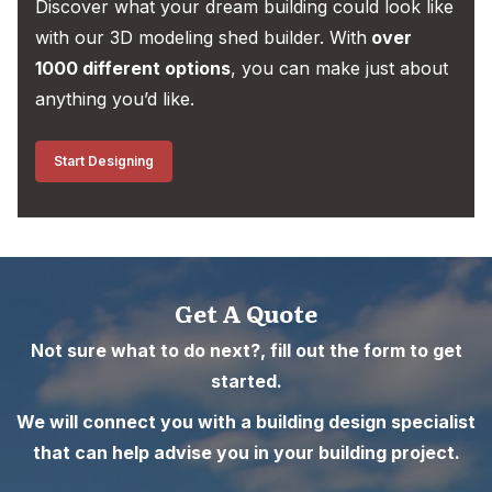
Discover what your dream building could look like
with our 3D modeling shed builder. With
over
1000 different options
, you can make just about
anything you’d like.
Start Designing
Get A Quote
Not sure what to do next?, fill out the form to get
started.
We will connect you with a building design specialist
that can help advise you in your building project.