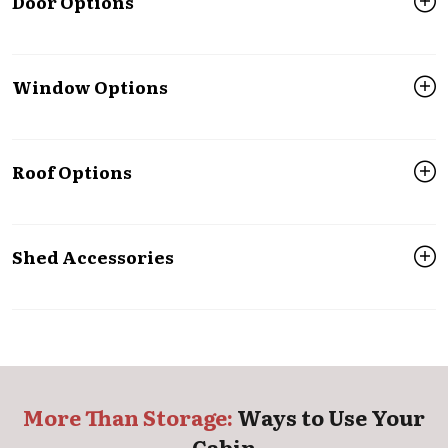
Door Options
Window Options
Roof Options
Shed Accessories
More Than Storage:
Ways to Use Your
Cabin