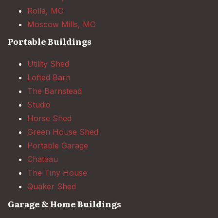
Rolla, MO
Moscow Mills, MO
Portable Buildings
Utility Shed
Lofted Barn
The Barnstead
Studio
Horse Shed
Green House Shed
Portable Garage
Chateau
The Tiny House
Quaker Shed
Garage & Home Buildings