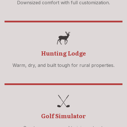
Downsized comfort with full customization.
Hunting Lodge
Warm, dry, and built tough for rural properties.
Golf Simulator