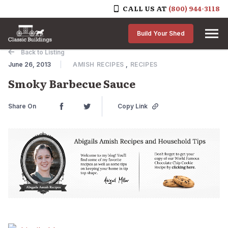
CALL US AT
(800) 944-3118
Skip to content
Build Your Shed
Back to Listing
June 26, 2013
AMISH RECIPES
,
RECIPES
Smoky Barbecue Sauce
Share On
Copy Link