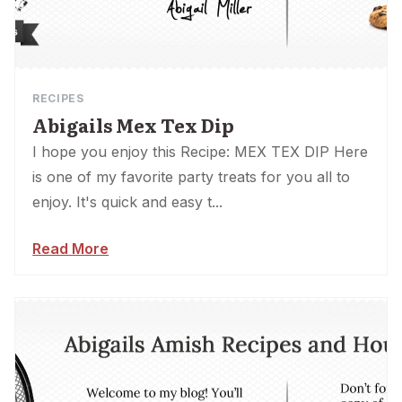
RECIPES
Abigails Mex Tex Dip
I hope you enjoy this Recipe: MEX TEX DIP Here
is one of my favorite party treats for you all to
enjoy. It's quick and easy t...
Read More