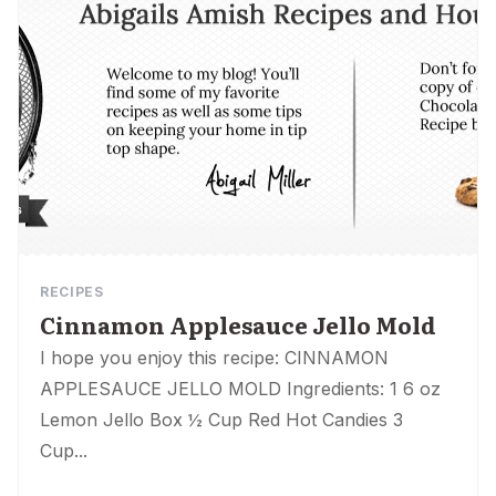
RECIPES
Cinnamon Applesauce Jello Mold
I hope you enjoy this recipe: CINNAMON
APPLESAUCE JELLO MOLD Ingredients: 1 6 oz
Lemon Jello Box ½ Cup Red Hot Candies 3
Cup...