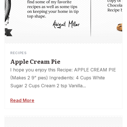
RECIPES
Apple Cream Pie
I hope you enjoy this Recipe: APPLE CREAM PIE
(Makes 2 9” pies) Ingredients: 4 Cups White
Sugar 2 Cups Cream 2 tsp Vanilla...
Read More