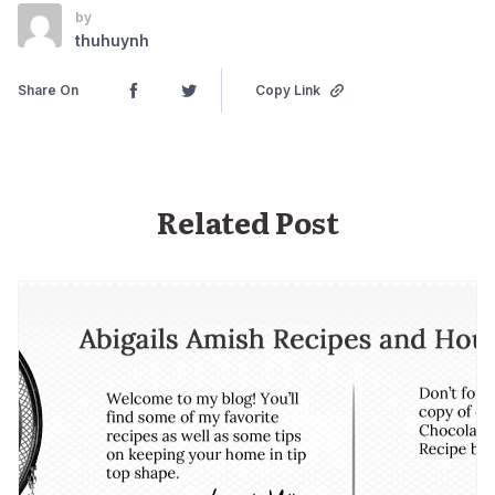
by
thuhuynh
Share On
Copy Link
Related Post