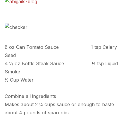
8 oz Can Tomato Sauce
1 tsp Celery
Seed
4 ½ oz Bottle Steak Sauce
¼ tsp Liquid
Smoke
½ Cup Water
Combine all ingredients
Makes about 2 ¼ cups sauce or enough to baste
about 4 pounds of spareribs