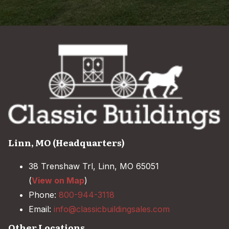
Linn, MO (Headquarters)
38 Trenshaw Trl, Linn, MO 65051
(
View on Map
)
Phone:
800-944-3118
Email:
info@classicbuildingsales.com
Other Locations