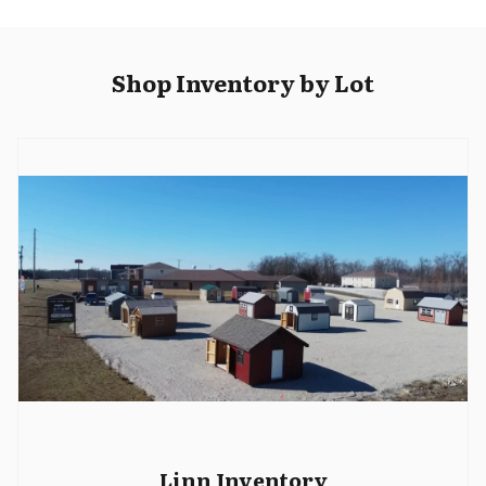
Shop Inventory by Lot
Linn Inventory