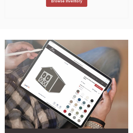
Browse Inventory