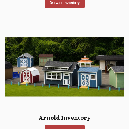
Browse Inventory
Arnold Inventory