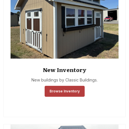
New Inventory
New buildings by Classic Buildings.
Browse Inventory