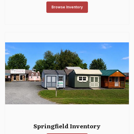
Browse Inventory
Springfield Inventory