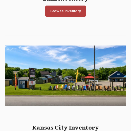
Browse Inventory
Kansas City Inventory