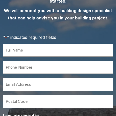
started.
We will connect you with a building design specialist
that can help advise you in your building project.
"
" indicates required fields
*
Full
Name
*
Phone
Number
*
Email
*
Postal
Code
I am interested in…