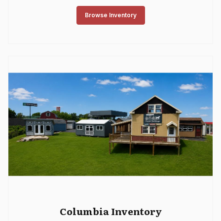
Browse Inventory
Columbia Inventory