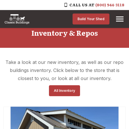
CALL US AT
(800) 944-3118
Skip to content
Build Your Shed
Inventory & Repos
Take a look at our new inventory, as well as our repo
buildings inventory. Click below to the store that is
closest to you, or look at all our inventory.
All Inventory