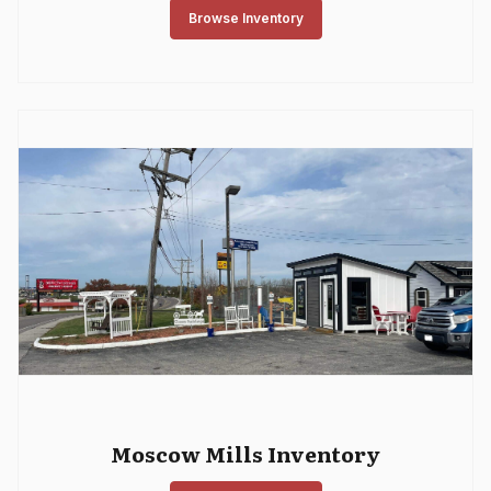
Browse Inventory
Moscow Mills Inventory