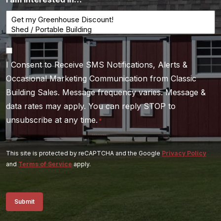
Consent
I Consent to Receive SMS Notifications, Alerts &
*
Occasional Marketing Communication from Classic
Building Sales. Message frequency varies. Message &
data rates may apply. You can reply STOP to
unsubscribe at any time.
*
This site is protected by reCAPTCHA and the Google
Privacy Policy
and
Terms of Service
apply.
Submit