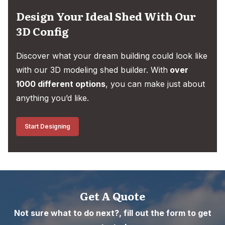
Design Your Ideal Shed With Our
3D Config
Discover what your dream building could look like
with our 3D modeling shed builder. With
over
1000 different options
, you can make just about
anything you’d like.
Start Designing
Get A Quote
Not sure what to do next?, fill out the form to get