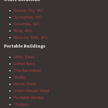
Kansas City, MO
Springfield, MO
Columbia, MO
Rolla, MO
Moscow Mills, MO
Portable Buildings
Utility Shed
Lofted Barn
The Barnstead
Studio
Horse Shed
Green House Shed
Portable Garage
Chateau