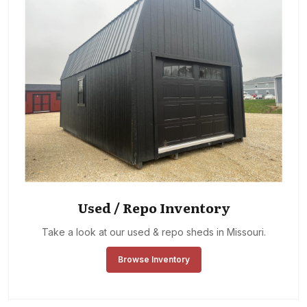
Used / Repo Inventory
Take a look at our used & repo sheds in Missouri.
Browse Inventory