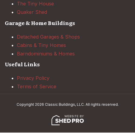
The Tiny House
Quaker Shed
Garage & Home Buildings
Detached Garages & Shops
Cabins & Tiny Homes
Barndominiums & Homes
Useful Links
Privacy Policy
Terms of Service
Copyright 2026 Classic Buildings, LLC. All rights reserved.