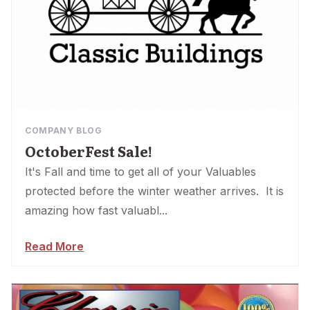
COMPANY BLOG
OctoberFest Sale!
It's Fall and time to get all of your Valuables
protected before the winter weather arrives. It is
amazing how fast valuabl...
Read More