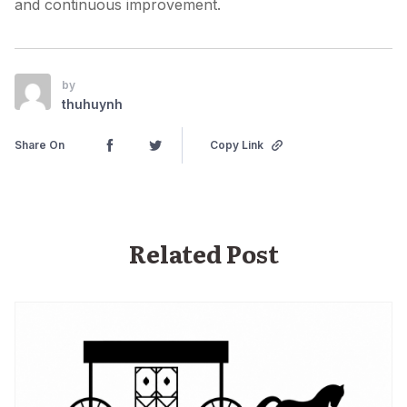
and continuous improvement.
by
thuhuynh
Share On
Copy Link
Related Post