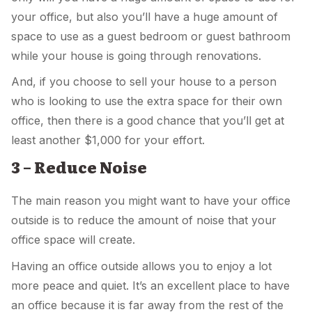
your office, but also you’ll have a huge amount of
space to use as a guest bedroom or guest bathroom
while your house is going through renovations.
And, if you choose to sell your house to a person
who is looking to use the extra space for their own
office, then there is a good chance that you’ll get at
least another $1,000 for your effort.
3 – Reduce Noise
The main reason you might want to have your office
outside is to reduce the amount of noise that your
office space will create.
Having an office outside allows you to enjoy a lot
more peace and quiet. It’s an excellent place to have
an office because it is far away from the rest of the