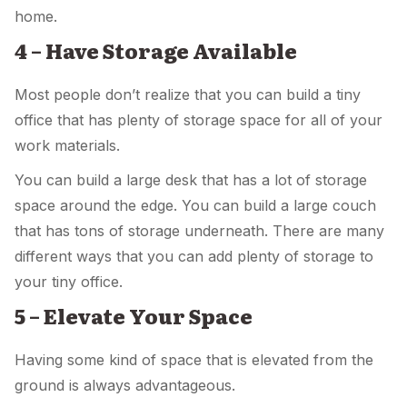
home.
4 – Have Storage Available
Most people don’t realize that you can build a tiny
office that has plenty of storage space for all of your
work materials.
You can build a large desk that has a lot of storage
space around the edge. You can build a large couch
that has tons of storage underneath. There are many
different ways that you can add plenty of storage to
your tiny office.
5 – Elevate Your Space
Having some kind of space that is elevated from the
ground is always advantageous.