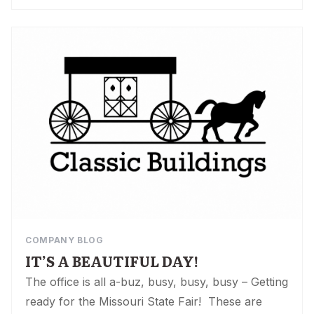
COMPANY BLOG
IT’S A BEAUTIFUL DAY!
The office is all a-buz, busy, busy, busy – Getting
ready for the Missouri State Fair! These are