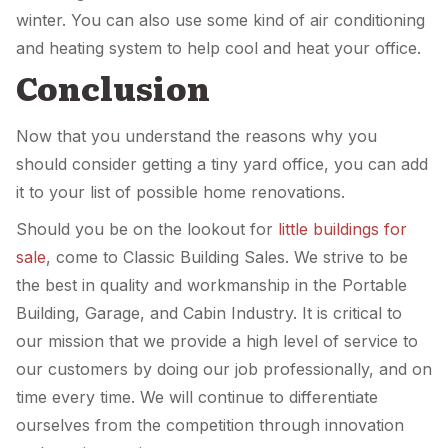
winter. You can also use some kind of air conditioning
and heating system to help cool and heat your office.
Conclusion
Now that you understand the reasons why you
should consider getting a tiny yard office, you can add
it to your list of possible home renovations.
Should you be on the lookout for
little buildings for
sale
, come to Classic Building Sales. We strive to be
the best in quality and workmanship in the Portable
Building, Garage, and Cabin Industry. It is critical to
our mission that we provide a high level of service to
our customers by doing our job professionally, and on
time every time. We will continue to differentiate
ourselves from the competition through innovation