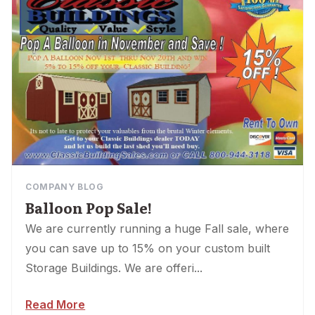
COMPANY BLOG
Balloon Pop Sale!
We are currently running a huge Fall sale, where
you can save up to 15% on your custom built
Storage Buildings. We are offeri...
Read More