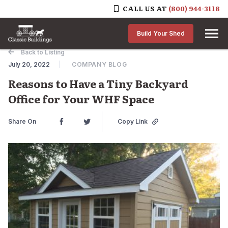
CALL US AT
(800) 944-3118
Skip to content
Build Your Shed
Back to Listing
July 20, 2022
COMPANY BLOG
Reasons to Have a Tiny Backyard
Office for Your WHF Space
Share On
Copy Link