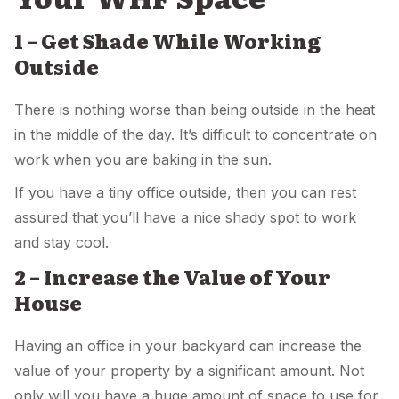
1 – Get Shade While Working
Outside
There is nothing worse than being outside in the heat
in the middle of the day. It’s difficult to concentrate on
work when you are baking in the sun.
If you have a tiny office outside, then you can rest
assured that you’ll have a nice shady spot to work
and stay cool.
2 – Increase the Value of Your
House
Having an office in your backyard can increase the
value of your property by a significant amount. Not
only will you have a huge amount of space to use for