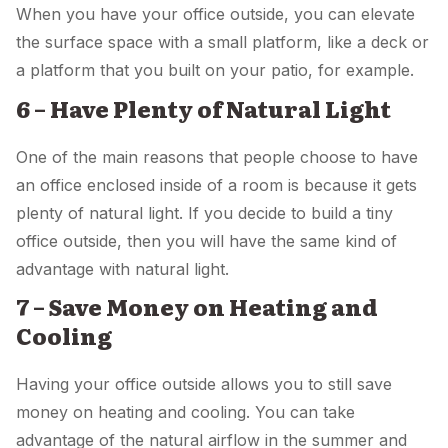
When you have your office outside, you can elevate
the surface space with a small platform, like a deck or
a platform that you built on your patio, for example.
6 – Have Plenty of Natural Light
One of the main reasons that people choose to have
an office enclosed inside of a room is because it gets
plenty of natural light. If you decide to build a tiny
office outside, then you will have the same kind of
advantage with natural light.
7 – Save Money on Heating and
Cooling
Having your office outside allows you to still save
money on heating and cooling. You can take
advantage of the natural airflow in the summer and