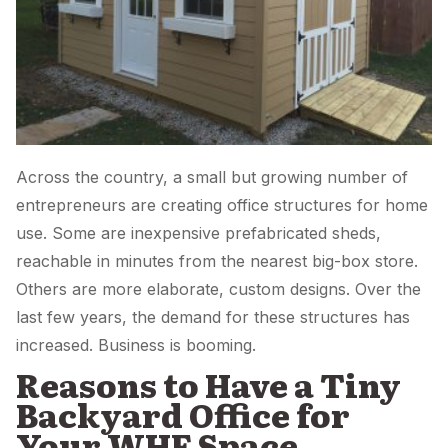
Across the country, a small but growing number of
entrepreneurs are creating office structures for home
use. Some are inexpensive prefabricated sheds,
reachable in minutes from the nearest big-box store.
Others are more elaborate, custom designs. Over the
last few years, the demand for these structures has
increased. Business is booming.
Reasons to Have a Tiny
Backyard Office for
Your WHF Space