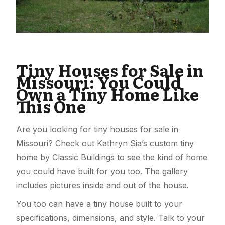
Tiny Houses for Sale in
Missouri: You Could
Own a Tiny Home Like
This One
Are you looking for tiny houses for sale in
Missouri? Check out Kathryn Sia’s custom tiny
home by Classic Buildings to see the kind of home
you could have built for you too. The gallery
includes pictures inside and out of the house.
You too can have a tiny house built to your
specifications, dimensions, and style. Talk to your