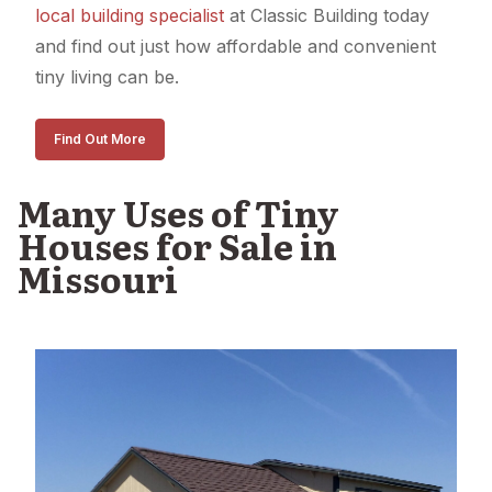
local building specialist
at Classic Building today
and find out just how affordable and convenient
tiny living can be.
Find Out More
Many Uses of Tiny
Houses for Sale in
Missouri