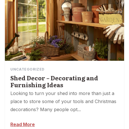
UNCATEGORIZED
Shed Decor – Decorating and
Furnishing Ideas
Looking to turn your shed into more than just a
place to store some of your tools and Christmas
decorations? Many people opt...
Read More