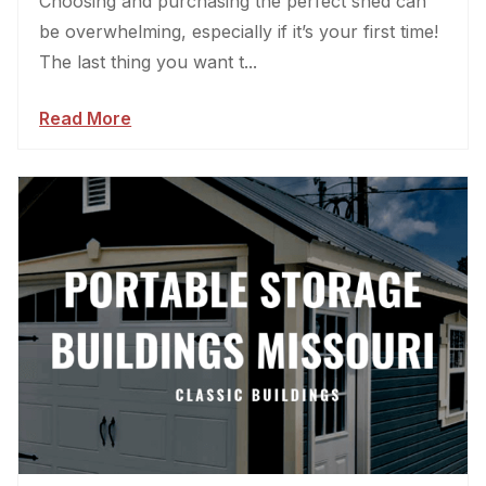
Choosing and purchasing the perfect shed can
be overwhelming, especially if it’s your first time!
The last thing you want t...
Read More