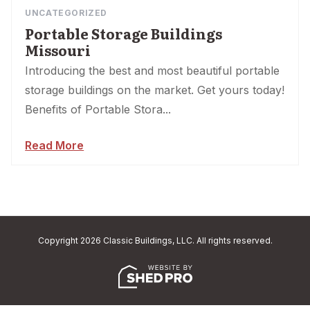
UNCATEGORIZED
Portable Storage Buildings
Missouri
Introducing the best and most beautiful portable
storage buildings on the market. Get yours today!
Benefits of Portable Stora...
Read More
Copyright 2026 Classic Buildings, LLC. All rights reserved.