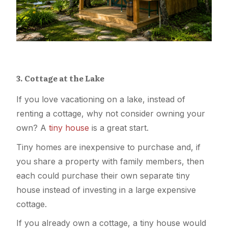
3. Cottage at the Lake
If you love vacationing on a lake, instead of
renting a cottage, why not consider owning your
own? A
tiny house
is a great start.
Tiny homes are inexpensive to purchase and, if
you share a property with family members, then
each could purchase their own separate tiny
house instead of investing in a large expensive
cottage.
If you already own a cottage, a tiny house would