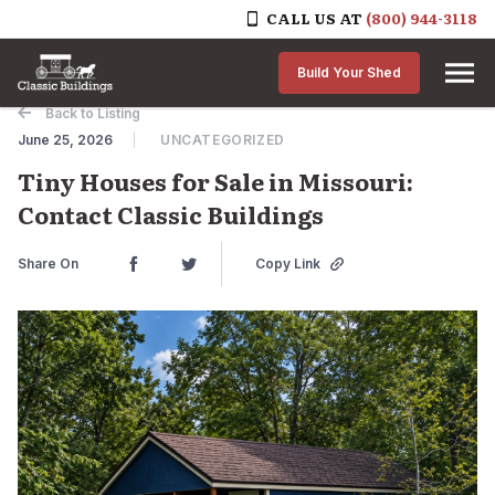
CALL US AT
(800) 944-3118
Skip to content
Build Your Shed
Back to Listing
June 25, 2026
UNCATEGORIZED
Tiny Houses for Sale in Missouri:
Contact Classic Buildings
Share On
Copy Link