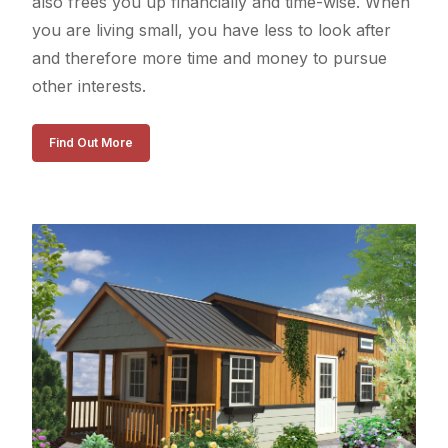
also frees you up financially and time-wise. When
you are living small, you have less to look after
and therefore more time and money to pursue
other interests.
Find Out More