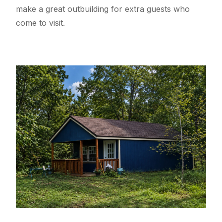
make a great outbuilding for extra guests who
come to visit.