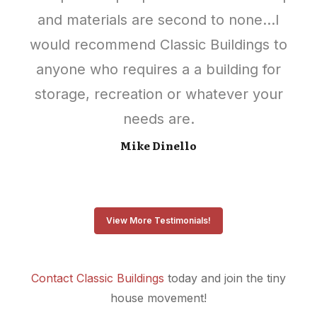
and materials are second to none…I
would recommend Classic Buildings to
anyone who requires a a building for
storage, recreation or whatever your
needs are.
Mike Dinello
View More Testimonials!
Contact Classic Buildings
today and join the tiny
house movement!