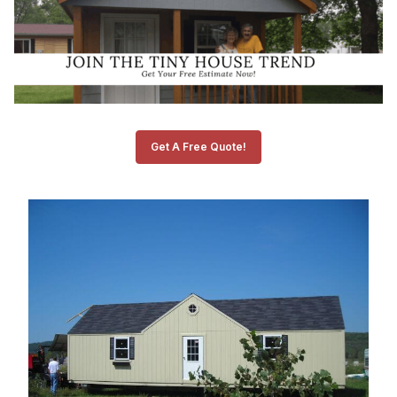
Get A Free Quote!