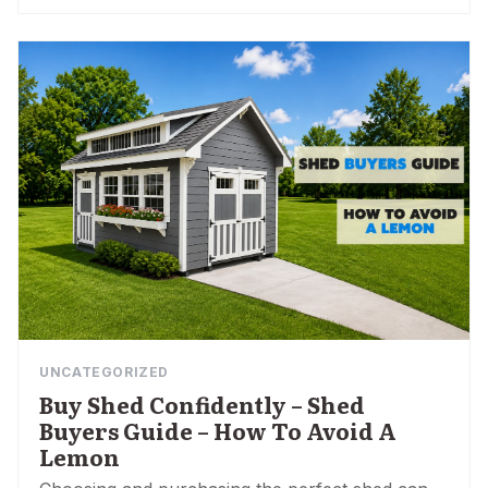
UNCATEGORIZED
Buy Shed Confidently – Shed
Buyers Guide – How To Avoid A
Lemon