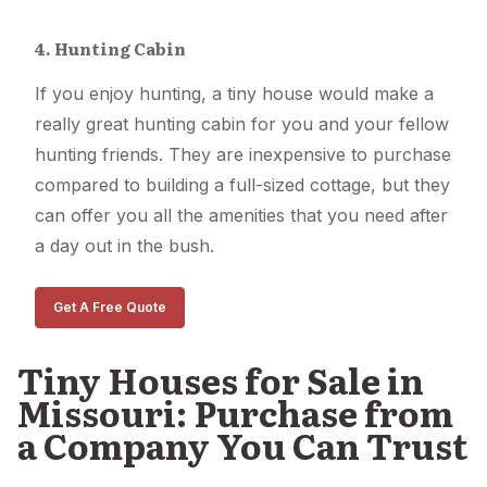
4. Hunting Cabin
If you enjoy hunting, a tiny house would make a
really great hunting cabin for you and your fellow
hunting friends. They are inexpensive to purchase
compared to building a full-sized cottage, but they
can offer you all the amenities that you need after
a day out in the bush.
Get A Free Quote
Tiny Houses for Sale in
Missouri: Purchase from
a Company You Can Trust