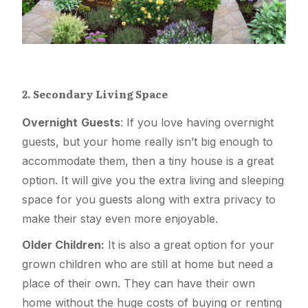
2. Secondary Living Space
Overnight
Guests
: If you love having overnight
guests, but your home really isn’t big enough to
accommodate them, then a tiny house is a great
option. It will give you the extra living and sleeping
space for you guests along with extra privacy to
make their stay even more enjoyable.
Older Children:
It is also a great option for your
grown children who are still at home but need a
place of their own. They can have their own
home without the huge costs of buying or renting