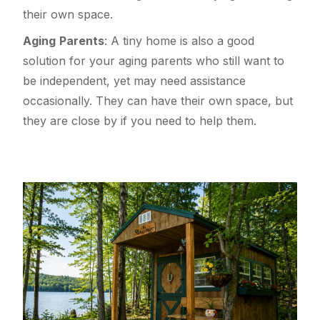
their own space.
Aging
Parents
: A tiny home is also a good
solution for your aging parents who still want to
be independent, yet may need assistance
occasionally. They can have their own space, but
they are close by if you need to help them.