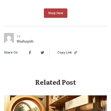
Shop Now
by
thuhuynh
Share On
Copy Link
Related Post