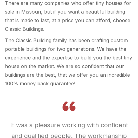
There are many companies who offer tiny houses for
sale in Missouri, but if you want a beautiful building
that is made to last, at a price you can afford, choose
Classic Buildings.
The Classic Building family has been crafting custom
portable buildings for two generations. We have the
experience and the expertise to build you the best tiny
house on the market. We are so confident that our
buildings are the best, that we offer you an incredible
100% money back guarantee!
It was a pleasure working with confident
and qualified people. The workmanship