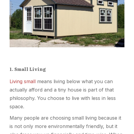
1. Small Living
Living small
means living below what you can
actually afford and a tiny house is part of that
philosophy. You choose to live with less in less
space.
Many people are choosing small living because it
is not only more environmentally friendly, but it