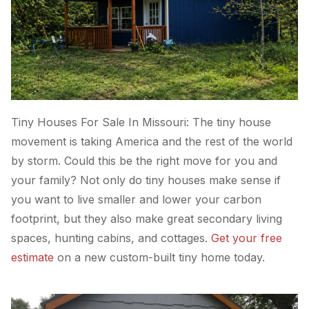
Tiny Houses For Sale In Missouri: The tiny house
movement is taking America and the rest of the world
by storm. Could this be the right move for you and
your family? Not only do tiny houses make sense if
you want to live smaller and lower your carbon
footprint, but they also make great secondary living
spaces, hunting cabins, and cottages.
Get your free
estimate
on a new custom-built tiny home today.