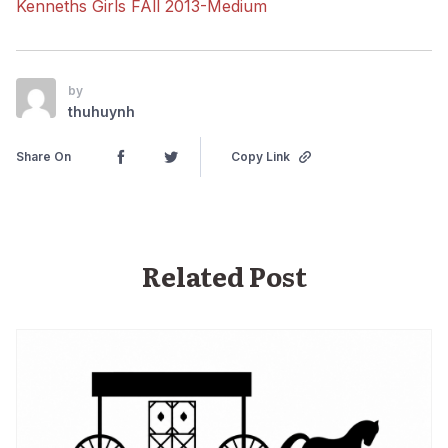
Kenneths Girls FAll 2013-Medium
by
thuhuynh
Share On
Copy Link
Related Post