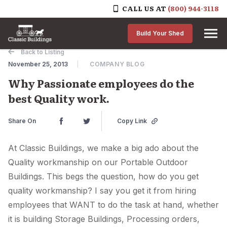
CALL US AT
(800) 944-3118
Skip to content
Build Your Shed
Back to Listing
November 25, 2013
COMPANY BLOG
Why Passionate employees do the
best Quality work.
Share On
Copy Link
At Classic Buildings, we make a big ado about the
Quality workmanship on our Portable Outdoor
Buildings. This begs the question, how do you get
quality workmanship? I say you get it from hiring
employees that WANT to do the task at hand, whether
it is building Storage Buildings, Processing orders,