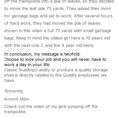
off the trampoline into a pile of leaves, so they decided
to move the leaf pile 75 yards. They asked their mom
for garbage bags and set to work. After several hours
of hard work, they had moved the pile of leaves
shown in this video a full 75 yards with small garbage
bags. Keep in mind the oldest girl here is 10 years old
with the next one 7, and the 4 year old twins.
In conclusion, my message is twofold.
.
Choose to love your job and you will never have to
work a day in your life.
.
Classic Building’s ability to produce a quality storage
shed is directly related to the Quality employees we
have.
Sincerely,
Kenneth Miller
Check out the video of my girls jumping off the
trampoline.