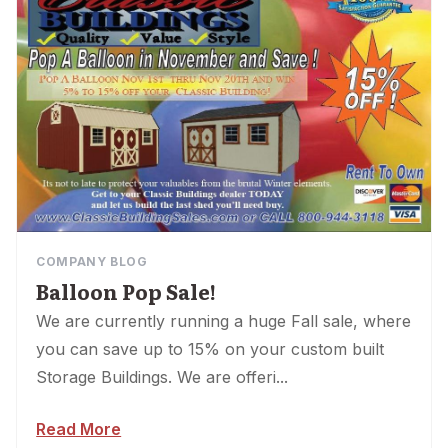
COMPANY BLOG
Balloon Pop Sale!
We are currently running a huge Fall sale, where
you can save up to 15% on your custom built
Storage Buildings. We are offeri...
Read More