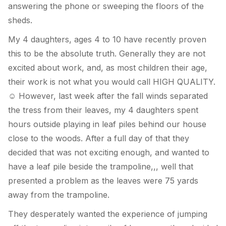
answering the phone or sweeping the floors of the
sheds.
My 4 daughters, ages 4 to 10 have recently proven
this to be the absolute truth. Generally they are not
excited about work, and, as most children their age,
their work is not what you would call HIGH QUALITY.
However, last week after the fall winds separated
☺
the tress from their leaves, my 4 daughters spent
hours outside playing in leaf piles behind our house
close to the woods. After a full day of that they
decided that was not exciting enough, and wanted to
have a leaf pile beside the trampoline,,, well that
presented a problem as the leaves were 75 yards
away from the trampoline.
They desperately wanted the experience of jumping