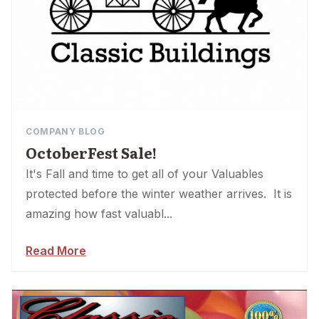
COMPANY BLOG
OctoberFest Sale!
It's Fall and time to get all of your Valuables
protected before the winter weather arrives. It is
amazing how fast valuabl...
Read More