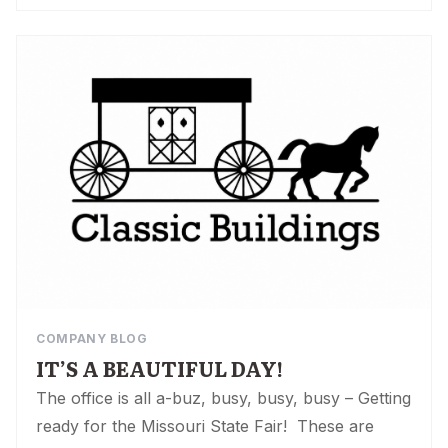
COMPANY BLOG
IT’S A BEAUTIFUL DAY!
The office is all a-buz, busy, busy, busy – Getting
ready for the Missouri State Fair! These are