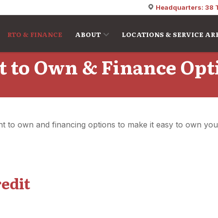
Headquarters: 38 
RTO & FINANCE
ABOUT
LOCATIONS & SERVICE AR
t to Own & Finance Opt
rent to own and financing options to make it easy to own yo
redit