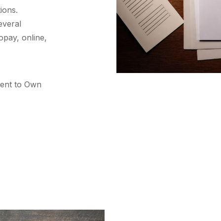
ions.
everal
opay, online,
Rent to Own