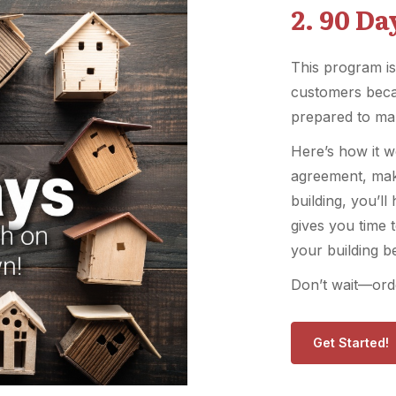
2. 90 D
This program is
customers beca
prepared to ma
Here’s how it w
agreement, mak
building, you’l
gives you time 
your building b
Don’t wait—orde
Get Started!