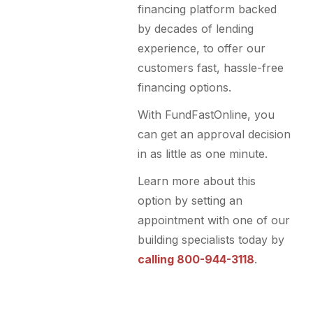
financing platform backed
by decades of lending
experience, to offer our
customers fast, hassle-free
financing options.
With FundFastOnline, you
can get an approval decision
in as little as one minute.
Learn more about this
option by setting an
appointment with one of our
building specialists today by
calling 800-944-3118
.