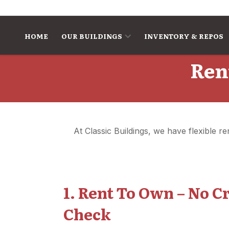
Skip to content
HOME
OUR BUILDINGS
INVENTORY & REPOS
Ren
At Classic Buildings, we have flexible 
1. Rent To Own – No C
Check