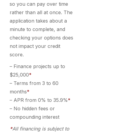
so you can pay over time
rather than all at once. The
application takes about a
minute to complete, and
checking your options does
not impact your credit
score.
– Finance projects up to
$25,000
*
– Terms from 3 to 60
months
*
– APR from 0% to 35.9%
*
– No hidden fees or
compounding interest
*
All financing is subject to