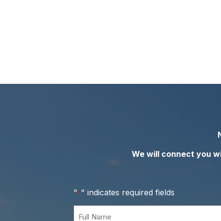
We will connect you wit
"
" indicates required fields
*
Full