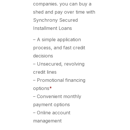
companies. you can buy a
shed and pay over time with
Synchrony Secured
Installment Loans
– A simple application
process, and fast credit
decisions
– Unsecured, revolving
credit lines
– Promotional financing
options
*
– Convenient monthly
payment options
– Online account
management