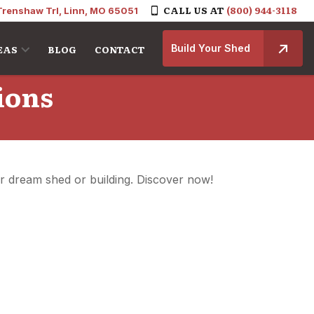
CALL US AT
(800) 944-3118
Trenshaw Trl, Linn, MO 65051
Build Your Shed
EAS
BLOG
CONTACT
ions
ur dream shed or building. Discover now!