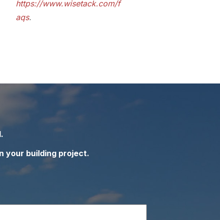
https://www.wisetack.com/f
aqs
.
.
n your building project.