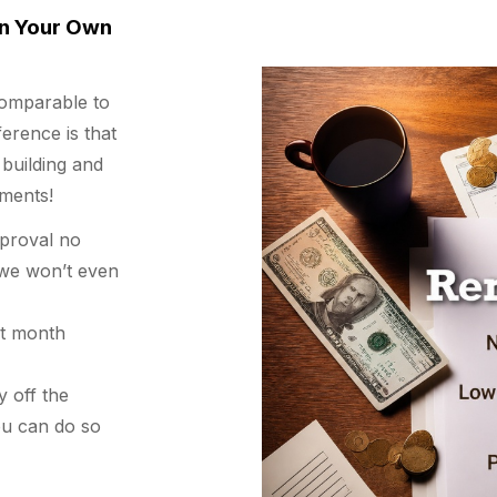
n Your Own
omparable to
erence is that
 building and
ments!
pproval no
d we won’t even
st month
y off the
ou can do so