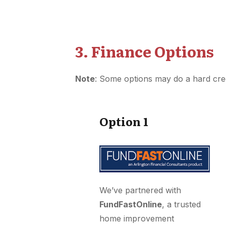
3. Finance Options
Note
: Some options may do a hard cre
Option 1
We’ve partnered with
FundFastOnline
, a trusted
home improvement