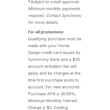
*
Subject to credit approval.
Minimum monthly payments
required. Contact Synchrony
for more details.
For all promotions:
Qualifying purchase must be
made with your Home
Design credit card issued by
Synchrony Bank and a $29
account activation fee will
apply and be charged at the
time first purchase posts to
account. For new accounts:
Purchase APR is 26.99%;
Minimum Monthly Interest
Charge is $2. Existing