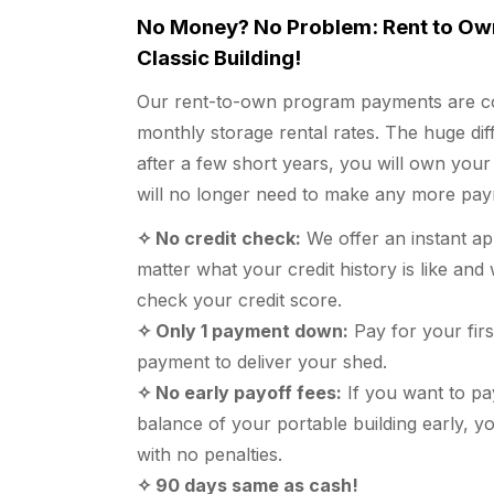
No Money? No Problem: Rent to Ow
Classic Building!
Our rent-to-own program payments are c
monthly storage rental rates. The huge diff
after a few short years, you will own your
will no longer need to make any more pay
✧ No credit check:
We offer an instant a
matter what your credit history is like an
check your credit score.
✧ Only 1 payment down:
Pay for your fir
payment to deliver your shed.
✧ No early payoff fees:
If you want to pa
balance of your portable building early, y
with no penalties.
✧ 90 days same as cash!