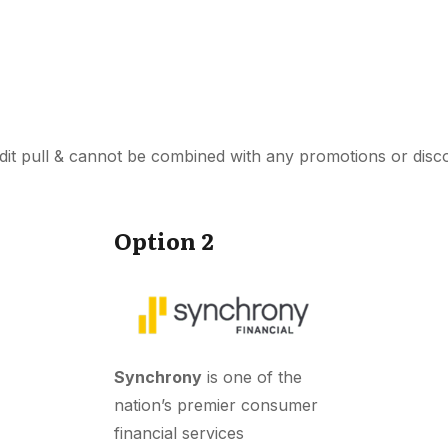
dit pull & cannot be combined with any promotions or disc
Option 2
Synchrony
is one of the
nation’s premier consumer
financial services