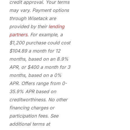
credit approval. Your terms
may vary. Payment options
through Wisetack are
provided by their
lending
partners
. For example, a
$1,200 purchase could cost
$104.89 a month for 12
months, based on an 8.9%
APR, or $400 a month for 3
months, based on a 0%
APR. Offers range from 0-
35.9% APR based on
creditworthiness. No other
financing charges or
participation fees. See
additional terms at