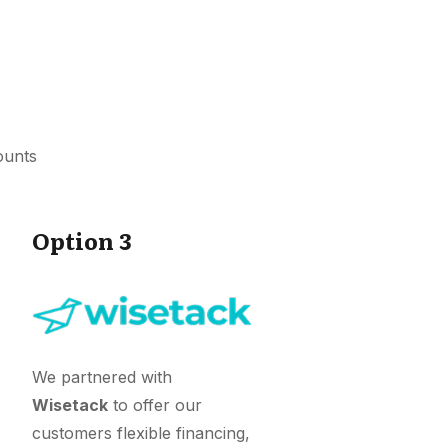
ounts
Option 3
We partnered with
Wisetack
to offer our
customers flexible financing,