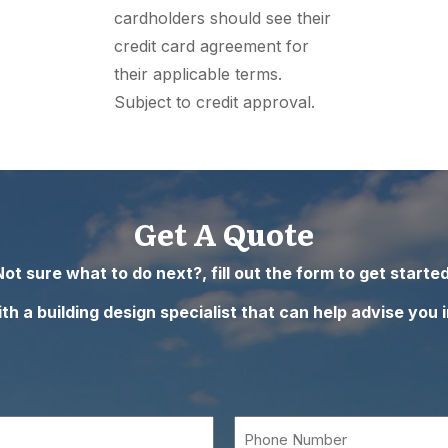
cardholders should see their
credit card agreement for
their applicable terms.
Subject to credit approval.
Get A Quote
Not sure what to do next?, fill out the form to get started
h a building design specialist that can help advise you i
Phone