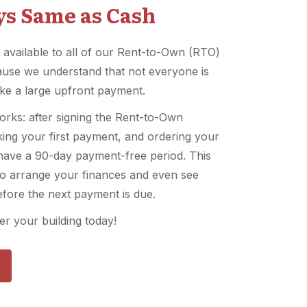
ays Same as Cash
 available to all of our Rent-to-Own (RTO)
use we understand that not everyone is
ke a large upfront payment.
orks: after signing the Rent-to-Own
ing your first payment, and ordering your
l have a 90-day payment-free period. This
to arrange your finances and even see
efore the next payment is due.
r your building today!