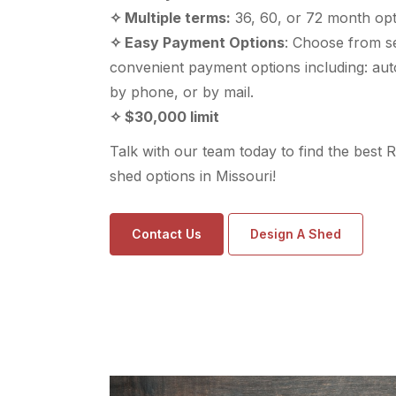
✧ Multiple terms:
36, 60, or 72 month opt
✧ Easy Payment Options
: Choose from s
convenient payment options including: aut
by phone, or by mail.
✧ $30,000 limit
Talk with our team today to find the best 
shed options in Missouri!
Contact Us
Design A Shed