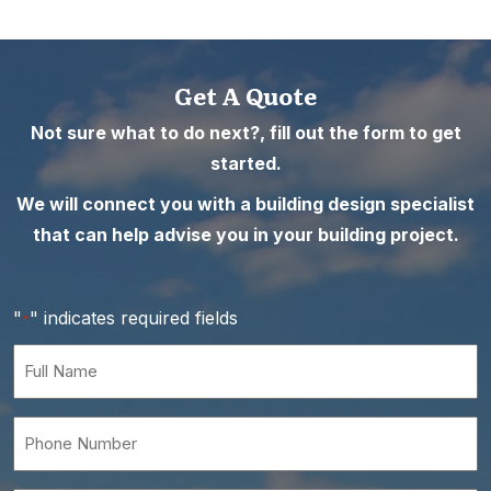
Get A Quote
Not sure what to do next?, fill out the form to get
started.
We will connect you with a building design specialist
that can help advise you in your building project.
"
" indicates required fields
*
Full
Name
*
Phone
Number