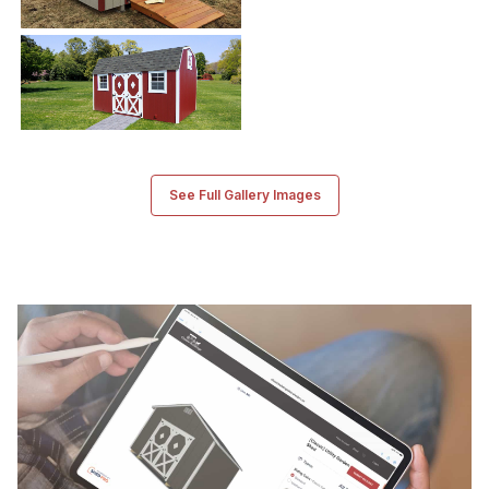
See Full Gallery Images