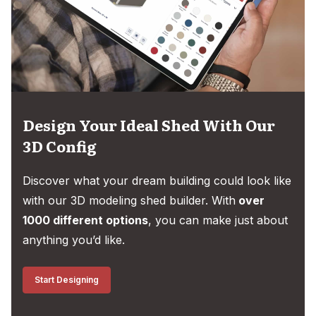
Design Your Ideal Shed With Our
3D Config
Discover what your dream building could look like
with our 3D modeling shed builder. With
over
1000 different options
, you can make just about
anything you’d like.
Start Designing