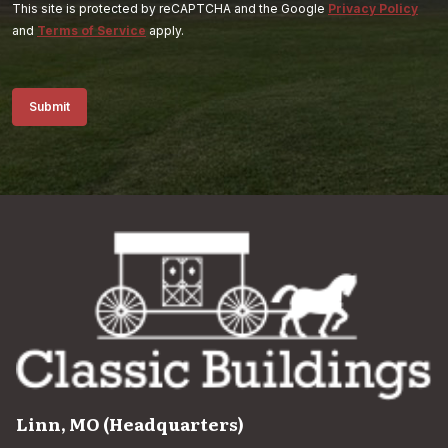
This site is protected by reCAPTCHA and the Google
Privacy Policy
and
Terms of Service
apply.
Submit
Linn, MO (Headquarters)