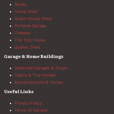
Studio
Horse Shed
Green House Shed
Portable Garage
Chateau
The Tiny House
Quaker Shed
Garage & Home Buildings
Detached Garages & Shops
Cabins & Tiny Homes
Barndominiums & Homes
Useful Links
Privacy Policy
Terms of Service