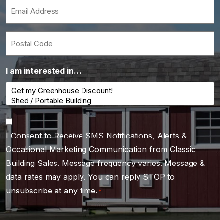
*
Email
*
Postal
Code
I am interested in…
Consent
I Consent to Receive SMS Notifications, Alerts &
*
Occasional Marketing Communication from Classic
Building Sales. Message frequency varies. Message &
data rates may apply. You can reply STOP to
unsubscribe at any time.
*