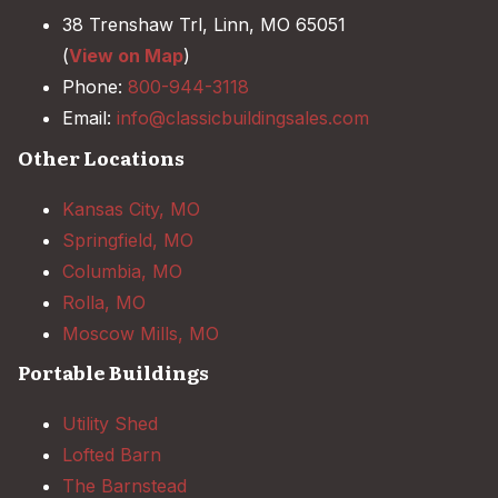
38 Trenshaw Trl, Linn, MO 65051
(
View on Map
)
Phone:
800-944-3118
Email:
info@classicbuildingsales.com
Other Locations
Kansas City, MO
Springfield, MO
Columbia, MO
Rolla, MO
Moscow Mills, MO
Portable Buildings
Utility Shed
Lofted Barn
The Barnstead