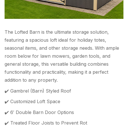
The Lofted Barn is the ultimate storage solution,
featuring a spacious loft ideal for holiday totes,
seasonal items, and other storage needs. With ample
room below for lawn mowers, garden tools, and
general storage, this versatile building combines
functionality and practicality, making it a perfect
addition to any property.
✔️ Gambrel (Barn) Styled Roof
✔️ Customized Loft Space
✔️ 6′ Double Barn Door Options
✔️ Treated Floor Joists to Prevent Rot