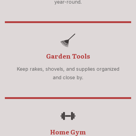
year-round.
Garden Tools
Keep rakes, shovels, and supplies organized
and close by.
Home Gym