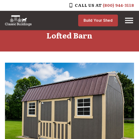
CALL US AT
(800) 944-3118
Skip to content
Build Your Shed
Lofted Barn