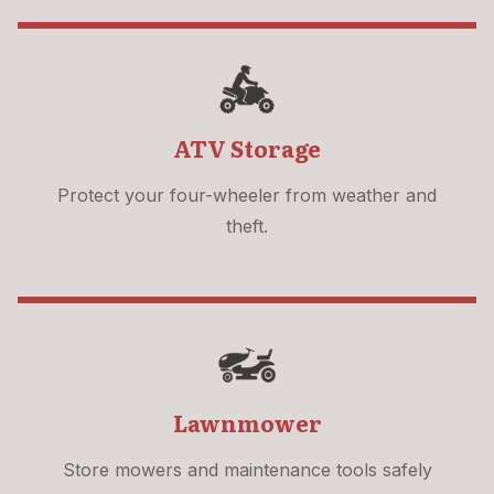
ATV Storage
Protect your four-wheeler from weather and
theft.
Lawnmower
Store mowers and maintenance tools safely