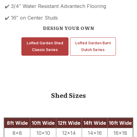
✔️ 3/4″ Water Resistant Advantech Flooring
✔️ 16″ on Center Studs
DESIGN YOUR OWN
Lofted Garden Shed
Lofted Garden Barn
Classic Series
Dutch Series
Shed Sizes
8ft Wide
10ft Wide
12ft Wide
14ft Wide
16ft Wide
8×8
10×10
12×14
14×16
16×18