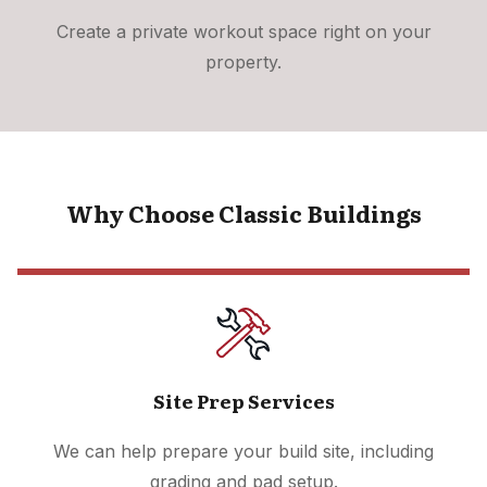
Create a private workout space right on your
property.
Why Choose Classic Buildings
Site Prep Services
We can help prepare your build site, including
grading and pad setup.