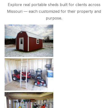
Explore real portable sheds built for clients across
Missouri — each customized for their property and
purpose.