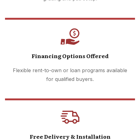
Financing Options Offered
Flexible rent-to-own or loan programs available
for qualified buyers.
Free Delivery & Installation