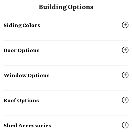
Building Options
Siding Colors
Door Options
Window Options
Roof Options
Shed Accessories