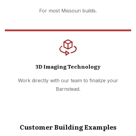
For most Missouri builds.
3D Imaging Technology
Work directly with our team to finalize your
Barnstead.
Customer Building Examples