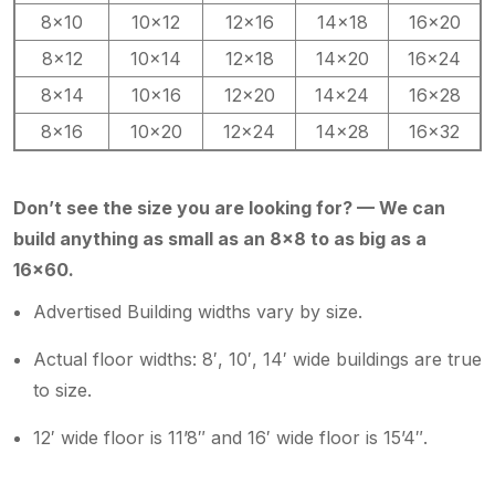
8×10
10×12
12×16
14×18
16×20
8×12
10×14
12×18
14×20
16×24
8×14
10×16
12×20
14×24
16×28
8×16
10×20
12×24
14×28
16×32
Don’t see the size you are looking for? — We can
build anything as small as an 8×8 to as big as a
16×60.
Advertised Building widths vary by size.
Actual floor widths: 8′, 10′, 14′ wide buildings are true
to size.
12′ wide floor is 11’8″ and 16′ wide floor is 15’4″.