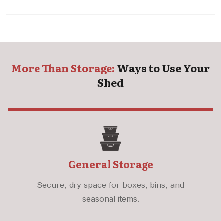
More Than Storage:
Ways to Use Your
Shed
General Storage
Secure, dry space for boxes, bins, and
seasonal items.