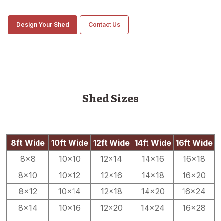
Design Your Shed
Contact Us
Shed Sizes
8ft Wide
10ft Wide
12ft Wide
14ft Wide
16ft Wide
8×8
10×10
12×14
14×16
16×18
8×10
10×12
12×16
14×18
16×20
8×12
10×14
12×18
14×20
16×24
8×14
10×16
12×20
14×24
16×28