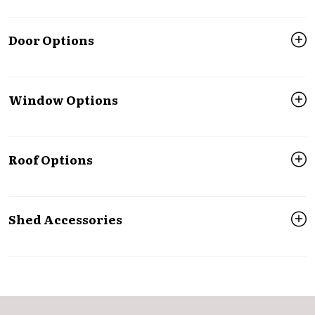
Door Options
Window Options
Roof Options
Shed Accessories