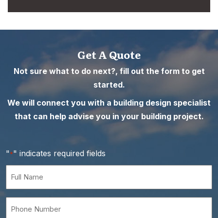
Get A Quote
Not sure what to do next?, fill out the form to get
started.
We will connect you with a building design specialist
that can help advise you in your building project.
"
" indicates required fields
*
Full
Name
*
Phone
Number