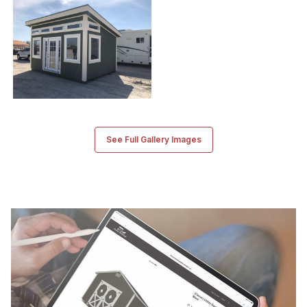
See Full Gallery Images