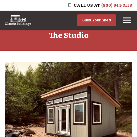
CALL US AT
(800) 944-3118
Skip to content
Build Your Shed
The Studio