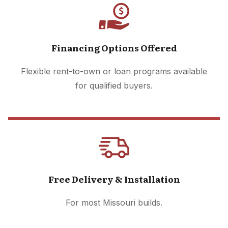
Financing Options Offered
Flexible rent-to-own or loan programs available
for qualified buyers.
Free Delivery & Installation
For most Missouri builds.