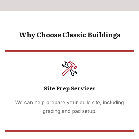
Why Choose Classic Buildings
Site Prep Services
We can help prepare your build site, including
grading and pad setup.