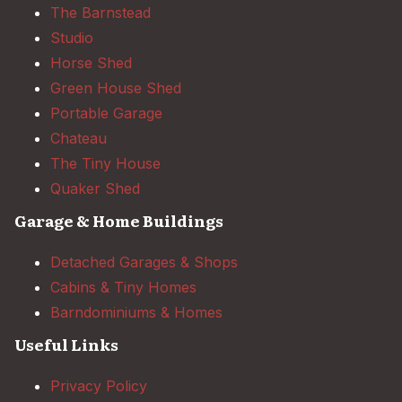
The Barnstead
Studio
Horse Shed
Green House Shed
Portable Garage
Chateau
The Tiny House
Quaker Shed
Garage & Home Buildings
Detached Garages & Shops
Cabins & Tiny Homes
Barndominiums & Homes
Useful Links
Privacy Policy