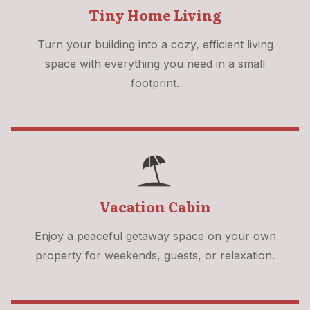
Tiny Home Living
Turn your building into a cozy, efficient living
space with everything you need in a small
footprint.
Vacation Cabin
Enjoy a peaceful getaway space on your own
property for weekends, guests, or relaxation.