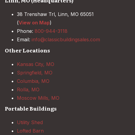
Linn, MO (Headquarters)
38 Trenshaw Trl, Linn, MO 65051
(
View on Map
)
Phone:
800-944-3118
Email:
info@classicbuildingsales.com
Other Locations
Kansas City, MO
Springfield, MO
Columbia, MO
Rolla, MO
Moscow Mills, MO
Portable Buildings
Utility Shed
Lofted Barn