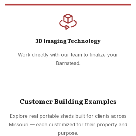
3D Imaging Technology
Work directly with our team to finalize your
Barnstead.
Customer Building Examples
Explore real portable sheds built for clients across
Missouri — each customized for their property and
purpose.