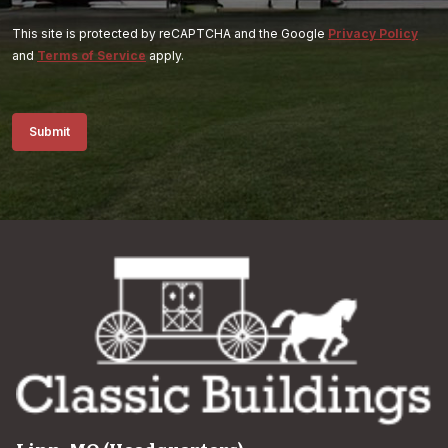
This site is protected by reCAPTCHA and the Google
Privacy Policy
and
Terms of Service
apply.
Submit