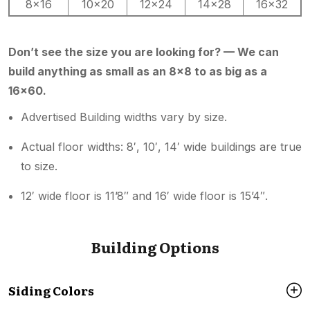
8×16
10×20
12×24
14×28
16×32
Don’t see the size you are looking for? — We can
build anything as small as an 8×8 to as big as a
16×60.
Advertised Building widths vary by size.
Actual floor widths: 8′, 10′, 14′ wide buildings are true
to size.
12′ wide floor is 11’8″ and 16′ wide floor is 15’4″.
Building Options
Siding Colors