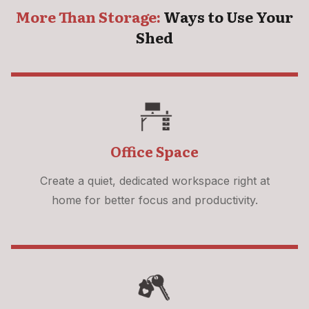
More Than Storage:
Ways to Use Your
Shed
Office Space
Create a quiet, dedicated workspace right at
home for better focus and productivity.