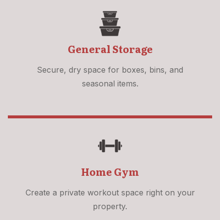
General Storage
Secure, dry space for boxes, bins, and
seasonal items.
Home Gym
Create a private workout space right on your
property.