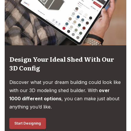
Design Your Ideal Shed With Our
3D Config
Discover what your dream building could look like
with our 3D modeling shed builder. With
over
1000 different options
, you can make just about
anything you’d like.
Start Designing