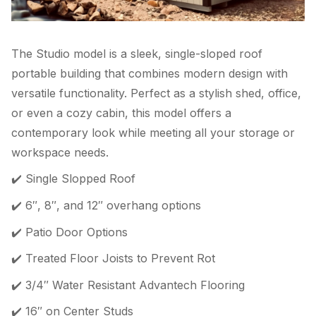
The Studio model is a sleek, single-sloped roof
portable building that combines modern design with
versatile functionality. Perfect as a stylish shed, office,
or even a cozy cabin, this model offers a
contemporary look while meeting all your storage or
workspace needs.
✔️ Single Slopped Roof
✔️ 6″, 8″, and 12″ overhang options
✔️ Patio Door Options
✔️ Treated Floor Joists to Prevent Rot
✔️ 3/4″ Water Resistant Advantech Flooring
✔️ 16″ on Center Studs