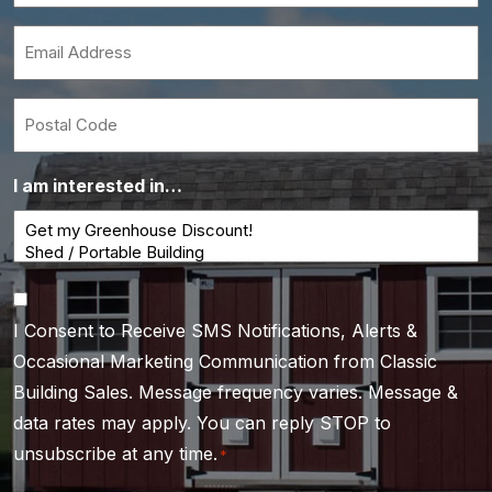
*
Email
*
Postal
Code
I am interested in…
Consent
I Consent to Receive SMS Notifications, Alerts &
*
Occasional Marketing Communication from Classic
Building Sales. Message frequency varies. Message &
data rates may apply. You can reply STOP to
unsubscribe at any time.
*