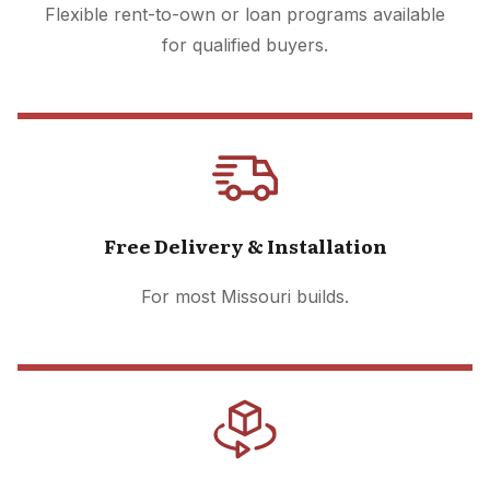
Flexible rent-to-own or loan programs available
for qualified buyers.
Free Delivery & Installation
For most Missouri builds.