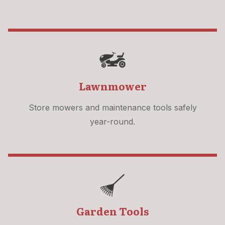
Lawnmower
Store mowers and maintenance tools safely
year-round.
Garden Tools