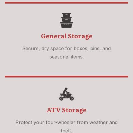
General Storage
Secure, dry space for boxes, bins, and
seasonal items.
ATV Storage
Protect your four-wheeler from weather and
theft.