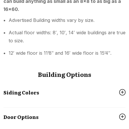
can build anything as small as an 8×8 to as big as a
16×60.
Advertised Building widths vary by size.
Actual floor widths: 8′, 10′, 14′ wide buildings are true
to size.
12′ wide floor is 11’8″ and 16′ wide floor is 15’4″.
Building Options
Siding Colors
Door Options