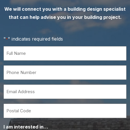
We will connect you with a building design specialist
that can help advise you in your building project.
"
" indicates required fields
*
Full
Name
*
Phone
Number
*
Email
*
Postal
Code
I am interested in…