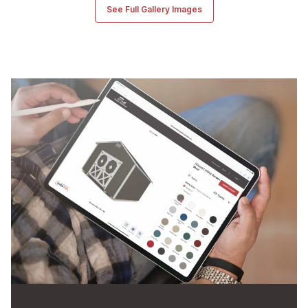
See Full Gallery Images