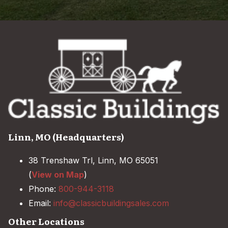
Linn, MO (Headquarters)
38 Trenshaw Trl, Linn, MO 65051
(
View on Map
)
Phone:
800-944-3118
Email:
info@classicbuildingsales.com
Other Locations