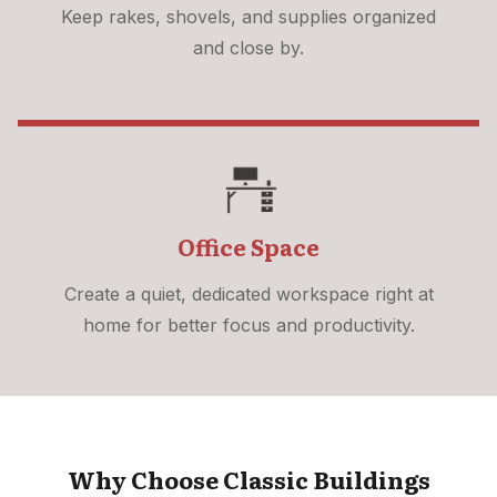
Keep rakes, shovels, and supplies organized
and close by.
Office Space
Create a quiet, dedicated workspace right at
home for better focus and productivity.
Why Choose Classic Buildings