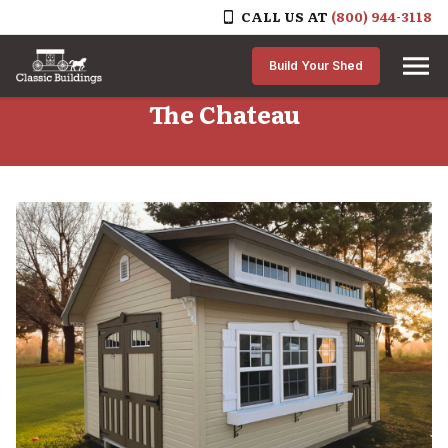
CALL US AT
(800) 944-3118
Skip to content
Build Your Shed
The Chateau