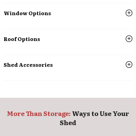
Window Options
Roof Options
Shed Accessories
More Than Storage:
Ways to Use Your
Shed