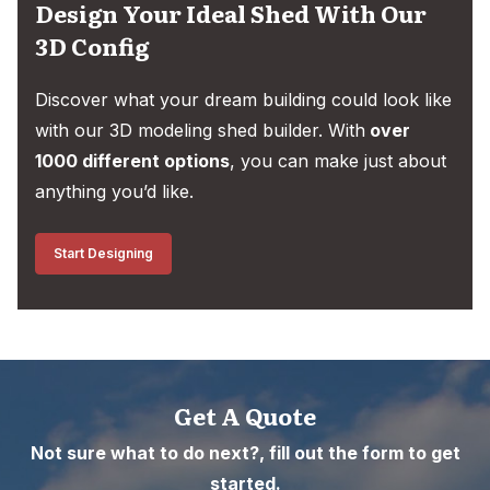
Design Your Ideal Shed With Our
3D Config
Discover what your dream building could look like
with our 3D modeling shed builder. With
over
1000 different options
, you can make just about
anything you’d like.
Start Designing
Get A Quote
Not sure what to do next?, fill out the form to get
started.