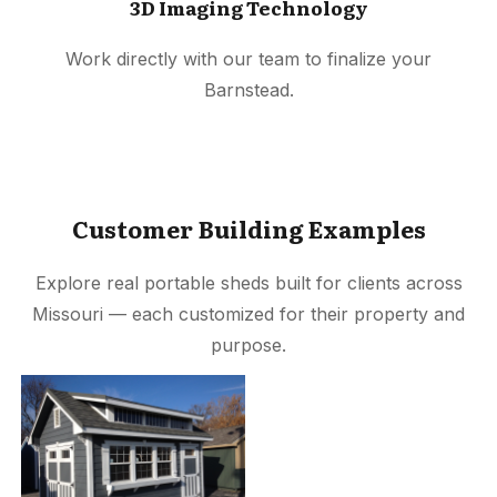
3D Imaging Technology
Work directly with our team to finalize your
Barnstead.
Customer Building Examples
Explore real portable sheds built for clients across
Missouri — each customized for their property and
purpose.