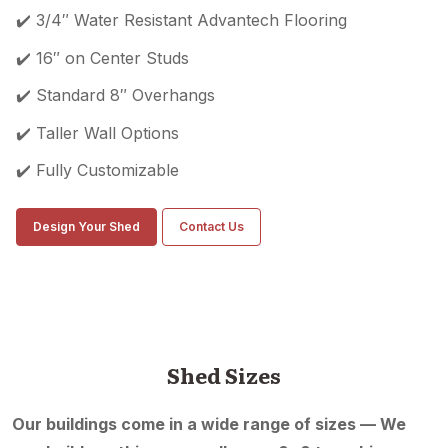
✔️ 3/4″ Water Resistant Advantech Flooring
✔️ 16″ on Center Studs
✔️ Standard 8″ Overhangs
✔️ Taller Wall Options
✔️ Fully Customizable
Design Your Shed
Contact Us
Shed Sizes
Our buildings come in a wide range of sizes — We