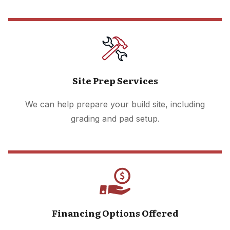
Site Prep Services
We can help prepare your build site, including
grading and pad setup.
Financing Options Offered