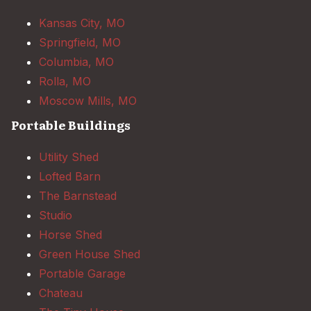
Kansas City, MO
Springfield, MO
Columbia, MO
Rolla, MO
Moscow Mills, MO
Portable Buildings
Utility Shed
Lofted Barn
The Barnstead
Studio
Horse Shed
Green House Shed
Portable Garage
Chateau