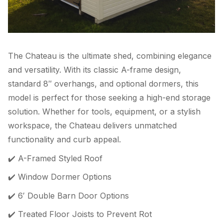
The Chateau is the ultimate shed, combining elegance
and versatility. With its classic A-frame design,
standard 8″ overhangs, and optional dormers, this
model is perfect for those seeking a high-end storage
solution. Whether for tools, equipment, or a stylish
workspace, the Chateau delivers unmatched
functionality and curb appeal.
✔️ A-Framed Styled Roof
✔️ Window Dormer Options
✔️ 6′ Double Barn Door Options
✔️ Treated Floor Joists to Prevent Rot