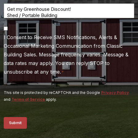
Consent
I Consent to Receive SMS Notifications, Alerts &
*
Occasional Marketing Communication from Classic
Building Sales. Message frequency varies. Message &
data rates may apply. You can reply STOP to
unsubscribe at any time.
*
This site is protected by reCAPTCHA and the Google
Privacy Policy
and
Terms of Service
apply.
Submit