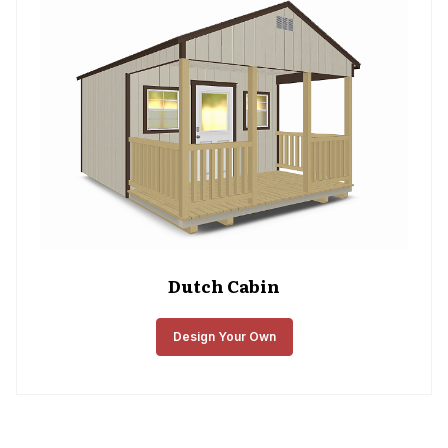
Dutch Cabin
Design Your Own