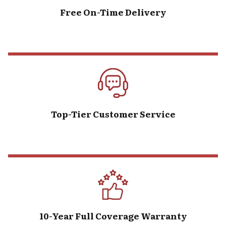
Free On-Time Delivery
Top-Tier Customer Service
10-Year Full Coverage Warranty