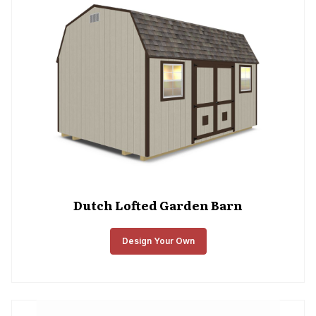
Dutch Lofted Garden Barn
Design Your Own