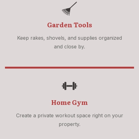
Garden Tools
Keep rakes, shovels, and supplies organized
and close by.
Home Gym
Create a private workout space right on your
property.