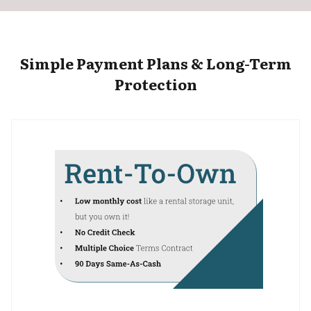
Simple Payment Plans & Long-Term
Protection