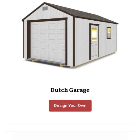
Dutch Garage
Design Your Own