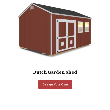
Dutch Garden Shed
Design Your Own