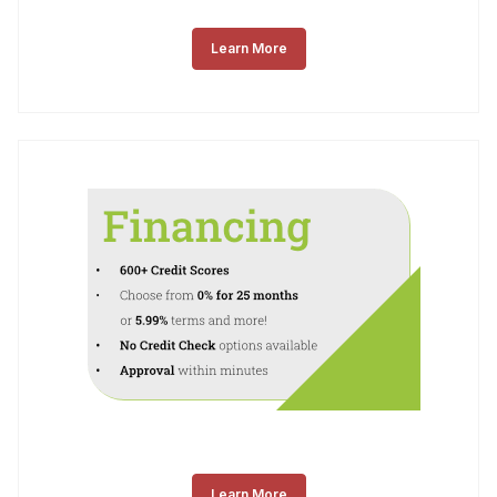
Learn More
Learn More