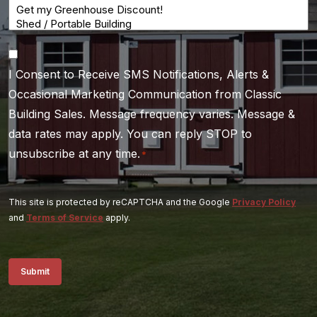
Consent
I Consent to Receive SMS Notifications, Alerts &
*
Occasional Marketing Communication from Classic
Building Sales. Message frequency varies. Message &
data rates may apply. You can reply STOP to
unsubscribe at any time.
*
This site is protected by reCAPTCHA and the Google
Privacy Policy
and
Terms of Service
apply.
Submit