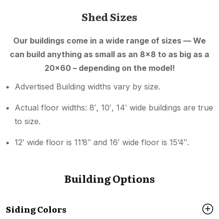
Shed Sizes
Our buildings come in a wide range of sizes — We
can build anything as small as an 8×8 to as big as a
20×60 – depending on the model!
Advertised Building widths vary by size.
Actual floor widths: 8′, 10′, 14′ wide buildings are true
to size.
12′ wide floor is 11’8″ and 16′ wide floor is 15’4″.
Building Options
Siding Colors