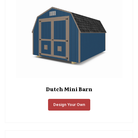
Dutch Mini Barn
Design Your Own