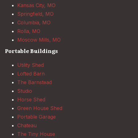
Kansas City, MO
Springfield, MO
Columbia, MO
Rolla, MO
Moscow Mills, MO
Portable Buildings
Utility Shed
Lofted Barn
The Barnstead
Studio
Horse Shed
Green House Shed
Portable Garage
Chateau
The Tiny House