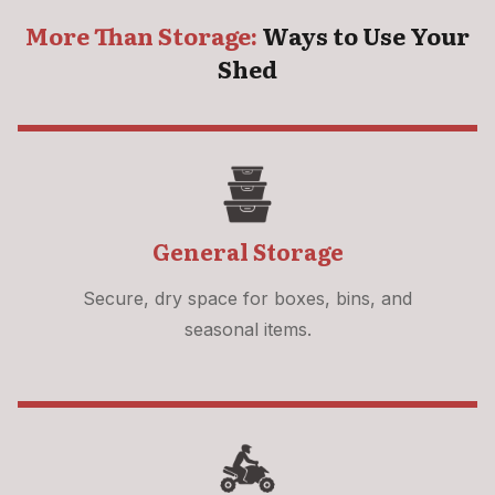
More Than Storage:
Ways to Use Your
Shed
General Storage
Secure, dry space for boxes, bins, and
seasonal items.