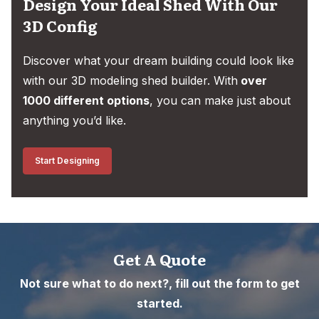
Design Your Ideal Shed With Our
3D Config
Discover what your dream building could look like
with our 3D modeling shed builder. With
over
1000 different options
, you can make just about
anything you’d like.
Start Designing
Get A Quote
Not sure what to do next?, fill out the form to get
started.