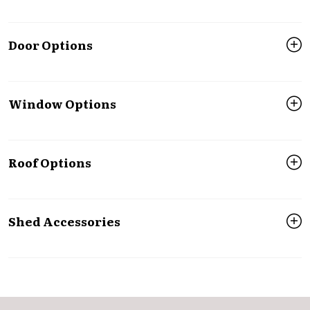
Door Options
Window Options
Roof Options
Shed Accessories