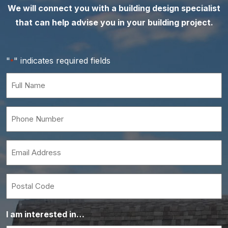
We will connect you with a building design specialist
that can help advise you in your building project.
"
" indicates required fields
*
Full
Name
*
Phone
Number
*
Email
*
Postal
Code
I am interested in…