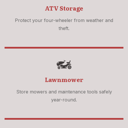
ATV Storage
Protect your four-wheeler from weather and
theft.
Lawnmower
Store mowers and maintenance tools safely
year-round.