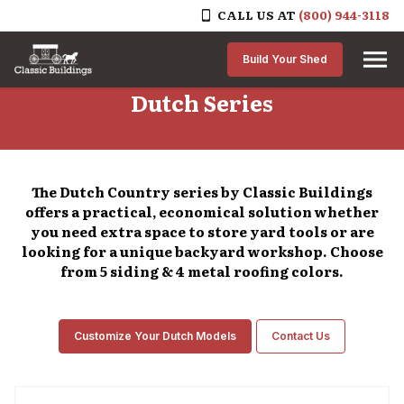
CALL US AT
(800) 944-3118
Skip to content
Build Your Shed
Dutch Series
The Dutch Country series by Classic Buildings
offers a practical, economical solution whether
you need extra space to store yard tools or are
looking for a unique backyard workshop. Choose
from 5 siding & 4 metal roofing colors.
Customize Your Dutch Models
Contact Us