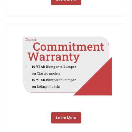
Learn More