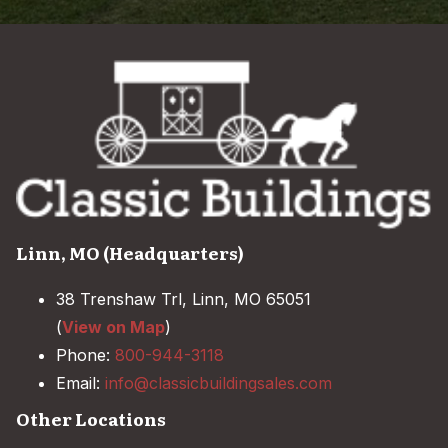
Linn, MO (Headquarters)
38 Trenshaw Trl, Linn, MO 65051
(
View on Map
)
Phone:
800-944-3118
Email:
info@classicbuildingsales.com
Other Locations