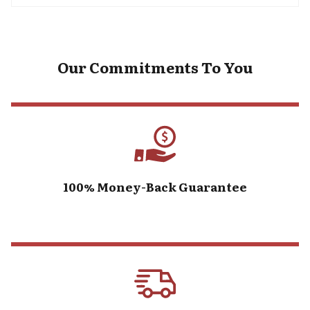
Our Commitments To You
100% Money-Back Guarantee