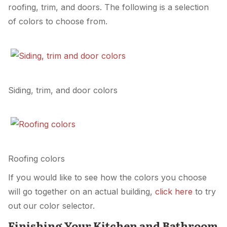
roofing, trim, and doors. The following is a selection
of colors to choose from.
Siding, trim, and door colors
Roofing colors
If you would like to see how the colors you choose
will go together on an actual building,
click here
to try
out our color selector.
Finishing Your Kitchen and Bathroom