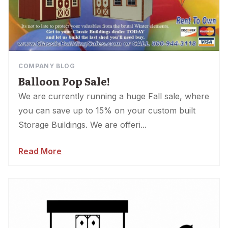
COMPANY BLOG
Balloon Pop Sale!
We are currently running a huge Fall sale, where
you can save up to 15% on your custom built
Storage Buildings. We are offeri...
Read More