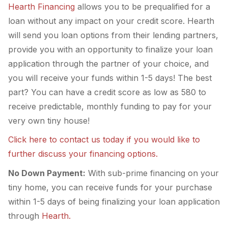
Hearth Financing
allows you to be prequalified for a
loan without any impact on your credit score. Hearth
will send you loan options from their lending partners,
provide you with an opportunity to finalize your loan
application through the partner of your choice, and
you will receive your funds within 1-5 days! The best
part? You can have a credit score as low as 580 to
receive predictable, monthly funding to pay for your
very own tiny house!
Click here to contact us today if you would like to
further discuss your financing options.
No Down Payment:
With sub-prime financing on your
tiny home, you can receive funds for your purchase
within 1-5 days of being finalizing your loan application
through
Hearth.