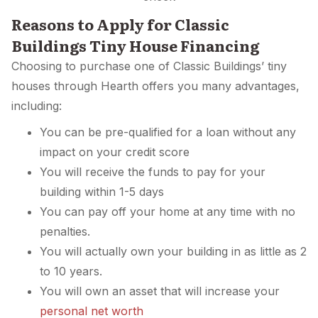
Reasons to Apply for Classic
Buildings Tiny House Financing
Choosing to purchase one of Classic Buildings’ tiny
houses through Hearth offers you many advantages,
including:
You can be pre-qualified for a loan without any
impact on your credit score
You will receive the funds to pay for your
building within 1-5 days
You can pay off your home at any time with no
penalties.
You will actually own your building in as little as 2
to 10 years.
You will own an asset that will increase your
personal net worth