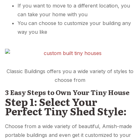
If you want to move to a different location, you
can take your home with you
You can choose to customize your building any
way you like
Classic Buildings offers you a wide variety of styles to
choose from
3 Easy Steps to Own Your Tiny House
Step 1: Select Your
Perfect Tiny Shed Style:
Choose from a wide variety of beautiful, Amish-made
portable buildings and even get it customized to your