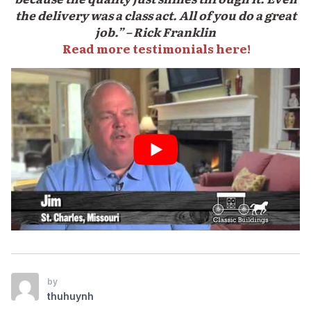
the delivery was a class act. All of you do a great
job.” – Rick Franklin
Read more testimonials here!
by
thuhuynh