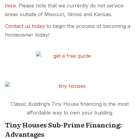
here.
Please note that we currently do not service
areas outside of Missouri, Illinois and Kansas.
Contact us today
to begin the process of becoming a
homeowner today!
Classic Building’s Tiny House financing is the most
affordable way to own your building
Tiny Houses Sub-Prime Financing:
Advantages