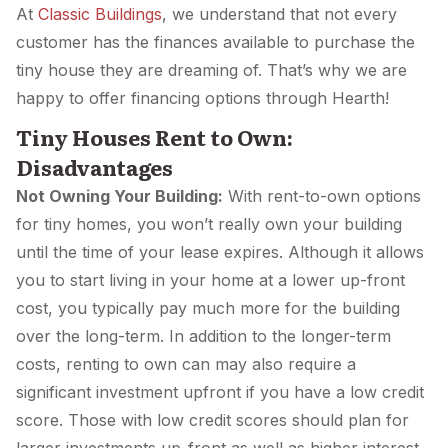
At
Classic Buildings
, we understand that not every
customer has the finances available to purchase the
tiny house they are dreaming of. That’s why we are
happy to offer financing options through Hearth!
Tiny Houses Rent to Own:
Disadvantages
Not Owning Your Building:
With rent-to-own options
for tiny homes, you won’t really own your building
until the time of your lease expires. Although it allows
you to start living in your home at a lower up-front
cost, you typically pay much more for the building
over the long-term. In addition to the longer-term
costs, renting to own can may also require a
significant investment upfront if you have a low credit
score. Those with low credit scores should plan for