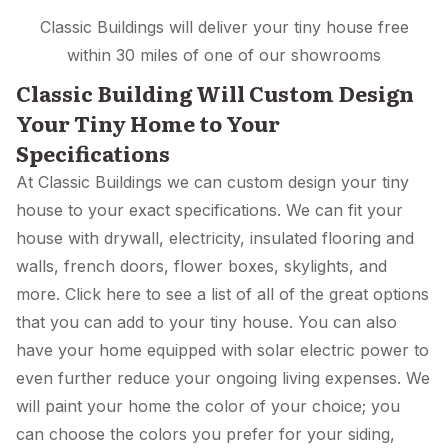
Classic Buildings will deliver your tiny house free
within 30 miles of one of our showrooms
Classic Building Will Custom Design
Your Tiny Home to Your
Specifications
At Classic Buildings we can custom design your tiny
house to your exact specifications. We can fit your
house with drywall, electricity, insulated flooring and
walls, french doors, flower boxes, skylights, and
more. Click here to see a list of all of the great options
that you can add to your tiny house. You can also
have your home equipped with solar electric power to
even further reduce your ongoing living expenses. We
will paint your home the color of your choice; you
can choose the colors you prefer for your siding,