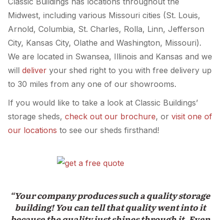
Classic Buildings has locations throughout the
Midwest, including various Missouri cities (St. Louis,
Arnold, Columbia, St. Charles, Rolla, Linn, Jefferson
City, Kansas City, Olathe and Washington, Missouri).
We are located in Swansea, Illinois and Kansas and we
will
deliver
your shed right to you with free delivery up
to 30 miles from any one of our showrooms.
If you would like to take a look at Classic Buildings’
storage sheds,
check out our brochure
, or
visit one of
our locations
to see our sheds firsthand!
“Your company produces such a quality storage
building! You can tell that quality went into it
because the quality just shines through it. Even