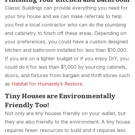
Classic Buildings can provide everything you need for
your tiny house and we can make referrals to help
you find a local contractor who can do the plumbing
and cabinetry to finish off these areas. Depending on
your preferences, you could have a custom designed
kitchen and bathroom installed for less than $10,000.
If you are on a tighter budget or if you enjoy DIY, you
could do it for less than $1,000 by sourcing cabinets,
doors, and fixtures from bargain and thrift stores such
as
Habitat for Humanity’s Restore
.
Tiny Houses are Environmentally
Friendly Too!
Not only are tiny houses friendly on your wallet, but
they are also friendly to the environment. A tiny house
requires fewer resources to build and it requires less