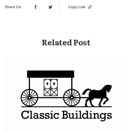
Share On
Copy Link
Related Post