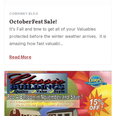
COMPANY BLOG
OctoberFest Sale!
It's Fall and time to get all of your Valuables
protected before the winter weather arrives. It is
amazing how fast valuabl...
Read More