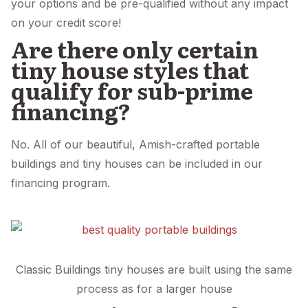
your options and be pre-qualified without any impact
on your credit score!
Are there only certain
tiny house styles that
qualify for sub-prime
financing?
No. All of our beautiful, Amish-crafted portable
buildings and tiny houses can be included in our
financing program.
Classic Buildings tiny houses are built using the same
process as for a larger house