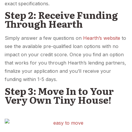
exact specifications.
Step 2: Receive Funding
Through Hearth
Simply answer a few questions on
Hearth’s website
to
see the available pre-qualified loan options with no
impact on your credit score. Once you find an option
that works for you through Hearth’s lending partners,
finalize your application and you’ll receive your
funding within 1-5 days.
Step 3: Move In to Your
Very Own Tiny House!