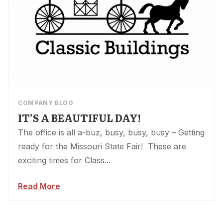
COMPANY BLOG
IT’S A BEAUTIFUL DAY!
The office is all a-buz, busy, busy, busy – Getting
ready for the Missouri State Fair! These are
exciting times for Class...
Read More