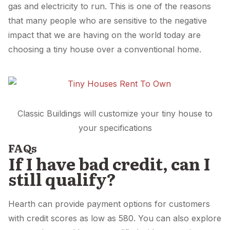
gas and electricity to run. This is one of the reasons
that many people who are sensitive to the negative
impact that we are having on the world today are
choosing a tiny house over a conventional home.
Classic Buildings will customize your tiny house to
your specifications
FAQs
If I have bad credit, can I
still qualify?
Hearth can provide payment options for customers
with credit scores as low as 580. You can also explore