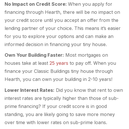
No Impact on Credit Score:
When you apply for
financing through Hearth, there will be no impact on
your credit score until you accept an offer from the
lending partner of your choice. This means it’s easier
for you to explore your options and can make an
informed decision in financing your tiny house.
Own Your Building Faster:
Most mortgages on
houses take at least
25 years
to pay off. When you
finance your Classic Buildings tiny house through
Hearth, you can own your building in 2-10 years!
Lower Interest Rates:
Did you know that rent to own
interest rates are typically higher than those of sub-
prime financing? If your credit score is in good
standing, you are likely going to save more money
over time with lower rates on sub-prime loans.