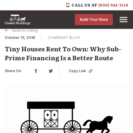
CALL US AT
(800) 944-3118
Skip to content
Build Your Shed
Back to Listing
October 13, 2018
COMPANY BLOG
Tiny Houses Rent To Own: Why Sub-
Prime Financing Is a Better Route
Share On
Copy Link