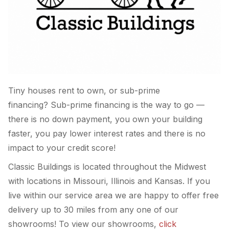
Tiny houses rent to own, or sub-prime
financing? Sub-prime financing is the way to go —
there is no down payment, you own your building
faster, you pay lower interest rates and there is no
impact to your credit score!
Classic Buildings is located throughout the Midwest
with locations in Missouri, Illinois and Kansas. If you
live within our service area we are happy to offer free
delivery up to 30 miles from any one of our
showrooms! To view our showrooms,
click