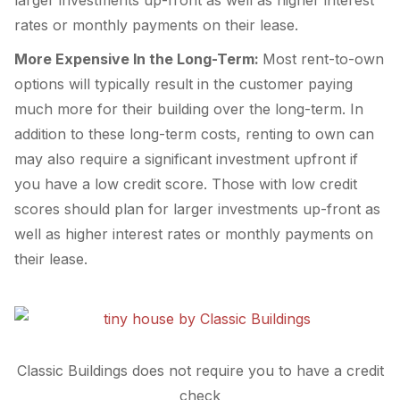
larger investments up-front as well as higher interest
rates or monthly payments on their lease.
More Expensive In the Long-Term:
Most rent-to-own
options will typically result in the customer paying
much more for their building over the long-term. In
addition to these long-term costs, renting to own can
may also require a significant investment upfront if
you have a low credit score. Those with low credit
scores should plan for larger investments up-front as
well as higher interest rates or monthly payments on
their lease.
Classic Buildings does not require you to have a credit
check