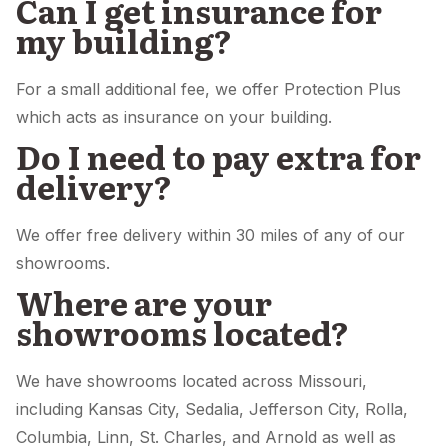
Can I get insurance for
my building?
For a small additional fee, we offer Protection Plus
which acts as insurance on your building.
Do I need to pay extra for
delivery?
We offer free delivery within 30 miles of any of our
showrooms.
Where are your
showrooms located?
We have showrooms located across Missouri,
including Kansas City, Sedalia, Jefferson City, Rolla,
Columbia, Linn, St. Charles, and Arnold as well as