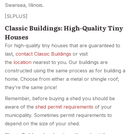
Swansea, Illinois.
[SLPLUS]
Classic Buildings: High-Quality Tiny
Houses
For high-quality tiny houses that are guaranteed to
last,
contact Classic Buildings
or visit
the
location
nearest to you. Our buildings are
constructed using the same process as for building a
home. Choose from either a metal or shingle roof;
they’re the same price!
Remember, before buying a shed you should be
aware of the
shed permit requirements
of your
municipality. Sometimes permit requirements to
depend on the size of your shed.