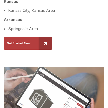
Kansas
Kansas City, Kansas Area
Arkansas
Springdale Area
Get Started Now!