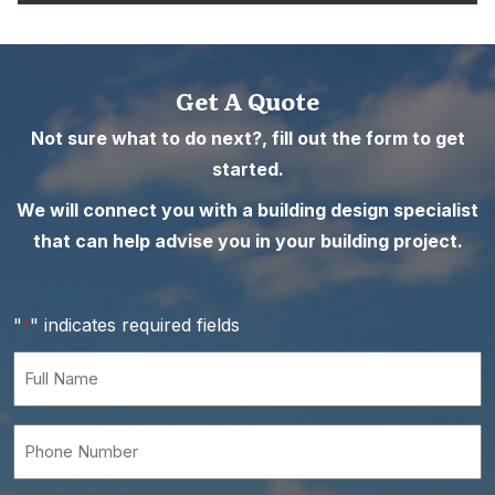
Get A Quote
Not sure what to do next?, fill out the form to get
started.
We will connect you with a building design specialist
that can help advise you in your building project.
"
" indicates required fields
*
Full
Name
*
Phone
Number