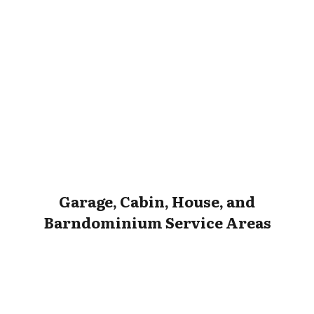
Garage, Cabin, House, and
Barndominium Service Areas