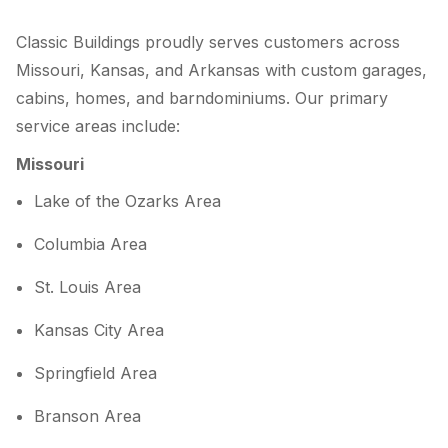
Classic Buildings proudly serves customers across
Missouri, Kansas, and Arkansas with custom garages,
cabins, homes, and barndominiums. Our primary
service areas include:
Missouri
Lake of the Ozarks Area
Columbia Area
St. Louis Area
Kansas City Area
Springfield Area
Branson Area