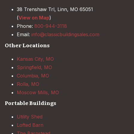
38 Trenshaw Trl, Linn, MO 65051
(
View on Map
)
Phone:
800-944-3118
Email:
info@classicbuildingsales.com
Other Locations
Kansas City, MO
Springfield, MO
Columbia, MO
Rolla, MO
Moscow Mills, MO
Portable Buildings
Utility Shed
Lofted Barn
The Barnstead