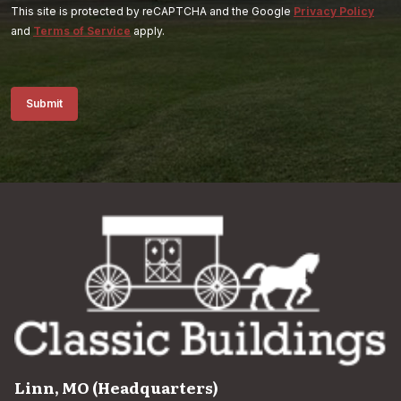
This site is protected by reCAPTCHA and the Google
Privacy Policy
and
Terms of Service
apply.
Submit
Linn, MO (Headquarters)