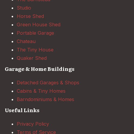
Studio
Horse Shed
Green House Shed
Portable Garage
Chateau
The Tiny House
Quaker Shed
Garage & Home Buildings
Detached Garages & Shops
Cabins & Tiny Homes
Barndominiums & Homes
Useful Links
Privacy Policy
Terms of Service