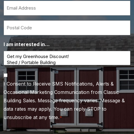
*
Email
*
Postal
Code
I am interested in…
Consent
I Consent to Receive SMS Notifications, Alerts &
*
Occasional Marketing Communication from Classic
Building Sales. Message frequency varies. Message &
data rates may apply. You can reply STOP to
unsubscribe at any time.
*