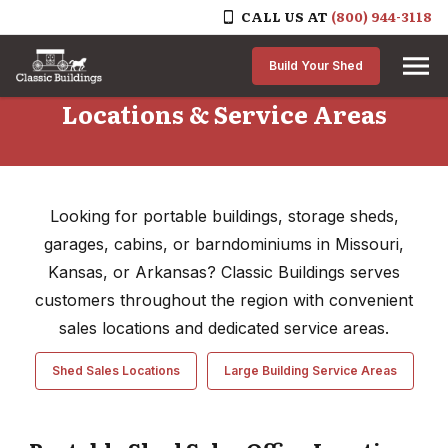
CALL US AT
(800) 944-3118
Skip to content
Build Your Shed
Locations & Service Areas
Looking for portable buildings, storage sheds,
garages, cabins, or barndominiums in Missouri,
Kansas, or Arkansas? Classic Buildings serves
customers throughout the region with convenient
sales locations and dedicated service areas.
Shed Sales Locations
Large Building Service Areas