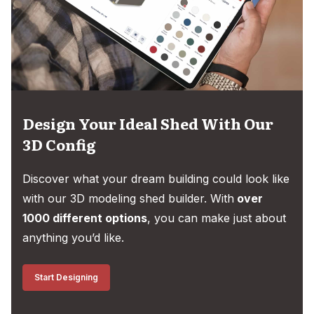
Design Your Ideal Shed With Our
3D Config
Discover what your dream building could look like
with our 3D modeling shed builder. With
over
1000 different options
, you can make just about
anything you’d like.
Start Designing