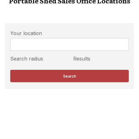
Portable Shed Sales Office Locations
Your location
Search radius
Results