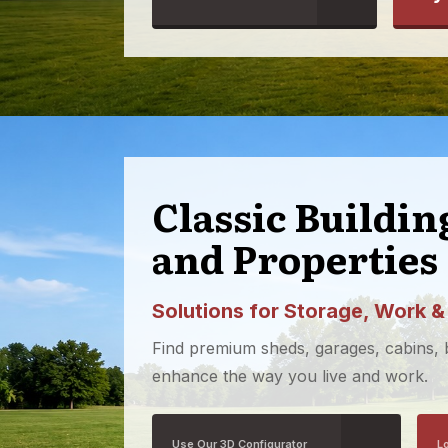
Classic Buildi
and Properties
Solutions for Storage, Work &
Find premium sheds, garages, cabins,
enhance the way you live and work.
Use Our 3D Configurator
L