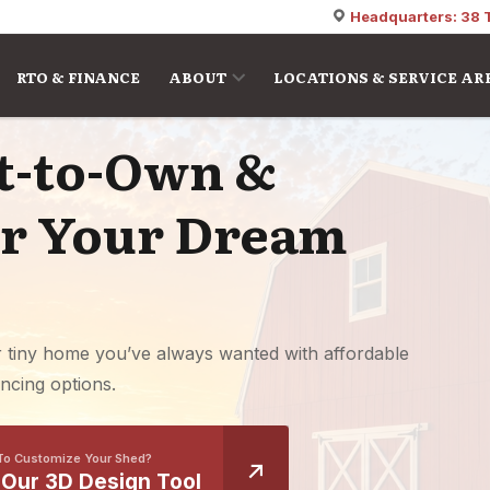
Headquarters: 38 
RTO & FINANCE
ABOUT
LOCATIONS & SERVICE AR
nt-to-Own &
or Your Dream
r tiny home you’ve always wanted with affordable
ncing options.
To Customize Your Shed?
 Our 3D Design Tool