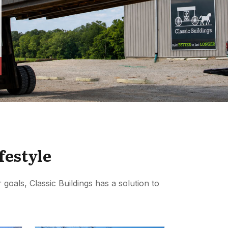
festyle
goals, Classic Buildings has a solution to