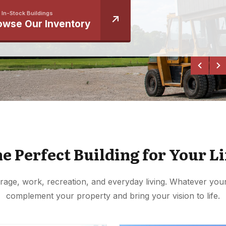
 In-Stock Buildings
owse Our Inventory
he Perfect Building for Your Li
rage, work, recreation, and everyday living. Whatever your 
complement your property and bring your vision to life.