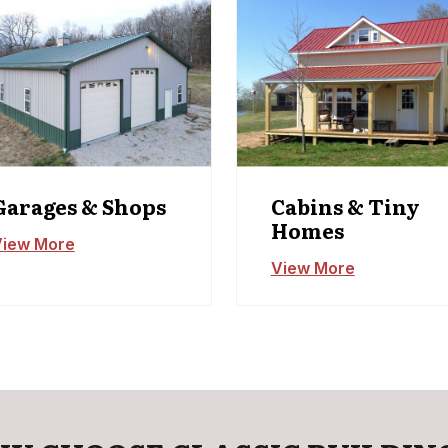
Garages & Shops
Cabins & Tiny
Homes
iew More
View More