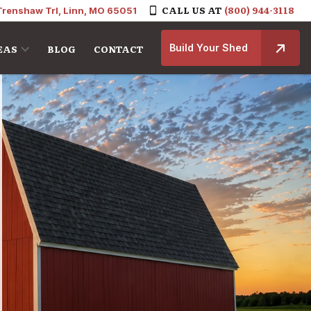
CALL US AT
(800) 944-3118
Trenshaw Trl, Linn, MO 65051
Build Your Shed
EAS
BLOG
CONTACT