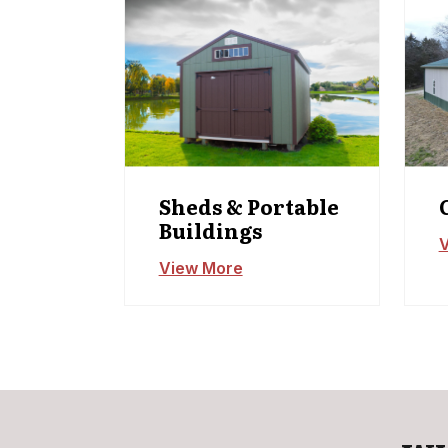
Sheds & Portable
Buildings
V
View More