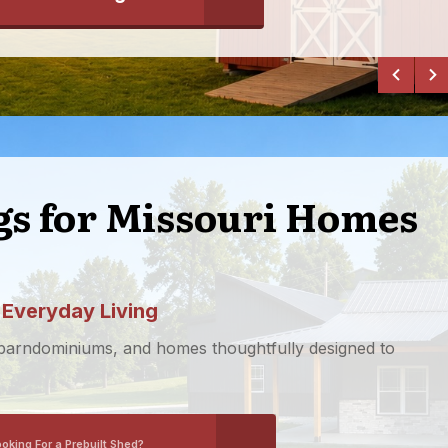
ngs for Missouri Homes
 Everyday Living
 barndominiums, and homes thoughtfully designed to
ooking For a Prebuilt Shed?