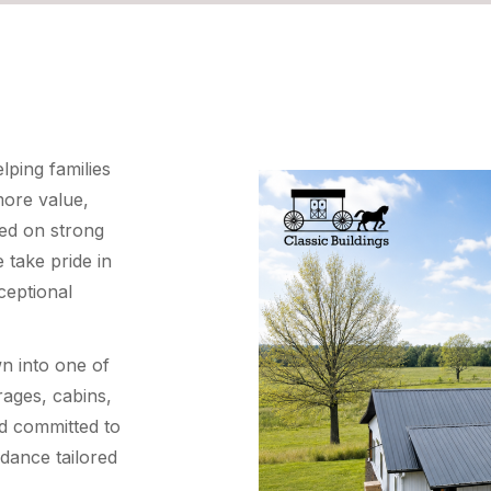
ping families
more value,
ded on strong
 take pride in
ceptional
n into one of
rages, cabins,
d committed to
idance tailored