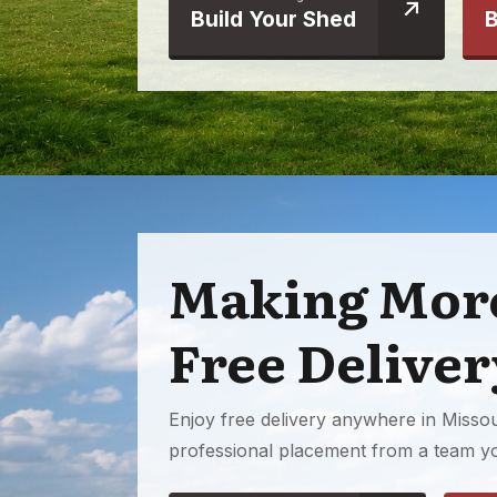
Build Your Shed
B
Making More
Free Deliver
Enjoy free delivery anywhere in Missour
professional placement from a team yo