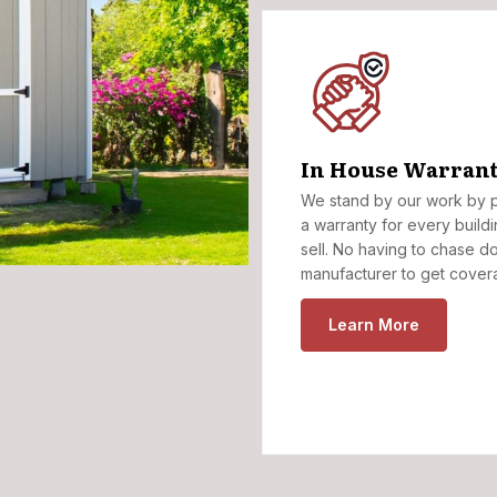
In House Warrant
We stand by our work by p
a warranty for every build
sell. No having to chase d
manufacturer to get cover
Learn More