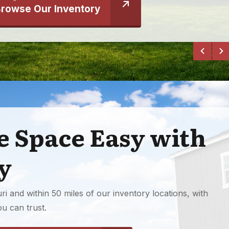
rowse Our Inventory
 Space Easy with
y
i and within 50 miles of our inventory locations, with
u can trust.