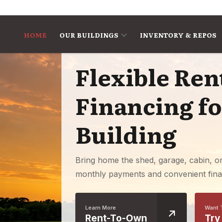
Skip to content
HOME
OUR BUILDINGS
INVENTORY & REPOS
Flexible Re
Financing f
Building
Bring home the shed, garage, cabin, o
monthly payments and convenient fina
Learn More
Want 
Rent-To-Own
Try