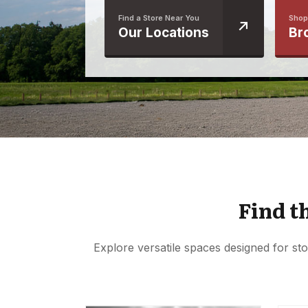
Find a Store Near You
Shop
Our Locations
Br
Find t
Explore versatile spaces designed for sto