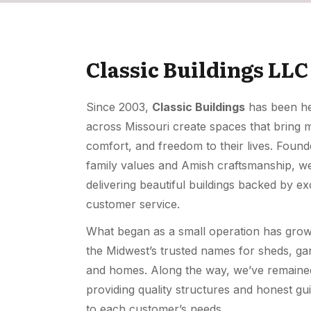
Classic Buildings LLC
Since 2003,
Classic Buildings
has been hel
across Missouri create spaces that bring 
comfort, and freedom to their lives. Foun
family values and Amish craftsmanship, we
delivering beautiful buildings backed by ex
customer service.
What began as a small operation has grow
the Midwest’s trusted names for sheds, ga
and homes. Along the way, we’ve remaine
providing quality structures and honest gu
to each customer’s needs.