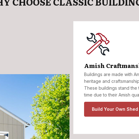
Y CHOOSE CLASSIC BUILDIN
Amish Craftmans
Buildings are made with A
heritage and craftsmanship
These buildings stand the 
time due to their Amish qua
Build Your Own Shed