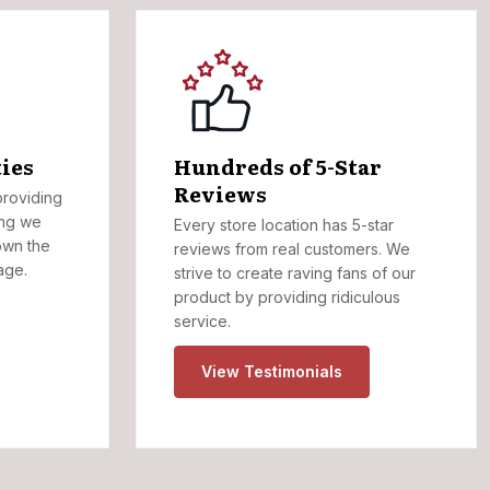
ies
Hundreds of 5-Star
Reviews
roviding
ing we
Every store location has 5-star
own the
reviews from real customers. We
age.
strive to create raving fans of our
product by providing ridiculous
service.
View Testimonials