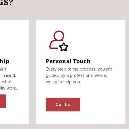
GS?
hip
Personal Touch
mish
Every step of the process, you are
 in mind.
guided by a professional who is
test of
willing to help you.
lity work.
Call Us