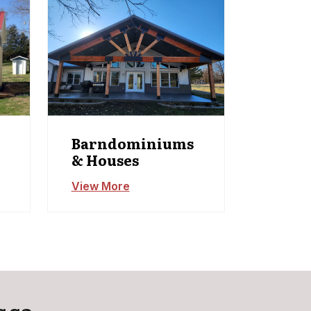
Barndominiums
& Houses
View More