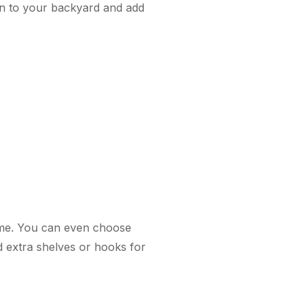
on to your backyard and add
ome. You can even choose
d extra shelves or hooks for