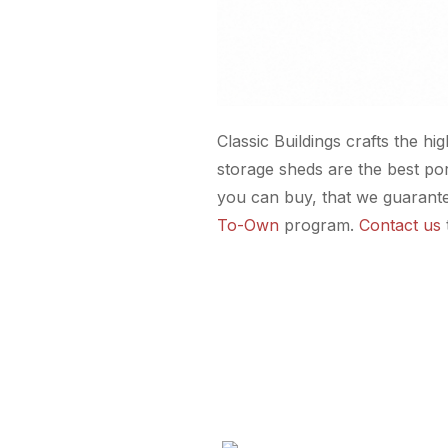
Classic Buildings crafts the hi
storage sheds are the best po
you can buy, that we guarante
To-Own
program.
Contact us