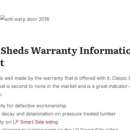
 Sheds Warranty Informat
t
is well made by the warranty that is offered with it. Classi
at is second to none in the market and is a great indicato
s:
nty for defective workmanship
t decay and delamination on pressure treated lumber
nty on
LP Smart Side siding