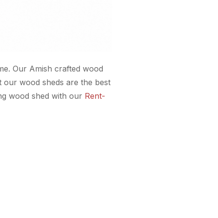
etime. Our Amish crafted wood
at our wood sheds are the best
ding wood shed with our
Rent-