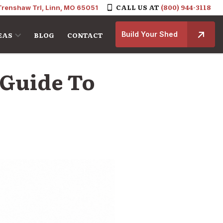
CALL US AT
(800) 944-3118
Trenshaw Trl, Linn, MO 65051
Build Your Shed
EAS
BLOG
CONTACT
 Guide To