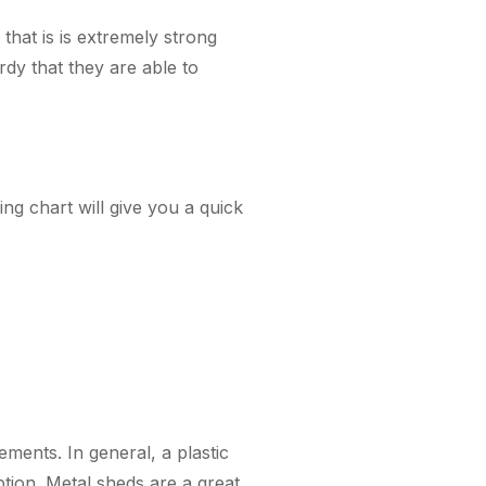
that is is extremely strong
dy that they are able to
ng chart will give you a quick
ments. In general, a plastic
option. Metal sheds are a great