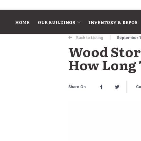
Skip to content
HOME
OUR BUILDINGS
INVENTORY & REPOS
Back to Listing
September 1
Wood Stora
How Long T
Share On
Co