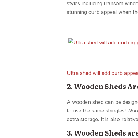
styles including transom wind
stunning curb appeal when the
Ultra shed will add curb appea
2. Wooden Sheds Ar
A wooden shed can be design
to use the same shingles! Wood
extra storage. It is also relati
3. Wooden Sheds ar