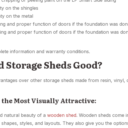
 chipping or peeling paint on the LP Smart Side siding
y on the shingles
ty on the metal
ing and proper function of doors if the foundation was don
ling and proper function of doors if the foundation was d
lete information and warranty conditions.
 Storage Sheds Good?
tages over other storage sheds made from resin, vinyl, o
 the Most Visually Attractive:
nd natural beauty of a
wooden shed
. Wooden sheds come in
ve shapes, styles, and layouts. They also give you the opti