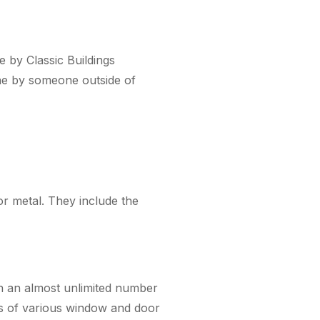
e by Classic Buildings
one by someone outside of
r metal. They include the
 an almost unlimited number
ons of various window and door