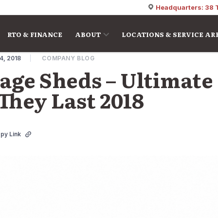
Headquarters: 38 
RTO & FINANCE
ABOUT
LOCATIONS & SERVICE AR
4, 2018
COMPANY BLOG
ge Sheds – Ultimate
hey Last 2018
py Link