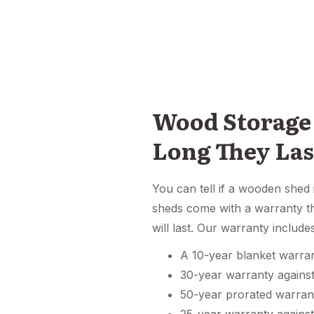
Wood Storage
Long They Las
You can tell if a wooden shed 
sheds come with a warranty th
will last. Our warranty include
A 10-year blanket warra
30-year warranty agains
50-year prorated warra