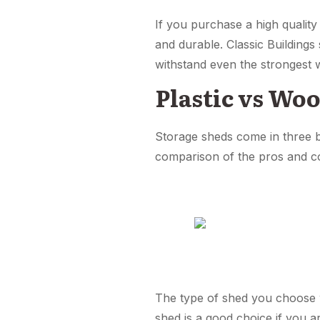
If you purchase a high quality
and durable. Classic Building
withstand even the strongest 
Plastic vs Woo
Storage sheds come in three ba
comparison of the pros and co
The type of shed you choose wi
shed is a good choice if you ar