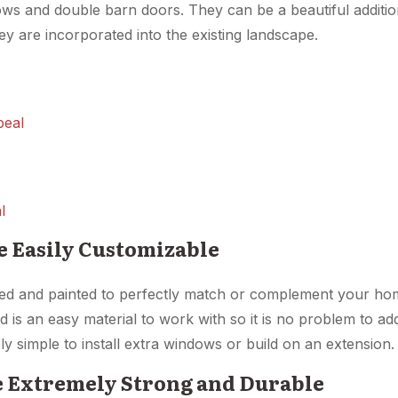
ows and double barn doors. They can be a beautiful additi
y are incorporated into the existing landscape.
l
e Easily Customizable
ed and painted to perfectly match or complement your h
 is an easy material to work with so it is no problem to ad
vely simple to install extra windows or build on an extension.
e Extremely Strong and Durable