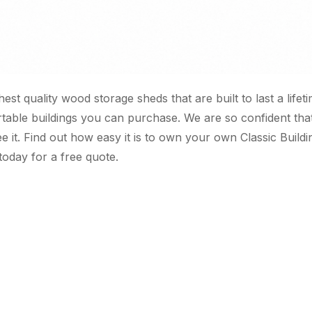
ghest quality wood storage sheds that are built to last a lif
rtable buildings you can purchase. We are so confident th
e it. Find out how easy it is to own your own Classic Buil
today for a free quote.