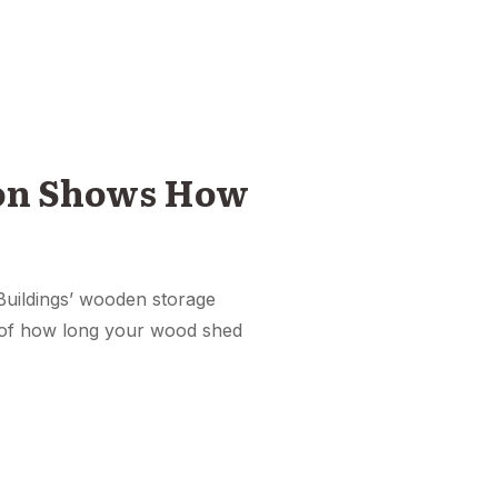
ion Shows How
c Buildings’ wooden storage
r of how long your wood shed