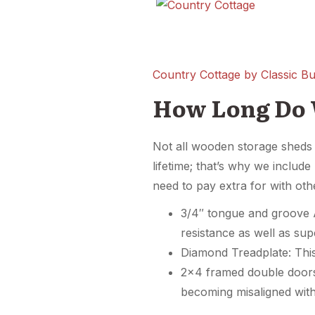
Country Cottage by Classic Bui
How Long Do 
Not all wooden storage sheds a
lifetime; that’s why we includ
need to pay extra for with ot
3/4″ tongue and groove A
resistance as well as sup
Diamond Treadplate: This 
2×4 framed double doors
becoming misaligned with