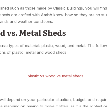
 shed such as those made by Classic Buildings, you will find 
s sheds are crafted with Amish know-how so they are so stur
winds and weather conditions.
d vs. Metal Sheds
sic types of material: plastic, wood, and metal. The followi
ns of plastic, metal and wood sheds.
ll depend on your particular situation, budget, and require
e planning on having to move it often, as it is the lightest 