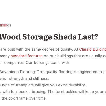
ldin
gs
Wood Storage Sheds Last?
re built with the same degree of quality. At
Classic Buildin
e many
standard features
on our buildings that are usually a
her companies. Our buildings come with
dvantech Flooring: This quality flooring is engineered to 
erior strength and stiffness.
type of treadplate will give you extra durability.
 with turnbuckle bracing: The turnbuckles will keep your
 the doorframe over time.