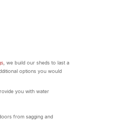
gs
, we build our sheds to last a
dditional options you would
provide you with water
 doors from sagging and