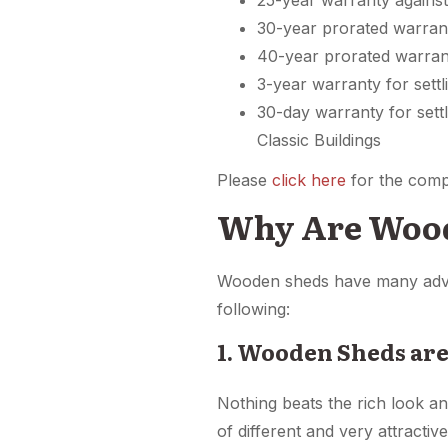
25-year warranty against
30-year prorated warrant
40-year prorated warran
3-year warranty for settl
30-day warranty for sett
Classic Buildings
Please
click here
for the comp
Why Are Wood
Wooden sheds have many advan
following:
1. Wooden Sheds are
Nothing beats the rich look a
of different and very attracti