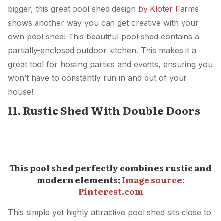
bigger, this great pool shed design
by Kloter Farms
shows another way you can get creative with your
own pool shed! This beautiful pool shed contains a
partially-enclosed outdoor kitchen. This makes it a
great tool for hosting parties and events, ensuring you
won’t have to constantly run in and out of your
house!
11. Rustic Shed With Double Doors
This pool shed perfectly combines rustic and
modern elements;
Image source:
Pinterest.com
This simple yet highly attractive pool shed sits close to