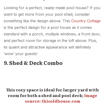
Looking for a perfect, ready-made pool house? If you
want to get more from your pool shed, consider
something like the design above. This
Country Cottage
is the perfect design for a pool house as it comes
standard with a porch, multiple windows, a front door,
and perfect room for storage in the loft above. Plus,
its quaint and attractive appearance will definitely
‘wow’ your guests!
9. Shed & Deck Combo
This cozy space is ideal for larger yard with
room for both a shed and pool deck;
Image
source: thisoldhouse.com