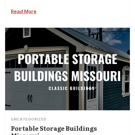
Read More
UNCATEGORIZED
Portable Storage Buildings