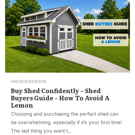
UNCATEGORIZED
Buy Shed Confidently – Shed
Buyers Guide – How To Avoid A
Lemon
Choosing and purchasing the perfect shed can
be overwhelming, especially if it’s your first time!
The last thing you want t...