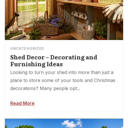
UNCATEGORIZED
Shed Decor – Decorating and
Furnishing Ideas
Looking to turn your shed into more than just a
place to store some of your tools and Christmas
decorations? Many people opt...
Read More