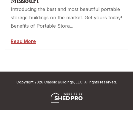
Missouri
Introducing the best and most beautiful portable
storage buildings on the market. Get yours today!
Benefits of Portable Stora...
Read More
Copyright 2026 Classic Buildings, LLC. All rights reserved.