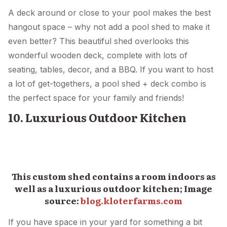
A deck around or close to your pool makes the best
hangout space – why not add a pool shed to make it
even better? This beautiful shed overlooks this
wonderful wooden deck, complete with lots of
seating, tables, decor, and a BBQ. If you want to host
a lot of get-togethers, a pool shed + deck combo is
the perfect space for your family and friends!
10. Luxurious Outdoor Kitchen
This custom shed contains a room indoors as
well as a luxurious outdoor kitchen; Image
source:
blog.kloterfarms.com
If you have space in your yard for something a bit