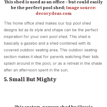
This shed is used as an office – but could easily
be the perfect pool shed;
Image source:
decorydeas.com
This home office shed makes our top pool shed
designs list as its style and shape can be the perfect
inspiration for your own pool shed. This shed is
basically a gazebo and a shed combined with its
covered outdoor seating area. This outdoor seating
section makes it ideal for parents watching their kids
splash around in the pool, or as a retreat in the shade
after an afternoon spent in the sun.
5. Small But Mighty
This custom, narrow shed by Classic