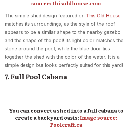
source:
thisoldhouse.com
The simple shed design featured on
This Old House
matches its surroundings, as the style of the roof
appears to be a similar shape to the nearby gazebo
and the shape of the pool! Its light color matches the
stone around the pool, while the blue door ties
together the shed with the color of the water. It is a
simple design but looks perfectly suited for this yard!
7. Full Pool Cabana
You can convert a shed into a full cabana to
create a backyard oasis;
Image source:
Poolcraft.ca