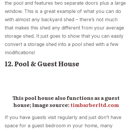
the pool and features two separate doors plus a large
window. This is a great example of what you can do
with almost any backyard shed – there’s not much
that makes this shed any different from your average
storage shed. It just goes to show that you can easily
convert a storage shed into a pool shed with a few
modifications!
12. Pool & Guest House
This pool house also functions as a guest
house; Image source:
timbarberltd.com
If you have guests visit regularly and just don’t have
space for a guest bedroom in your home, many