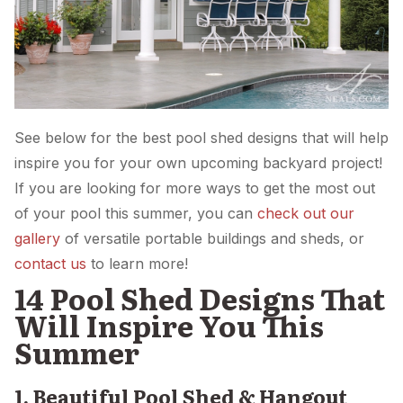
See below for the best pool shed designs that will help
inspire you for your own upcoming backyard project!
If you are looking for more ways to get the most out
of your pool this summer, you can
check out our
gallery
of versatile portable buildings and sheds, or
contact us
to learn more!
14 Pool Shed Designs That
Will Inspire You This
Summer
1. Beautiful Pool Shed & Hangout