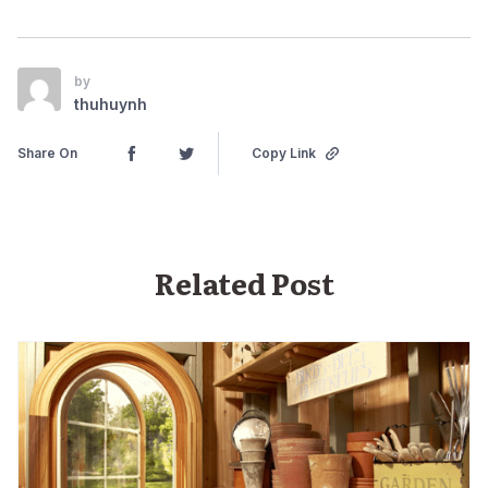
by
thuhuynh
Share On
Copy Link
Related Post