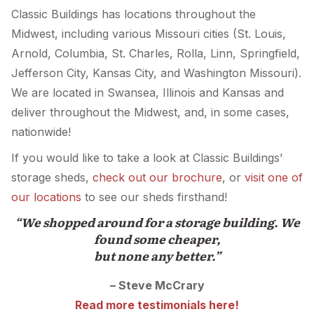
Classic Buildings has locations throughout the
Midwest, including various Missouri cities (St. Louis,
Arnold, Columbia, St. Charles, Rolla, Linn, Springfield,
Jefferson City, Kansas City, and Washington Missouri).
We are located in Swansea, Illinois and Kansas and
deliver throughout the Midwest, and, in some cases,
nationwide!
If you would like to take a look at Classic Buildings’
storage sheds,
check out our brochure
, or
visit one of
our locations
to see our sheds firsthand!
“We shopped around for a storage building. We
found some cheaper,
but none any better.”
– Steve McCrary
Read more testimonials here!