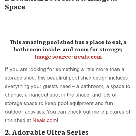
Space
This amazing pool shed has a place to eat, a
bathroom inside, and room for storage;
Image source: neals.com
If you are looking for something a little more than a
storage shed, this beautiful pool shed design includes
everything your guests need – a bathroom, a space to
change, a hangout spot in the shade, and lots of
storage space to keep pool equipment and fun
outdoor activities. You can check out more pictures of
this shed at
Neals.com
!
2. Adorable Ultra Series