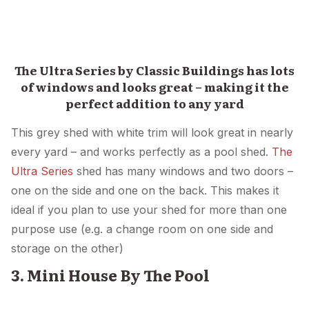
The Ultra Series by Classic Buildings has lots
of windows and looks great – making it the
perfect addition to any yard
This grey shed with white trim will look great in nearly
every yard – and works perfectly as a pool shed.
The
Ultra Series
shed has many windows and two doors –
one on the side and one on the back. This makes it
ideal if you plan to use your shed for more than one
purpose use (e.g. a change room on one side and
storage on the other)
3. Mini House By The Pool