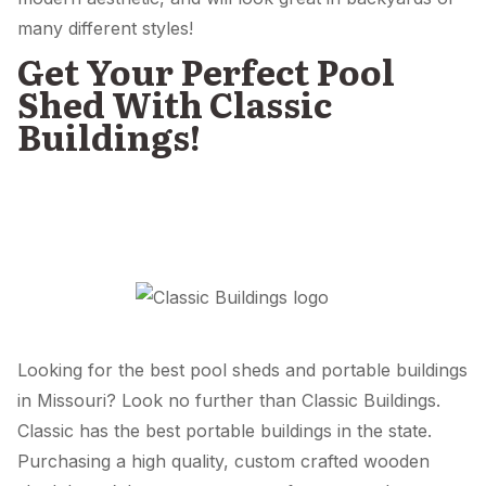
many different styles!
Get Your Perfect Pool
Shed With Classic
Buildings!
Looking for the best pool sheds and portable buildings
in Missouri? Look no further than Classic Buildings.
Classic has the best portable buildings in the state.
Purchasing a high quality, custom crafted wooden