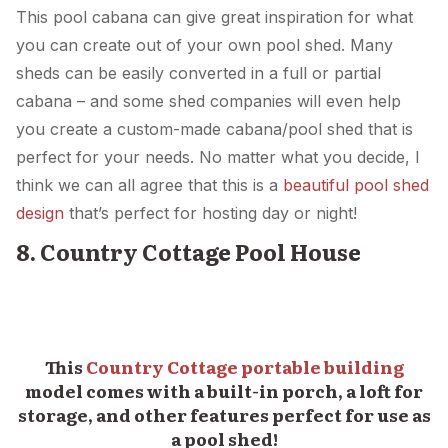
This pool cabana can give great inspiration for what
you can create out of your own pool shed. Many
sheds can be easily converted in a full or partial
cabana – and some shed companies will even help
you create a custom-made cabana/pool shed that is
perfect for your needs. No matter what you decide, I
think we can all agree that this is a
beautiful pool shed
design
that’s perfect for hosting day or night!
8. Country Cottage Pool House
This
Country Cottage portable building
model comes with a built-in porch, a loft for
storage, and other features perfect for use as
a pool shed!