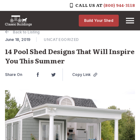
CALL US AT
(800) 944-3118
Skip to content
Build Your Shed
Back to Listing
June 18, 2019
UNCATEGORIZED
14 Pool Shed Designs That Will Inspire
You This Summer
Share On
Copy Link