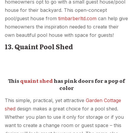
homeowners opt to go with a small guest house/pool
house for their backyard. This open-concept
pool/guest house from
timbarberltd.com
can help give
homeowners the inspiration needed to create their
own beautiful pool house with space for guests!
13. Quaint Pool Shed
This
quaint shed
has pink doors for a pop of
color
This simple, practical, yet attractive
Garden Cottage
shed
design makes a great choice for a pool shed.
Whether you plan to use it only for storage or if you
want to create a change room or guest space – this