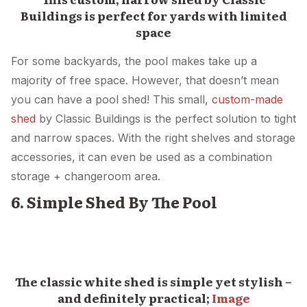
Buildings is perfect for yards with limited
space
For some backyards, the pool makes take up a
majority of free space. However, that doesn’t mean
you can have a pool shed! This small,
custom-made
shed
by Classic Buildings is the perfect solution to tight
and narrow spaces. With the right shelves and storage
accessories, it can even be used as a combination
storage + changeroom area.
6. Simple Shed By The Pool
The classic white shed is simple yet stylish –
and definitely practical;
Image