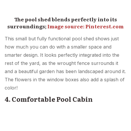
The pool shed blends perfectly into its
surroundings;
Image source: Pinterest.com
This small but fully functional pool shed shows just
how much you can do with a smaller space and
smarter design. It looks perfectly integrated into the
rest of the yard, as the wrought fence surrounds it
and a beautiful garden has been landscaped around it.
The flowers in the window boxes also add a splash of
color!
4. Comfortable Pool Cabin