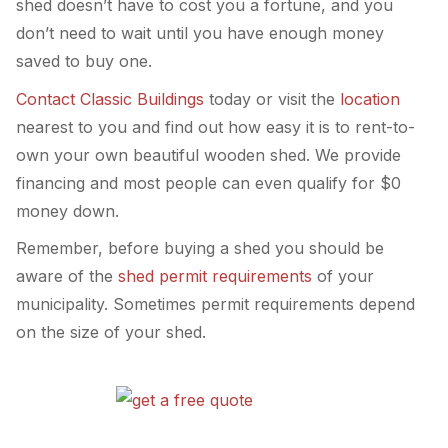
shed doesn’t have to cost you a fortune, and you
don’t need to wait until you have enough money
saved to buy one.
Contact Classic Buildings
today or visit the
location
nearest to you and find out how easy it is to rent-to-
own your own beautiful wooden shed. We provide
financing and most people can even qualify for $0
money down.
Remember, before buying a shed you should be
aware of the
shed permit requirements
of your
municipality. Sometimes permit requirements depend
on the size of your shed.