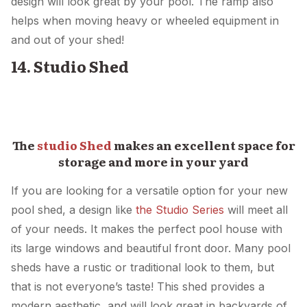
design will look great by your pool. The ramp also
helps when moving heavy or wheeled equipment in
and out of your shed!
14. Studio Shed
The
studio Shed
makes an excellent space for
storage and more in your yard
If you are looking for a versatile option for your new
pool shed, a design like
the Studio Series
will meet all
of your needs. It makes the perfect pool house with
its large windows and beautiful front door. Many pool
sheds have a rustic or traditional look to them, but
that is not everyone’s taste! This shed provides a
modern aesthetic, and will look great in backyards of