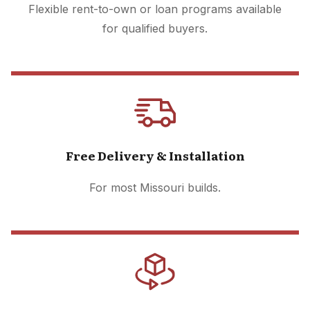
Flexible rent-to-own or loan programs available
for qualified buyers.
Free Delivery & Installation
For most Missouri builds.