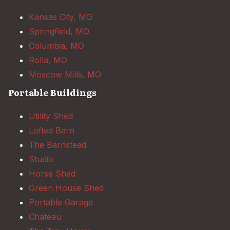
Kansas City, MO
Springfield, MO
Columbia, MO
Rolla, MO
Moscow Mills, MO
Portable Buildings
Utility Shed
Lofted Barn
The Barnstead
Studio
Horse Shed
Green House Shed
Portable Garage
Chateau