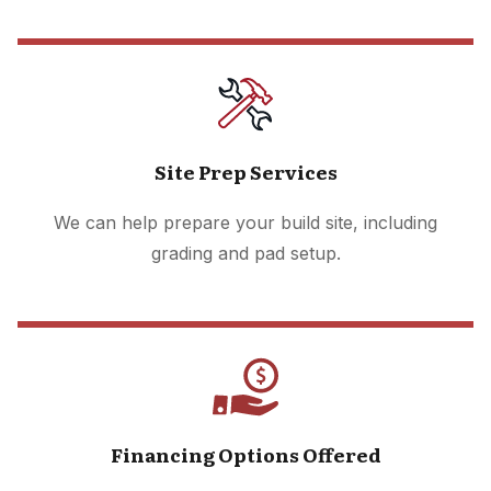
Site Prep Services
We can help prepare your build site, including
grading and pad setup.
Financing Options Offered