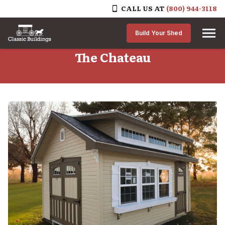
CALL US AT
(800) 944-3118
Skip to content
Build Your Shed
The Chateau