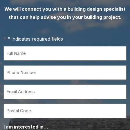
We will connect you with a building design specialist
that can help advise you in your building project.
"
" indicates required fields
*
Full
Name
*
Phone
Number
*
Email
*
Postal
Code
I am interested in…