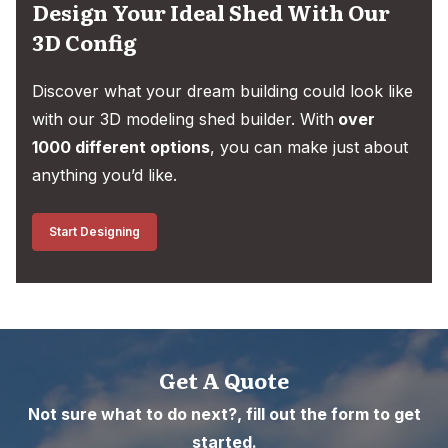
Design Your Ideal Shed With Our
3D Config
Discover what your dream building could look like
with our 3D modeling shed builder. With
over
1000 different options
, you can make just about
anything you’d like.
Start Designing
Get A Quote
Not sure what to do next?, fill out the form to get
started.