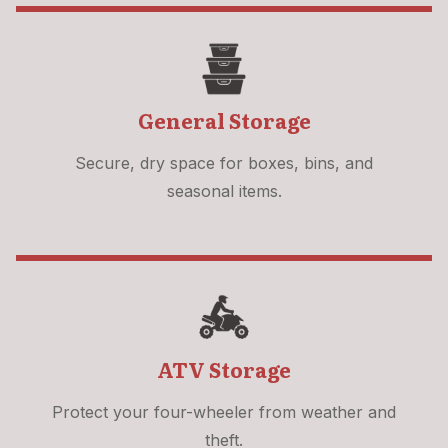
General Storage
Secure, dry space for boxes, bins, and
seasonal items.
ATV Storage
Protect your four-wheeler from weather and
theft.