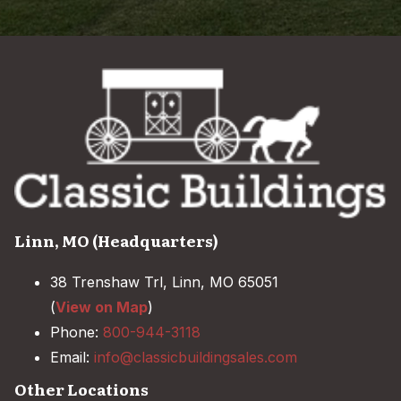
Linn, MO (Headquarters)
38 Trenshaw Trl, Linn, MO 65051
(
View on Map
)
Phone:
800-944-3118
Email:
info@classicbuildingsales.com
Other Locations