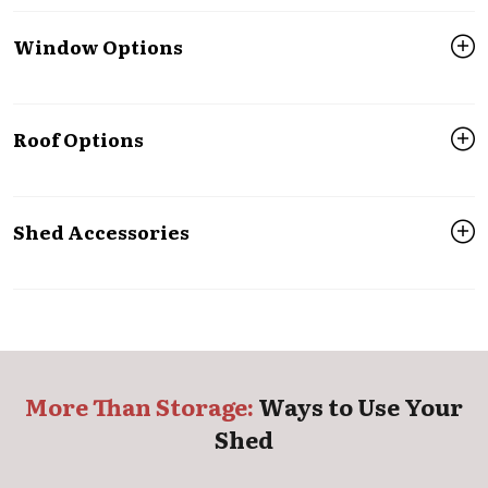
Window Options
Roof Options
Shed Accessories
More Than Storage:
Ways to Use Your
Shed