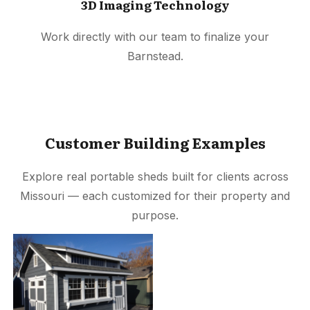
3D Imaging Technology
Work directly with our team to finalize your
Barnstead.
Customer Building Examples
Explore real portable sheds built for clients across
Missouri — each customized for their property and
purpose.