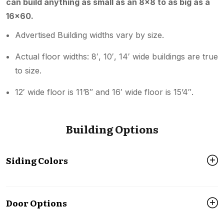
can build anything as small as an 8×8 to as big as a
16×60.
Advertised Building widths vary by size.
Actual floor widths: 8′, 10′, 14′ wide buildings are true
to size.
12′ wide floor is 11’8″ and 16′ wide floor is 15’4″.
Building Options
Siding Colors
Door Options