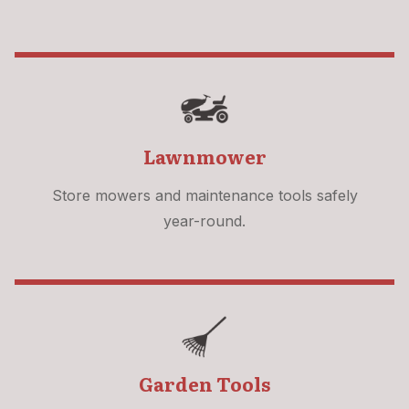
Lawnmower
Store mowers and maintenance tools safely
year-round.
Garden Tools