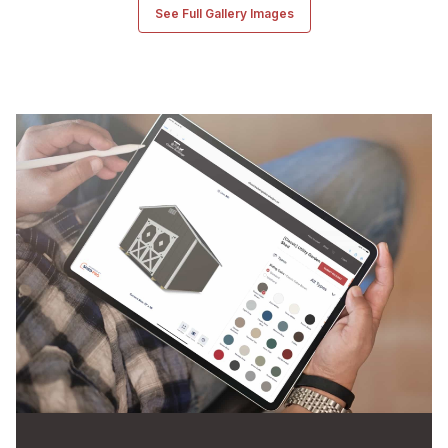
See Full Gallery Images