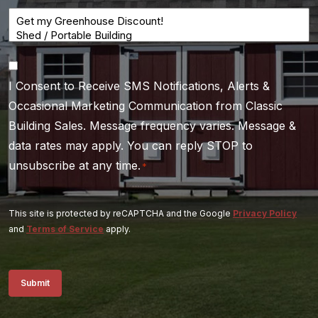
Consent
I Consent to Receive SMS Notifications, Alerts &
*
Occasional Marketing Communication from Classic
Building Sales. Message frequency varies. Message &
data rates may apply. You can reply STOP to
unsubscribe at any time.
*
This site is protected by reCAPTCHA and the Google
Privacy Policy
and
Terms of Service
apply.
Submit