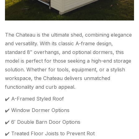
The Chateau is the ultimate shed, combining elegance
and versatility. With its classic A-frame design,
standard 8″ overhangs, and optional dormers, this
model is perfect for those seeking a high-end storage
solution. Whether for tools, equipment, or a stylish
workspace, the Chateau delivers unmatched
functionality and curb appeal.
✔️ A-Framed Styled Roof
✔️ Window Dormer Options
✔️ 6′ Double Barn Door Options
✔️ Treated Floor Joists to Prevent Rot