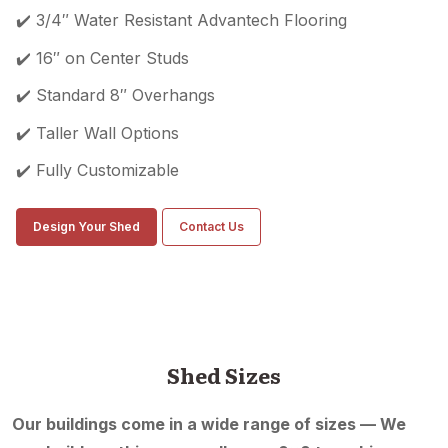
✔️ 3/4″ Water Resistant Advantech Flooring
✔️ 16″ on Center Studs
✔️ Standard 8″ Overhangs
✔️ Taller Wall Options
✔️ Fully Customizable
Design Your Shed
Contact Us
Shed Sizes
Our buildings come in a wide range of sizes — We