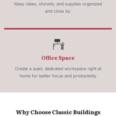
Keep rakes, shovels, and supplies organized
and close by.
Office Space
Create a quiet, dedicated workspace right at
home for better focus and productivity.
Why Choose Classic Buildings