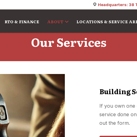
Headquarters: 38 
RTO & FINANCE
ABOUT
LOCATIONS & SERVICE AR
Our Services
Building S
If you own one 
service done on 
out the form.