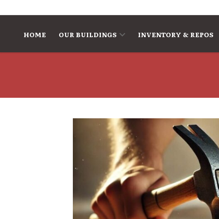
Skip to content
HOME
OUR BUILDINGS
INVENTORY & REPOS