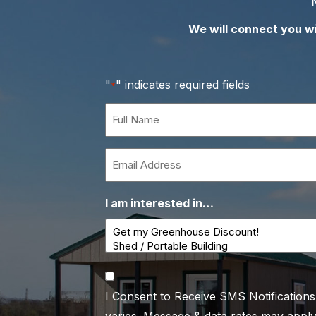
We will connect you wit
"
" indicates required fields
*
Full
Name
*
Email
*
I am interested in…
Consent
I Consent to Receive SMS Notification
*
varies. Message & data rates may apply