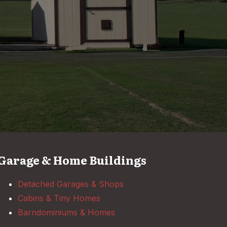
Garage & Home Buildings
Detached Garages & Shops
Cabins & Tiny Homes
Barndominiums & Homes