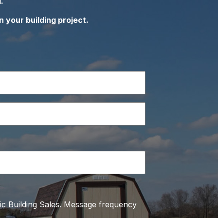
.
n your building project.
ic Building Sales. Message frequency