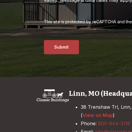
This site is protected by reCAPTCHA and th
Submit
Linn, MO (Headqua
38 Trenshaw Trl, Linn
(
View on Map
)
Phone:
800-944-3118
Email:
info@classicbuil