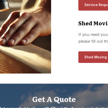
Service Requ
Shed Movi
If you need your
please fill out 
Shed Moving
Get A Quote