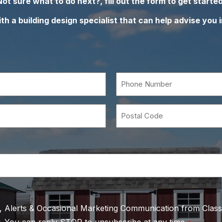
Not sure what to do next?, fill out the form to get started
h a building design specialist that can help advise you i
Phone
Number
*
Postal
Code
s, Alerts & Occasional Marketing Communication from Class
. You can reply STOP to unsubscribe at any time.