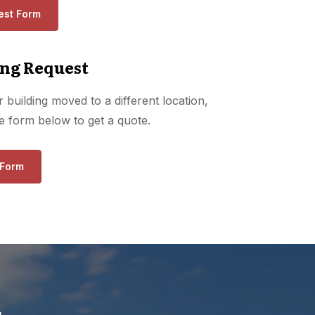
est Form
ng Request
 building moved to a different location,
the form below to get a quote.
 Form