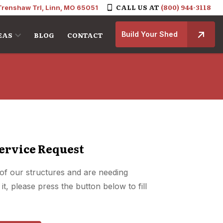
CALL US AT
(800) 944-3118
Trenshaw Trl, Linn, MO 65051
Build Your Shed
EAS
BLOG
CONTACT
ervice Request
of our structures and are needing
it, please press the button below to fill