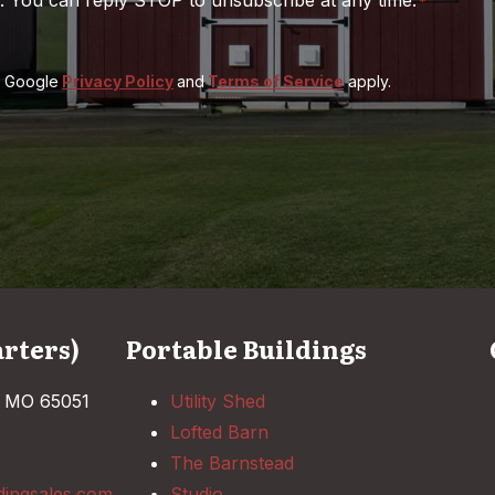
*
e Google
Privacy Policy
and
Terms of Service
apply.
rters)
Portable Buildings
, MO 65051
Utility Shed
Lofted Barn
The Barnstead
dingsales.com
Studio