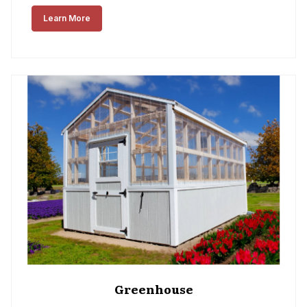
Learn More
Greenhouse