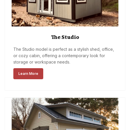
The Studio
The Studio model is perfect as a stylish shed, office,
or cozy cabin, offering a contemporary look for
storage or workspace needs.
Learn More