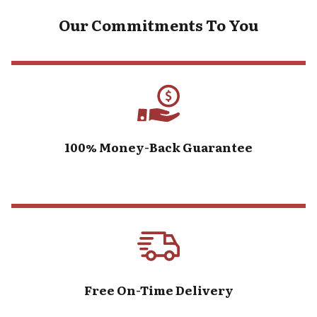
Our Commitments To You
100% Money-Back Guarantee
Free On-Time Delivery