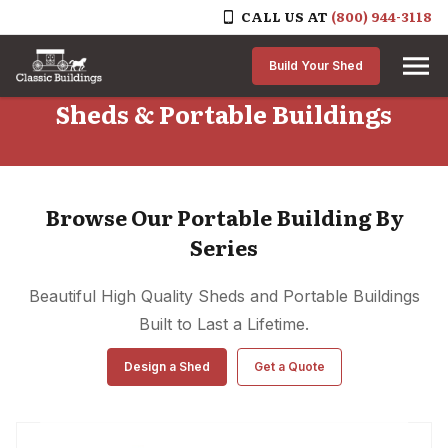
CALL US AT
(800) 944-3118
Skip to content
Build Your Shed
Sheds & Portable Buildings
Browse Our Portable Building By
Series
Beautiful High Quality Sheds and Portable Buildings
Built to Last a Lifetime.
Design a Shed
Get a Quote