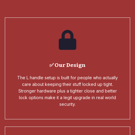
✅ Our Design
The L handle setup is built for people who actually
care about keeping their stuff locked up tight.
Stronger hardware plus a tighter close and better
lock options make it a legit upgrade in real world
security.