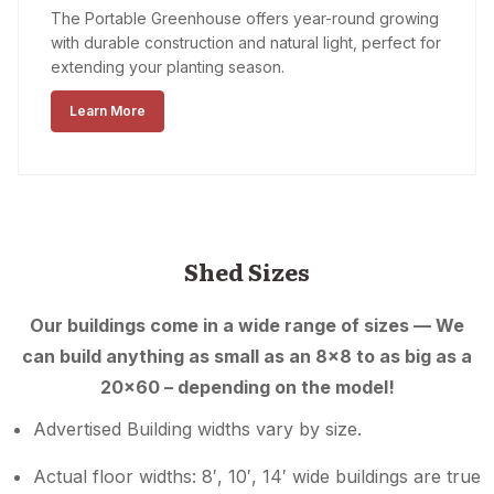
The Portable Greenhouse offers year-round growing
with durable construction and natural light, perfect for
extending your planting season.
Learn More
Shed Sizes
Our buildings come in a wide range of sizes — We
can build anything as small as an 8×8 to as big as a
20×60 – depending on the model!
Advertised Building widths vary by size.
Actual floor widths: 8′, 10′, 14′ wide buildings are true