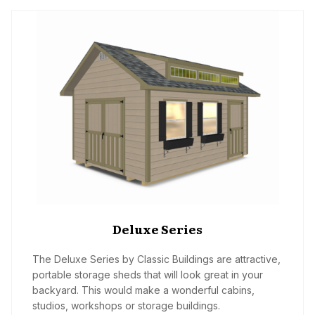
Deluxe Series
The Deluxe Series by Classic Buildings are attractive,
portable storage sheds that will look great in your
backyard. This would make a wonderful cabins,
studios, workshops or storage buildings.