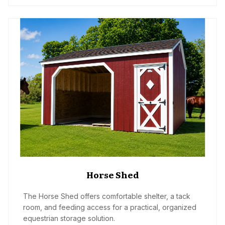
Horse Shed
The Horse Shed offers comfortable shelter, a tack
room, and feeding access for a practical, organized
equestrian storage solution.