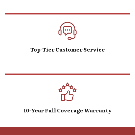
Top-Tier Customer Service
10-Year Full Coverage Warranty