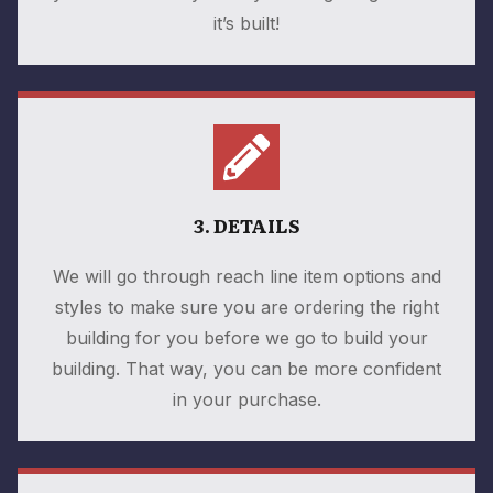
it’s built!
3. DETAILS
We will go through reach line item options and
styles to make sure you are ordering the right
building for you before we go to build your
building. That way, you can be more confident
in your purchase.