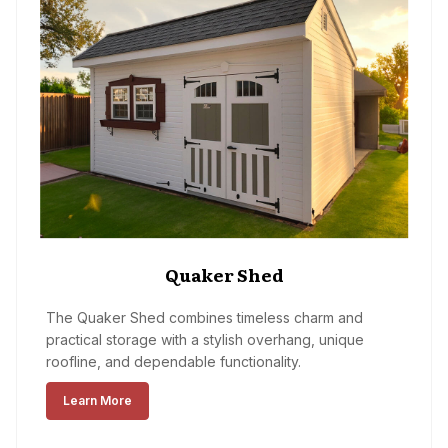
Quaker Shed
The Quaker Shed combines timeless charm and
practical storage with a stylish overhang, unique
roofline, and dependable functionality.
Learn More