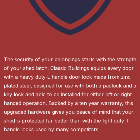
The security of your belongings starts with the strength
of your shed latch. Classic Buildings equips every door
with a heavy duty L handle door lock made from zinc
plated steel, designed for use with both a padlock and a
key lock and able to be installed for either left or right
handed operation. Backed by a ten year warranty, this
upgraded hardware gives you peace of mind that your
shed is protected far better than with the light duty T
handle locks used by many competitors.