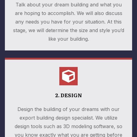
Talk about your dream building and what you
are hoping to accomplish. We will also discuss
any needs you have for your situation. At this
stage, we will determine the size and style you’d
like your building.
2. DESIGN
Design the building of your dreams with our
export building design specialist. We utilize
design tools such as 3D modeling software, so
you know exactly what you are getting before