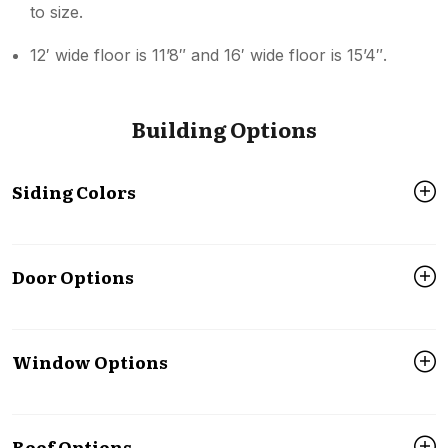
to size.
12′ wide floor is 11’8″ and 16′ wide floor is 15’4″.
Building Options
Siding Colors
Door Options
Window Options
Roof Options