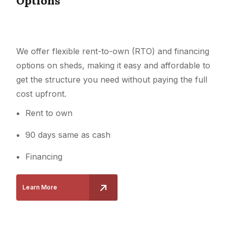
We offer flexible rent-to-own (RTO) and financing
options on sheds, making it easy and affordable to
get the structure you need without paying the full
cost upfront.
Rent to own
90 days same as cash
Financing
Learn More