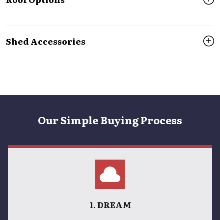
Shed Accessories
Our Simple Buying Process
1. DREAM