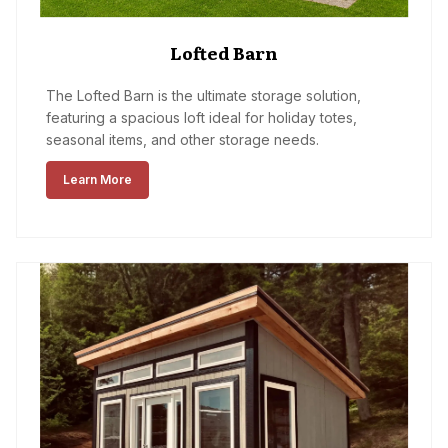
Lofted Barn
The Lofted Barn is the ultimate storage solution,
featuring a spacious loft ideal for holiday totes,
seasonal items, and other storage needs.
Learn More