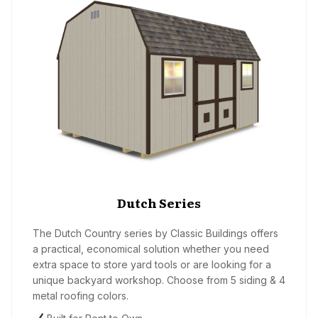
Dutch Series
The Dutch Country series by Classic Buildings offers
a practical, economical solution whether you need
extra space to store yard tools or are looking for a
unique backyard workshop. Choose from 5 siding & 4
metal roofing colors.