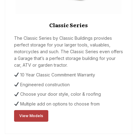
Classic Series
The Classic Series by Classic Buildings provides
perfect storage for your larger tools, valuables,
motorcycles and such. The Classic Series even offers
a Garage that’s a perfect storage building for your
car, ATV or garden tractor.
10 Year Classic Commitment Warranty
Engineered construction
Choose your door style, color & roofing
Multiple add on options to choose from
View Models