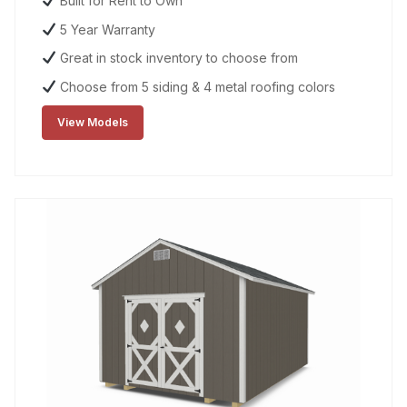
Built for Rent to Own
5 Year Warranty
Great in stock inventory to choose from
Choose from 5 siding & 4 metal roofing colors
View Models