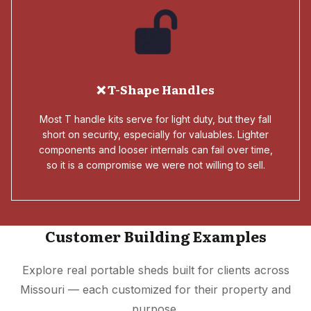
❌ T-Shape Handles
Most T handle kits serve for light duty, but they fall
short on security, especially for valuables. Lighter
components and looser internals can fail over time,
so it is a compromise we were not willing to sell.
Customer Building Examples
Explore real portable sheds built for clients across
Missouri — each customized for their property and
purpose.