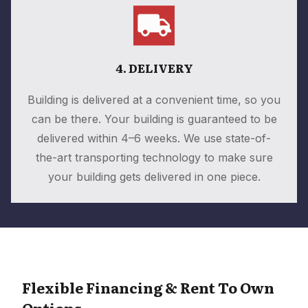
4. DELIVERY
Building is delivered at a convenient time, so you
can be there. Your building is guaranteed to be
delivered within 4–6 weeks. We use state-of-
the-art transporting technology to make sure
your building gets delivered in one piece.
Flexible Financing & Rent To Own
Options