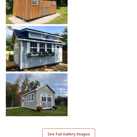
See Full Gallery Images