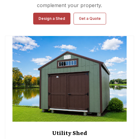
complement your property.
Design a Shed
Get a Quote
Utility Shed