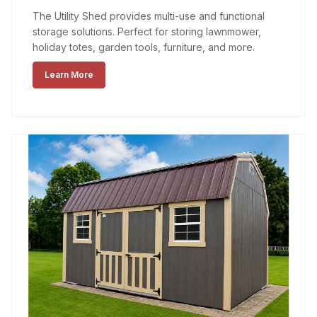
The Utility Shed provides multi-use and functional
storage solutions. Perfect for storing lawnmower,
holiday totes, garden tools, furniture, and more.
Learn More