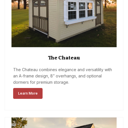
The Chateau
The Chateau combines elegance and versatility with
an A-frame design, 8″ overhangs, and optional
dormers for premium storage.
Learn More