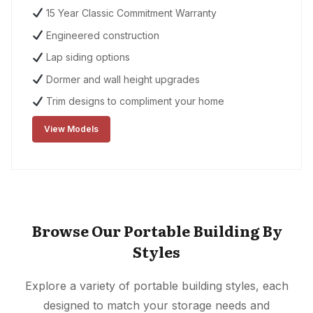
15 Year Classic Commitment Warranty
Engineered construction
Lap siding options
Dormer and wall height upgrades
Trim designs to compliment your home
View Models
Browse Our Portable Building By
Styles
Explore a variety of portable building styles, each
designed to match your storage needs and