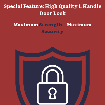
Special Feature: High Quality L Handle
Door Lock
Maximum
Strength
–
Maximum
Security