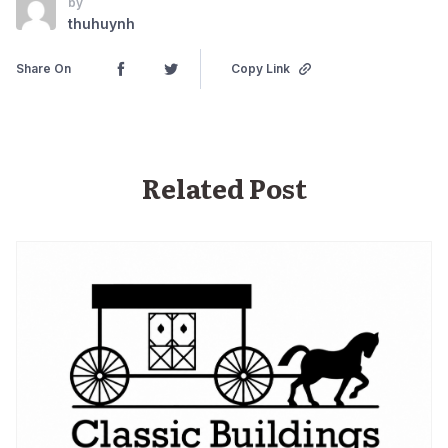
by
thuhuynh
Share On
Copy Link
Related Post