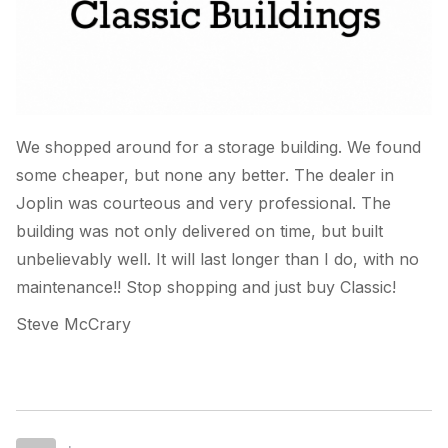
We shopped around for a storage building. We found
some cheaper, but none any better. The dealer in
Joplin was courteous and very professional. The
building was not only delivered on time, but built
unbelievably well. It will last longer than I do, with no
maintenance!! Stop shopping and just buy Classic!
Steve McCrary