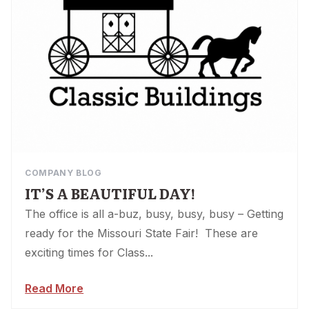
COMPANY BLOG
IT’S A BEAUTIFUL DAY!
The office is all a-buz, busy, busy, busy – Getting
ready for the Missouri State Fair! These are
exciting times for Class...
Read More