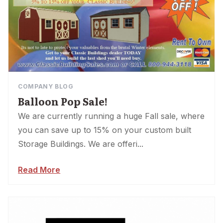
COMPANY BLOG
Balloon Pop Sale!
We are currently running a huge Fall sale, where
you can save up to 15% on your custom built
Storage Buildings. We are offeri...
Read More