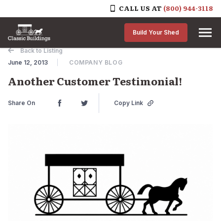
CALL US AT
(800) 944-3118
Skip to content
Build Your Shed
Back to Listing
June 12, 2013
COMPANY BLOG
Another Customer Testimonial!
Share On
Copy Link