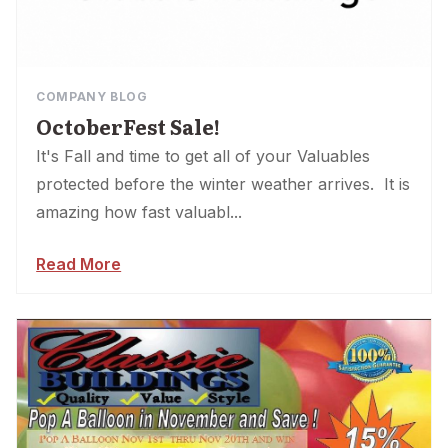
COMPANY BLOG
OctoberFest Sale!
It's Fall and time to get all of your Valuables
protected before the winter weather arrives. It is
amazing how fast valuabl...
Read More