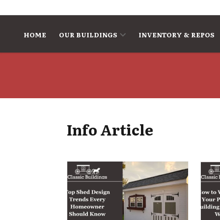
Skip to content
HOME
OUR BUILDINGS
INVENTORY & REPOS
Info Article