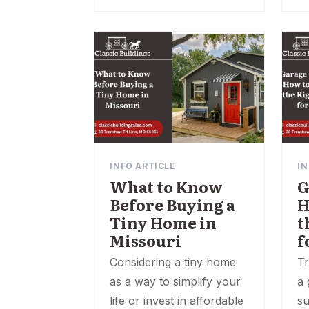
INFO ARTICLE
IN
What to Know
G
Before Buying a
H
Tiny Home in
t
Missouri
f
Considering a tiny home
Tr
as a way to simplify your
a 
life or invest in affordable
su