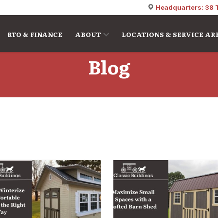
Headquarters: 38 
RTO & FINANCE
ABOUT
LOCATIONS & SERVICE AR
Blog