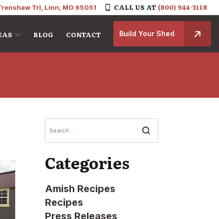
CALL US AT
(800) 944-3118
Trenshaw Trl, Linn, MO 65051
Build Your Shed
EAS
BLOG
CONTACT
Search
Categories
Amish Recipes
Recipes
Press Releases