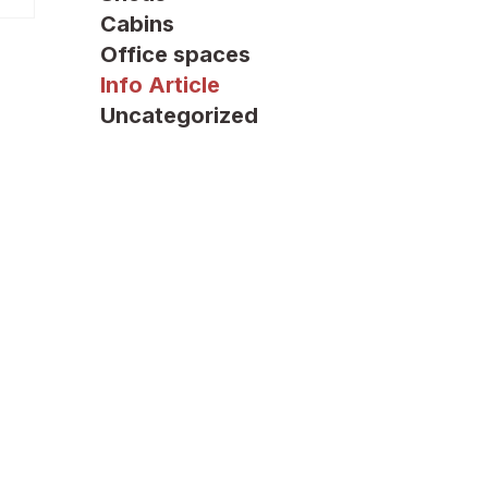
Cabins
Office spaces
Info Article
Uncategorized