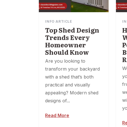
INFO ARTICLE
IN
Top Shed Design
H
Trends Every
W
Homeowner
P
Should Know
B
R
Are you looking to
W
transform your backyard
yo
with a shed that’s both
fr
practical and visually
w
appealing? Modern shed
wi
designs of...
yo
Read More
R