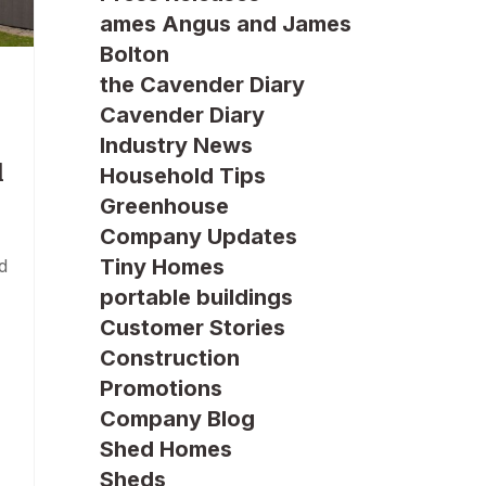
ames Angus and James
Bolton
the Cavender Diary
Cavender Diary
Industry News
d
Household Tips
Greenhouse
Company Updates
Tiny Homes
d
portable buildings
Customer Stories
Construction
Promotions
Company Blog
Shed Homes
Sheds