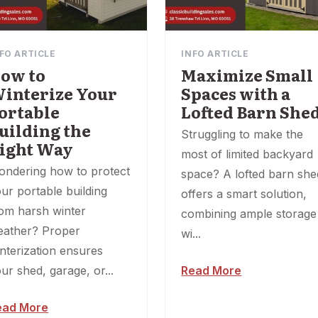
FO ARTICLE
INFO ARTICLE
ow to
Maximize Small
interize Your
Spaces with a
ortable
Lofted Barn She
uilding the
Struggling to make the
ight Way
most of limited backyard
ondering how to protect
space? A lofted barn she
ur portable building
offers a smart solution,
om harsh winter
combining ample storage
eather? Proper
wi...
nterization ensures
ur shed, garage, or...
Read More
ead More