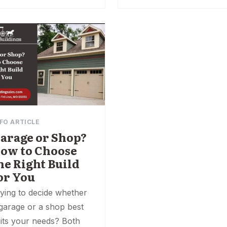
FO ARTICLE
arage or Shop?
ow to Choose
he Right Build
or You
ying to decide whether
garage or a shop best
its your needs? Both