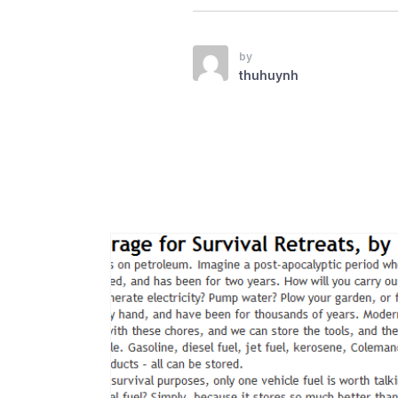
by
thuhuynh