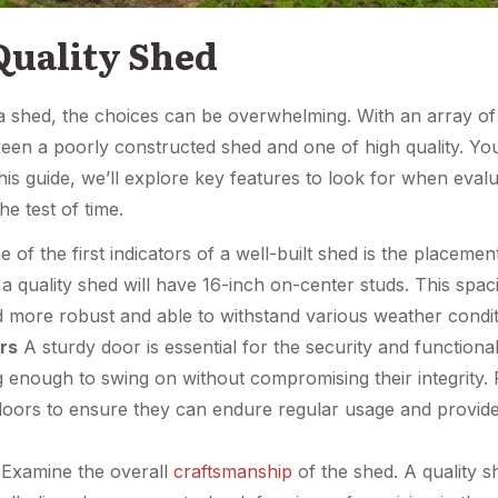
Quality Shed
a shed, the choices can be overwhelming. With an array of op
etween a poorly constructed shed and one of high quality. Y
this guide, we’ll explore key features to look for when eva
e test of time.
 of the first indicators of a well-built shed is the placement
a quality shed will have 16-inch on-center studs. This spac
 more robust and able to withstand various weather condit
rs
A sturdy door is essential for the security and functional
 enough to swing on without compromising their integrity. P
doors to ensure they can endure regular usage and provide
Examine the overall
craftsmanship
of the shed. A quality s