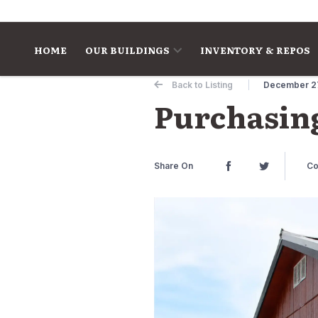
Skip to content
HOME
OUR BUILDINGS
INVENTORY & REPOS
Back to Listing
December 2
Purchasing
Share On
Co