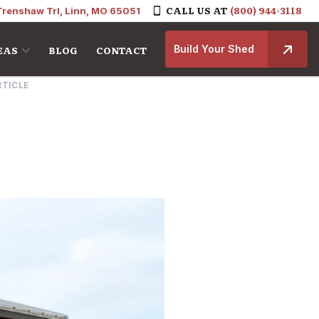
CALL US AT
(800) 944-3118
Trenshaw Trl, Linn, MO 65051
Build Your Shed
EAS
BLOG
CONTACT
RTICLE