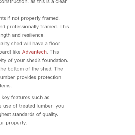
onstruction, as this is a clear
ts if not properly framed.
nd professionally framed. This
ngth and resilience.
ality shed will have a floor
oard) like
Advantech
. This
vity of your shed’s foundation.
 the bottom of the shed. The
 lumber provides protection
items.
to key features such as
he use of treated lumber, you
hest standards of quality.
ur property.