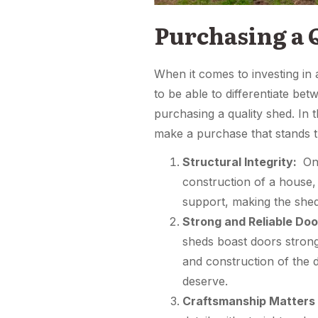
Purchasing a 
When it comes to investing in 
to be able to differentiate b
purchasing a quality shed. In 
make a purchase that stands th
Structural Integrity:
One
construction of a house, 
support, making the shed
Strong and Reliable Doo
sheds boast doors strong
and construction of the 
deserve.
Craftsmanship Matters