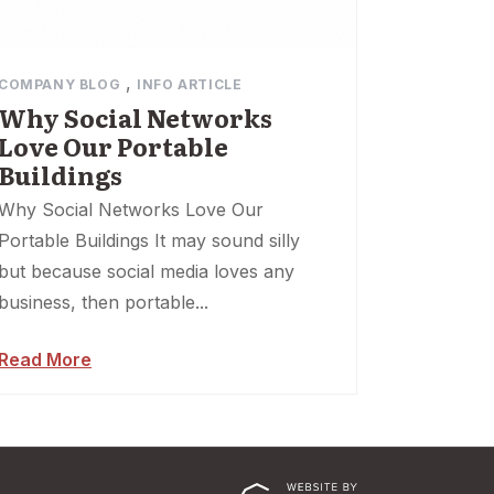
,
COMPANY BLOG
INFO ARTICLE
Why Social Networks
Love Our Portable
Buildings
Why Social Networks Love Our
Portable Buildings It may sound silly
but because social media loves any
business, then portable...
Read More