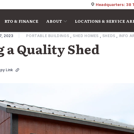
Headquarters: 38 
RTO & FINANCE
ABOUT
LOCATIONS & SERVICE AR
7, 2023
PORTABLE BUILDINGS
,
SHED HOMES
,
SHEDS
,
INFO A
 a Quality Shed
py Link