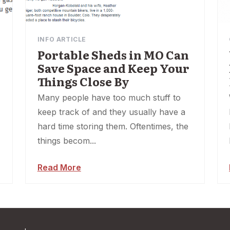
INFO ARTICLE
Portable Sheds in MO Can
Save Space and Keep Your
Things Close By
Many people have too much stuff to
keep track of and they usually have a
hard time storing them. Oftentimes, the
things becom...
Read More