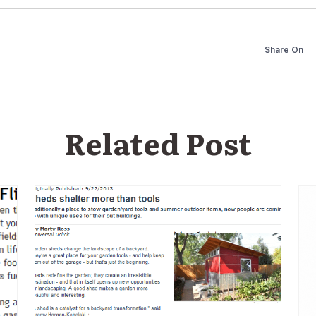
Share On
Related Post