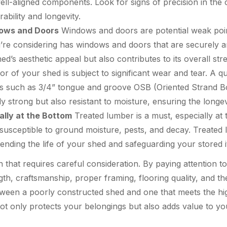
well-aligned components. Look for signs of precision in the c
rability and longevity.
dows and Doors
Windows and doors are potential weak poin
’re considering has windows and doors that are securely a
d’s aesthetic appeal but also contributes to its overall stre
r of your shed is subject to significant wear and tear. A qu
ls such as 3/4” tongue and groove OSB (Oriented Strand B
nly strong but also resistant to moisture, ensuring the longe
ally at the Bottom
Treated lumber is a must, especially at
 susceptible to ground moisture, pests, and decay. Treated
tending the life of your shed and safeguarding your stored 
on that requires careful consideration. By paying attention 
ngth, craftsmanship, proper framing, flooring quality, and t
tween a poorly constructed shed and one that meets the hig
ot only protects your belongings but also adds value to yo