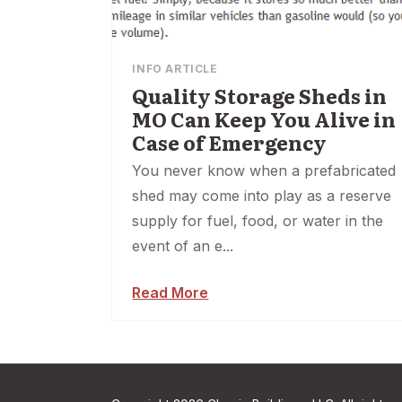
INFO ARTICLE
Quality Storage Sheds in
MO Can Keep You Alive in
Case of Emergency
You never know when a prefabricated
shed may come into play as a reserve
supply for fuel, food, or water in the
event of an e...
Read More