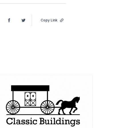
Copy Link