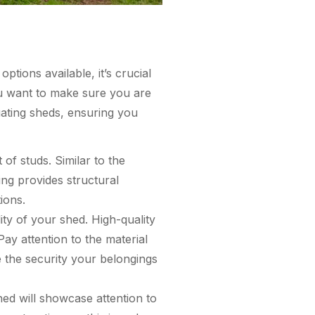
tions available, it’s crucial
ou want to make sure you are
luating sheds, ensuring you
 of studs. Similar to the
ing provides structural
ions.
ity of your shed. High-quality
ay attention to the material
 the security your belongings
hed will showcase attention to