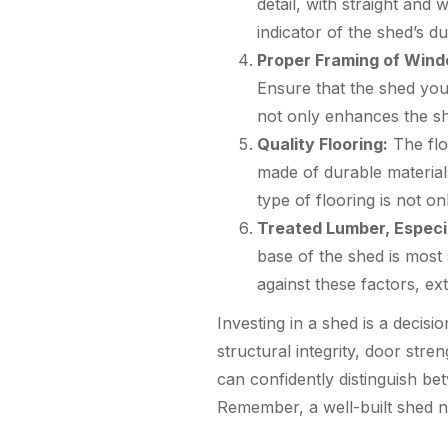
detail, with straight and 
indicator of the shed’s du
Proper Framing of Win
Ensure that the shed you
not only enhances the she
Quality Flooring:
The floo
made of durable materia
type of flooring is not o
Treated Lumber, Especi
base of the shed is most
against these factors, ex
Investing in a shed is a decisi
structural integrity, door stre
can confidently distinguish be
Remember, a well-built shed n